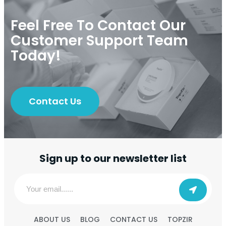
Feel Free To Contact Our
Customer Support Team
Today!
Contact Us
Sign up to our newsletter list
ABOUT US
BLOG
CONTACT US
TOPZIR