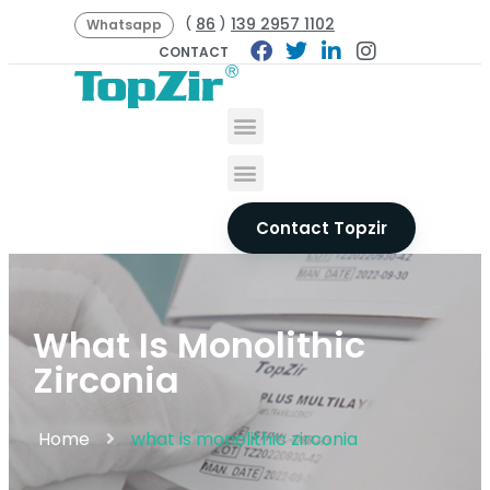
86
139 2957 1102
(
)
Whatsapp
CONTACT
Contact Topzir
What Is Monolithic
Zirconia
Home
what is monolithic zirconia