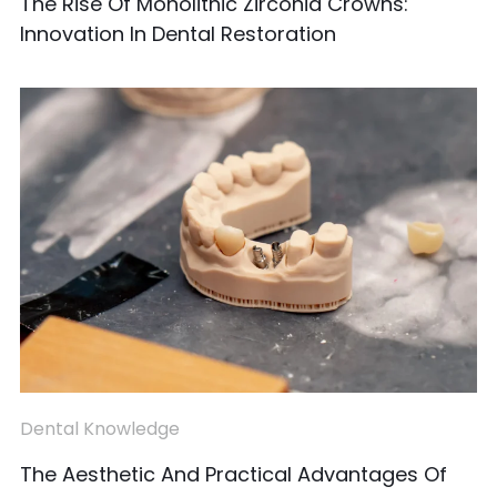
The Rise Of Monolithic Zirconia Crowns:
Innovation In Dental Restoration
Dental Knowledge
The Aesthetic And Practical Advantages Of