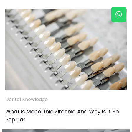
Dental Knowledge
What Is Monolithic Zirconia And Why Is It So
Popular