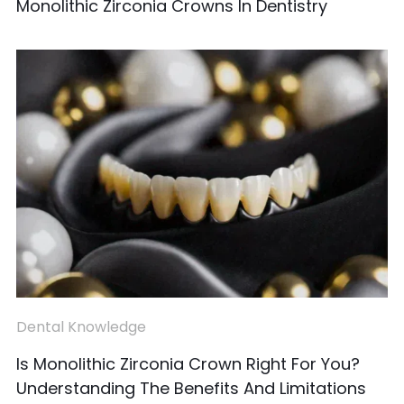
Monolithic Zirconia Crowns In Dentistry
Dental Knowledge
Is Monolithic Zirconia Crown Right For You?
Understanding The Benefits And Limitations