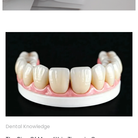
Dental Knowledge