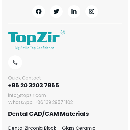
Quick Contact
+86 20 3203 7865
info@topzir.com
WhatsApp: +86 139 2957 1102
Dental CAD/CAM Materials
Dental Zirconia Block
Glass Ceramic