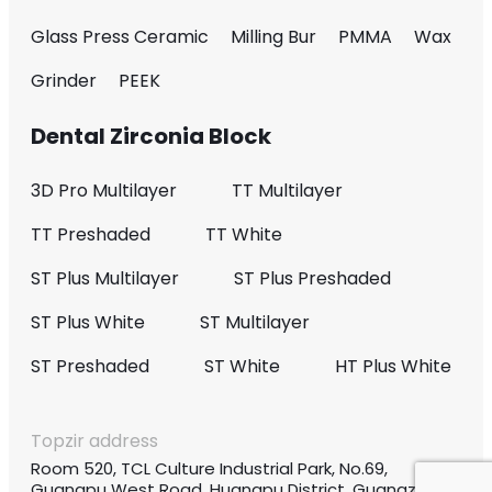
Glass Press Ceramic
Milling Bur
PMMA
Wax
Grinder
PEEK
Dental Zirconia Block
3D Pro Multilayer
TT Multilayer
TT Preshaded
TT White
ST Plus Multilayer
ST Plus Preshaded
ST Plus White
ST Multilayer
ST Preshaded
ST White
HT Plus White
Topzir address
Room 520, TCL Culture Industrial Park, No.69,
Guangpu West Road, Huangpu District, Guangzhou,