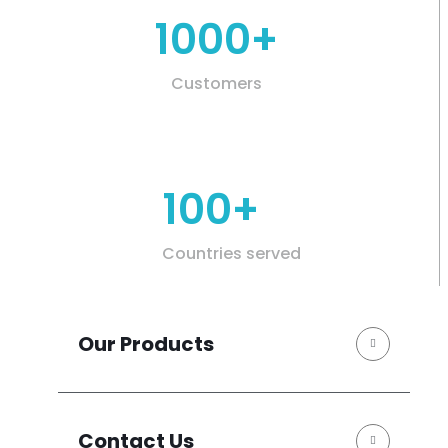
1000+
Customers
100+
Countries served
Our Products
Contact Us