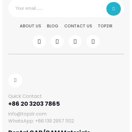
ABOUT US
BLOG
CONTACT US
TOPZIR
Quick Contact
+86 20 3203 7865
info@topzir.com
WhatsApp: +86 139 2957 1102