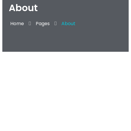
About
Home
Pages
About