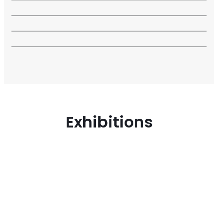
Exhibitions