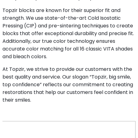
Topzir blocks are known for their superior fit and
strength. We use state-of-the-art Cold Isostatic
Pressing (CIP) and pre-sintering techniques to create
blocks that offer exceptional durability and precise fit.
Additionally, our true color technology ensures
accurate color matching for all 16 classic VITA shades
and bleach colors.
At Topzir, we strive to provide our customers with the
best quality and service. Our slogan “Topzir, big smile,
top confidence” reflects our commitment to creating
restorations that help our customers feel confident in
their smiles.