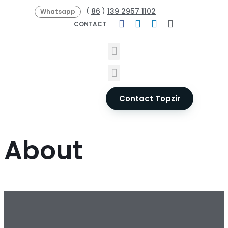
86
139 2957 1102
(
)
Whatsapp
CONTACT
Contact Topzir
About