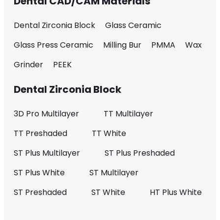
Dental CAD/CAM Materials
Dental Zirconia Block
Glass Ceramic
Glass Press Ceramic
Milling Bur
PMMA
Wax
Grinder
PEEK
Dental Zirconia Block
3D Pro Multilayer
TT Multilayer
TT Preshaded
TT White
ST Plus Multilayer
ST Plus Preshaded
ST Plus White
ST Multilayer
ST Preshaded
ST White
HT Plus White