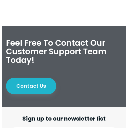
Feel Free To Contact Our
Customer Support Team
Today!
Contact Us
Sign up to our newsletter list