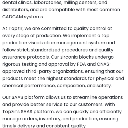
dental clinics, laboratories, milling centers, and
distributors, and are compatible with most common
CADCAM systems.
At Topzir, we are committed to quality control at
every stage of production. We implement a top
production visualization management system and
follow strict, standardized procedures and quality
assurance protocols. Our zirconia blocks undergo
rigorous testing and approval by FDA and CNAS-
approved third-party organizations, ensuring that our
products meet the highest standards for physical and
chemical performance, composition, and safety.
Our SAAS platform allows us to streamline operations
and provide better service to our customers. With
Topzir’s SAAS platform, we can quickly and efficiently
manage orders, inventory, and production, ensuring
timely delivery and consistent quality.