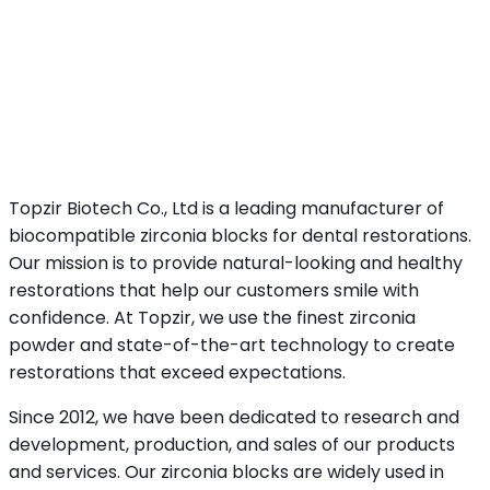
Topzir Biotech Co., Ltd is a leading manufacturer of
biocompatible zirconia blocks for dental restorations.
Our mission is to provide natural-looking and healthy
restorations that help our customers smile with
confidence. At Topzir, we use the finest zirconia
powder and state-of-the-art technology to create
restorations that exceed expectations.
Since 2012, we have been dedicated to research and
development, production, and sales of our products
and services. Our zirconia blocks are widely used in