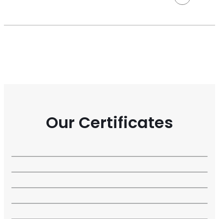
Our Certificates