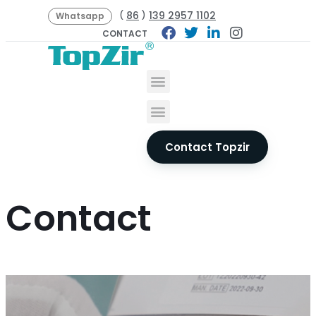
86
139 2957 1102
(
)
Whatsapp
CONTACT
Contact Topzir
Contact