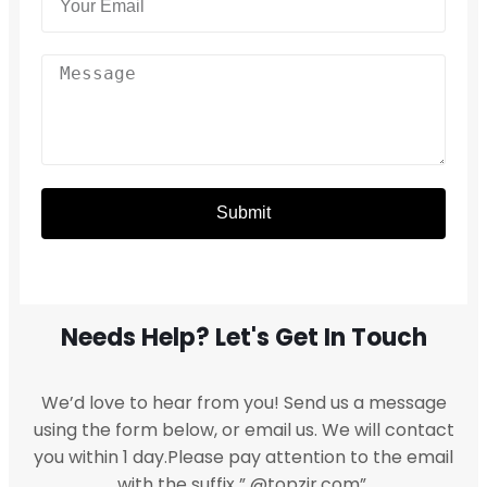
Submit
Needs Help? Let's Get In Touch
We’d love to hear from you! Send us a message
using the form below, or email us. We will contact
you within 1 day.Please pay attention to the email
with the suffix ” @topzir.com”.