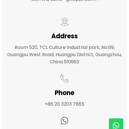
Address
Room 520, TCL Culture Industrial park, No.69,
Guangpu West Road, Huangpu District, Guangzhou,
China.510663
Phone
+86 20 3203 7865