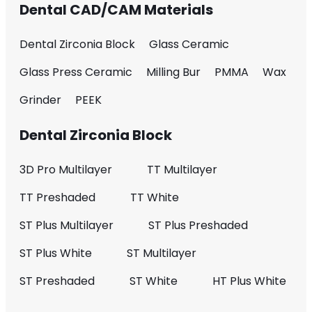
Dental CAD/CAM Materials
Dental Zirconia Block
Glass Ceramic
Glass Press Ceramic
Milling Bur
PMMA
Wax
Grinder
PEEK
Dental Zirconia Block
3D Pro Multilayer
TT Multilayer
TT Preshaded
TT White
ST Plus Multilayer
ST Plus Preshaded
ST Plus White
ST Multilayer
ST Preshaded
ST White
HT Plus White