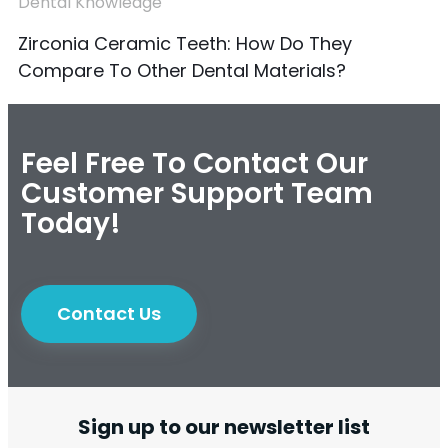
Dental Knowledge
Zirconia Ceramic Teeth: How Do They
Compare To Other Dental Materials?
Feel Free To Contact Our
Customer Support Team
Today!
Contact Us
Sign up to our newsletter list