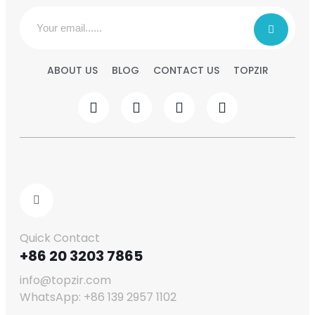
ABOUT US
BLOG
CONTACT US
TOPZIR
Quick Contact
+86 20 3203 7865
info@topzir.com
WhatsApp: +86 139 2957 1102