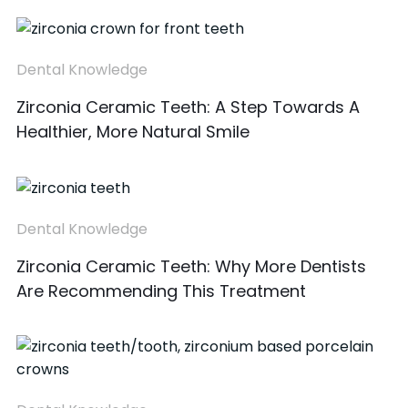
Dental Knowledge
Zirconia Ceramic Teeth: A Step Towards A
Healthier, More Natural Smile
Dental Knowledge
Zirconia Ceramic Teeth: Why More Dentists
Are Recommending This Treatment