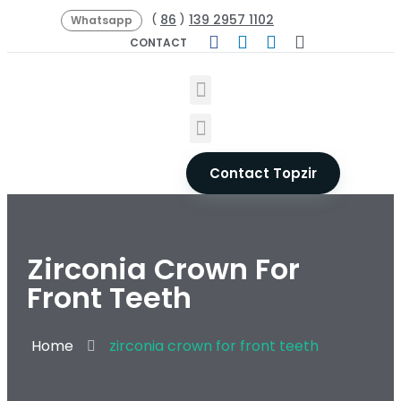
86
139 2957 1102
(
)
Whatsapp
CONTACT
Contact Topzir
Zirconia Crown For
Front Teeth
Home
zirconia crown for front teeth