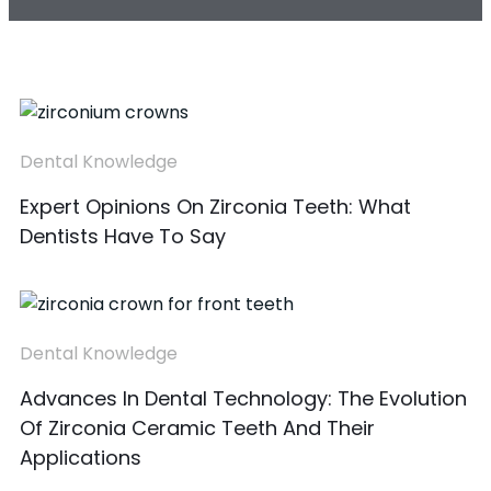
Dental Knowledge
Expert Opinions On Zirconia Teeth: What
Dentists Have To Say
Dental Knowledge
Advances In Dental Technology: The Evolution
Of Zirconia Ceramic Teeth And Their
Applications