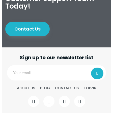
Today!
Contact Us
Sign up to our newsletter list
ABOUT US
BLOG
CONTACT US
TOPZIR