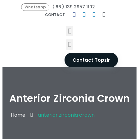
86
139 2957 1102
(
)
Whatsapp
CONTACT
Contact Topzir
Anterior Zirconia Crown
Home
anterior zirconia crown