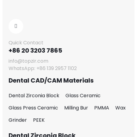
Quick Contact
+86 20 3203 7865
info@topzir.com
WhatsApp: +86 139 2957 1102
Dental CAD/CAM Materials
Dental Zirconia Block
Glass Ceramic
Glass Press Ceramic
Milling Bur
PMMA
Wax
Grinder
PEEK
Dental Zirconia Block