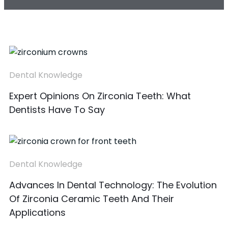
Dental Knowledge
Expert Opinions On Zirconia Teeth: What
Dentists Have To Say
Dental Knowledge
Advances In Dental Technology: The Evolution
Of Zirconia Ceramic Teeth And Their
Applications