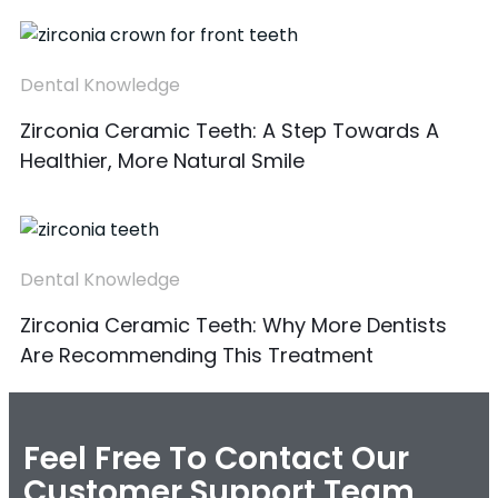
Dental Knowledge
Zirconia Ceramic Teeth: A Step Towards A
Healthier, More Natural Smile
Dental Knowledge
Zirconia Ceramic Teeth: Why More Dentists
Are Recommending This Treatment
Feel Free To Contact Our
Customer Support Team