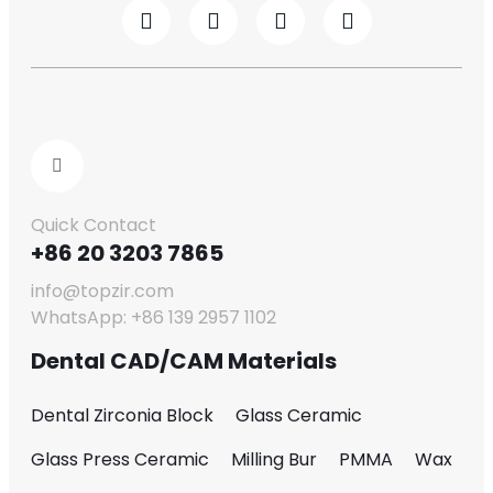
Quick Contact
+86 20 3203 7865
info@topzir.com
WhatsApp: +86 139 2957 1102
Dental CAD/CAM Materials
Dental Zirconia Block
Glass Ceramic
Glass Press Ceramic
Milling Bur
PMMA
Wax