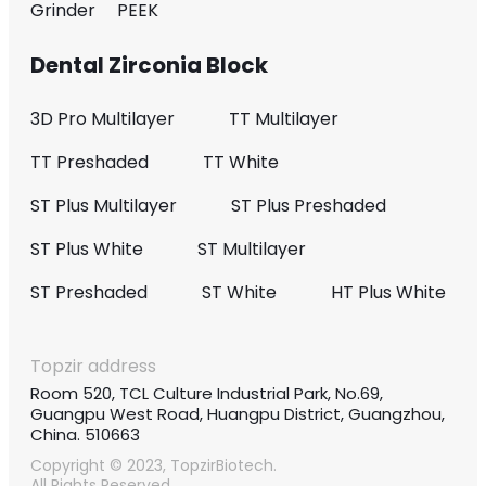
Grinder
PEEK
Dental Zirconia Block
3D Pro Multilayer
TT Multilayer
TT Preshaded
TT White
ST Plus Multilayer
ST Plus Preshaded
ST Plus White
ST Multilayer
ST Preshaded
ST White
HT Plus White
Topzir address
Room 520, TCL Culture Industrial Park, No.69,
Guangpu West Road, Huangpu District, Guangzhou,
China. 510663
Copyright © 2023, TopzirBiotech.
All Rights Reserved.