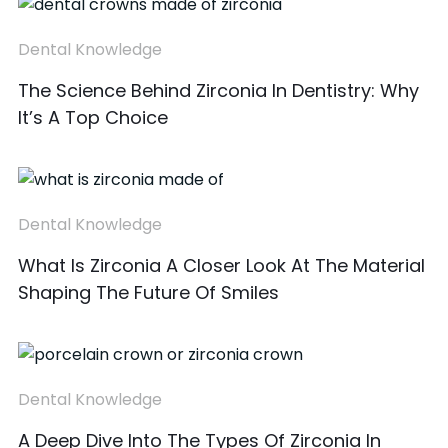
Dental Knowledge
The Science Behind Zirconia In Dentistry: Why
It’s A Top Choice
Dental Knowledge
What Is Zirconia A Closer Look At The Material
Shaping The Future Of Smiles
Dental Knowledge
A Deep Dive Into The Types Of Zirconia In