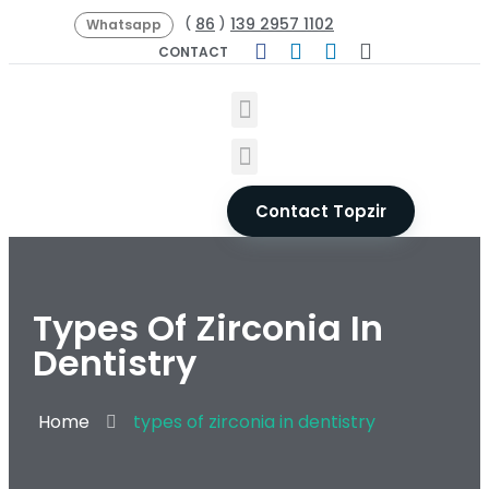
86
139 2957 1102
(
)
Whatsapp
CONTACT
Contact Topzir
Types Of Zirconia In
Dentistry
Home
types of zirconia in dentistry