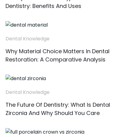
Dentistry: Benefits And Uses
Dental Knowledge
Why Material Choice Matters In Dental
Restoration: A Comparative Analysis
Dental Knowledge
The Future Of Dentistry: What Is Dental
Zirconia And Why Should You Care