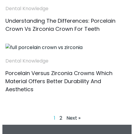
Dental Knowledge
Understanding The Differences: Porcelain
Crown Vs Zirconia Crown For Teeth
Dental Knowledge
Porcelain Versus Zirconia Crowns Which
Material Offers Better Durability And
Aesthetics
1
2
Next »