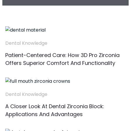
Dental Knowledge
Patient-Centered Care: How 3D Pro Zirconia
Offers Superior Comfort And Functionality
Dental Knowledge
A Closer Look At Dental Zirconia Block:
Applications And Advantages