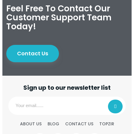
Feel Free To Contact Our
Customer Support Team
Today!
Contact Us
Sign up to our newsletter list
ABOUT US
BLOG
CONTACT US
TOPZIR