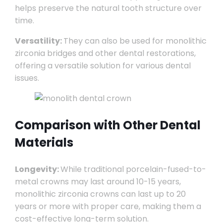
helps preserve the natural tooth structure over
time.
Versatility:
They can also be used for monolithic
zirconia bridges and other dental restorations,
offering a versatile solution for various dental
issues.
Comparison with Other Dental
Materials
Longevity:
While traditional porcelain-fused-to-
metal crowns may last around 10-15 years,
monolithic zirconia crowns can last up to 20
years or more with proper care, making them a
cost-effective long-term solution.