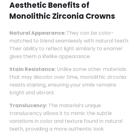
Aesthetic Benefits of
Monolithic Zirconia Crowns
Natural Appearance:
They can be color-
matched to blend seamlessly with natural teeth.
Their ability to reflect light similarly to enamel
gives them a lifelike appearance.
Stain Resistance:
Unlike some other materials
that may discolor over time, monolithic zirconia
resists staining, ensuring your smile remains
bright and vibrant.
Translucency:
The material’s unique
translucency allows it to mimic the subtle
variations in color and texture found in natural
teeth, providing a more authentic look.