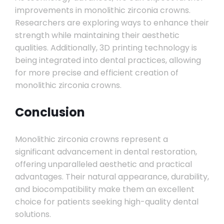
improvements in monolithic zirconia crowns.
Researchers are exploring ways to enhance their
strength while maintaining their aesthetic
qualities. Additionally, 3D printing technology is
being integrated into dental practices, allowing
for more precise and efficient creation of
monolithic zirconia crowns.
Conclusion
Monolithic zirconia crowns represent a
significant advancement in dental restoration,
offering unparalleled aesthetic and practical
advantages. Their natural appearance, durability,
and biocompatibility make them an excellent
choice for patients seeking high-quality dental
solutions.