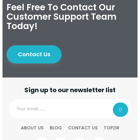
Feel Free To Contact Our
Customer Support Team
Today!
Contact Us
Sign up to our newsletter list
ABOUT US
BLOG
CONTACT US
TOPZIR