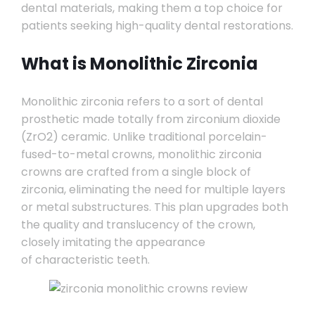
dental materials, making them a top choice for
patients seeking high-quality dental restorations.
What is Monolithic Zirconia
Monolithic zirconia refers to a sort of dental
prosthetic made totally from zirconium dioxide
(ZrO2) ceramic. Unlike traditional porcelain-
fused-to-metal crowns, monolithic zirconia
crowns are crafted from a single block of
zirconia, eliminating the need for multiple layers
or metal substructures. This plan upgrades both
the quality and translucency of the crown,
closely imitating the appearance
of characteristic teeth.