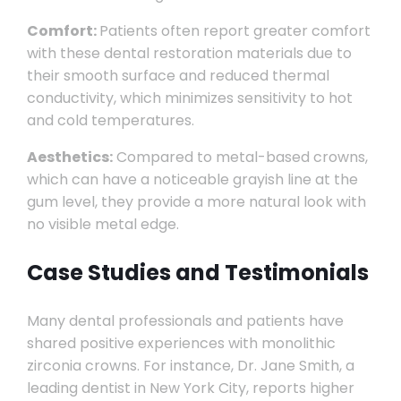
Comfort:
Patients often report greater comfort
with these dental restoration materials due to
their smooth surface and reduced thermal
conductivity, which minimizes sensitivity to hot
and cold temperatures.
Aesthetics:
Compared to metal-based crowns,
which can have a noticeable grayish line at the
gum level, they provide a more natural look with
no visible metal edge.
Case Studies and Testimonials
Many dental professionals and patients have
shared positive experiences with monolithic
zirconia crowns. For instance, Dr. Jane Smith, a
leading dentist in New York City, reports higher