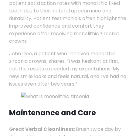
patient satisfaction rates with monolithic fixed
teeth due to their natural appearance and
durability. Patient testimonials often highlight the
improved confidence and comfort they
experience after receiving monolithic zirconia
crowns.
John Doe, a patient who received monolithic
zirconia crowns, shares, “I was hesitant at first,
but the results exceeded my expectations. My
new smile looks and feels natural, and I’ve had no
issues even after two years.”
Maintenance and Care
Great Verbal Cleanliness:
Brush twice day by