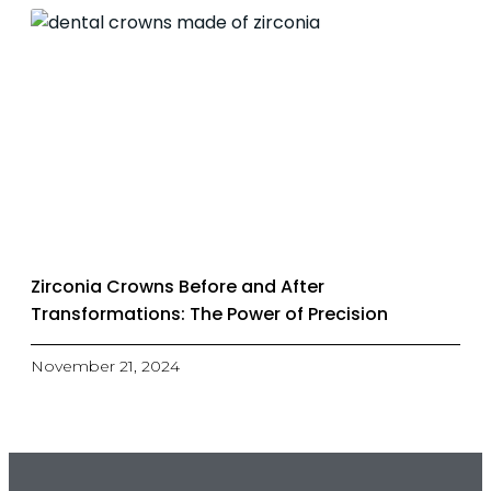
Zirconia Crowns Before and After
Transformations: The Power of Precision
November 21, 2024