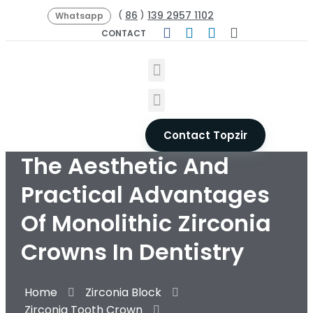
86
139 2957 1102
(
)
Whatsapp
CONTACT
Contact Topzir
The Aesthetic And
Practical Advantages
Of Monolithic Zirconia
Crowns In Dentistry
Home
Zirconia Block
Zirconia Tooth Crown