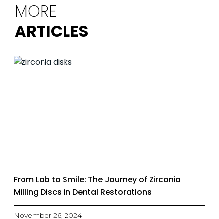
MORE
ARTICLES
From Lab to Smile: The Journey of Zirconia
Milling Discs in Dental Restorations
November 26, 2024