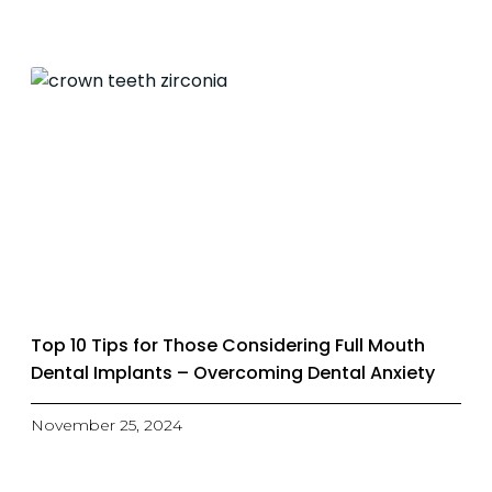
Top 10 Tips for Those Considering Full Mouth
Dental Implants – Overcoming Dental Anxiety
November 25, 2024