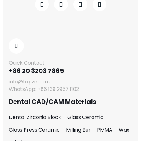
Quick Contact
+86 20 3203 7865
info@topzir.com
WhatsApp: +86 139 2957 1102
Dental CAD/CAM Materials
Dental Zirconia Block
Glass Ceramic
Glass Press Ceramic
Milling Bur
PMMA
Wax