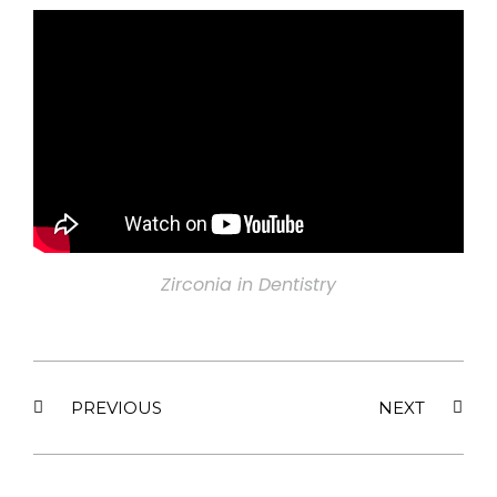
Zirconia in Dentistry
PREVIOUS
NEXT