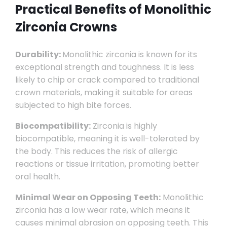
Practical Benefits of Monolithic
Zirconia Crowns
Durability:
Monolithic zirconia is known for its
exceptional strength and toughness. It is less
likely to chip or crack compared to traditional
crown materials, making it suitable for areas
subjected to high bite forces.
Biocompatibility:
Zirconia is highly
biocompatible, meaning it is well-tolerated by
the body. This reduces the risk of allergic
reactions or tissue irritation, promoting better
oral health.
Minimal Wear on Opposing Teeth:
Monolithic
zirconia has a low wear rate, which means it
causes minimal abrasion on opposing teeth. This