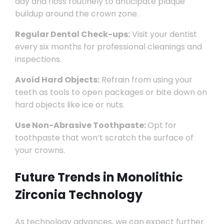
day and floss routinely to anticipate plaque
buildup around the crown zone.
Regular Dental Check-ups:
Visit your dentist
every six months for professional cleanings and
inspections.
Avoid Hard Objects:
Refrain from using your
teeth as tools to open packages or bite down on
hard objects like ice or nuts.
Use Non-Abrasive Toothpaste:
Opt for
toothpaste that won’t scratch the surface of
your crowns.
Future Trends in Monolithic
Zirconia Technology
As technology advances, we can expect further