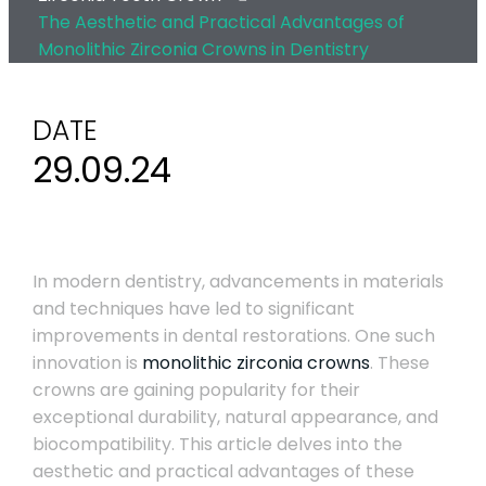
The Aesthetic and Practical Advantages of
Monolithic Zirconia Crowns in Dentistry
DATE
29.09.24
In modern dentistry, advancements in materials
and techniques have led to significant
improvements in dental restorations. One such
innovation is
monolithic zirconia crowns
. These
crowns are gaining popularity for their
exceptional durability, natural appearance, and
biocompatibility. This article delves into the
aesthetic and practical advantages of these