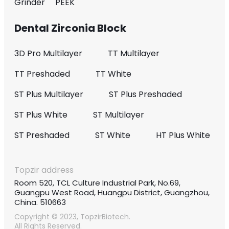
Grinder
PEEK
Dental Zirconia Block
3D Pro Multilayer
TT Multilayer
TT Preshaded
TT White
ST Plus Multilayer
ST Plus Preshaded
ST Plus White
ST Multilayer
ST Preshaded
ST White
HT Plus White
Topzir address
Room 520, TCL Culture Industrial Park, No.69,
Guangpu West Road, Huangpu District, Guangzhou,
China. 510663
Copyright © 2023, TopzirBiotech.
All Rights Reserved.