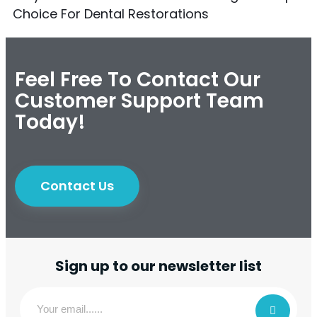
Choice For Dental Restorations
Feel Free To Contact Our
Customer Support Team
Today!
Contact Us
Sign up to our newsletter list