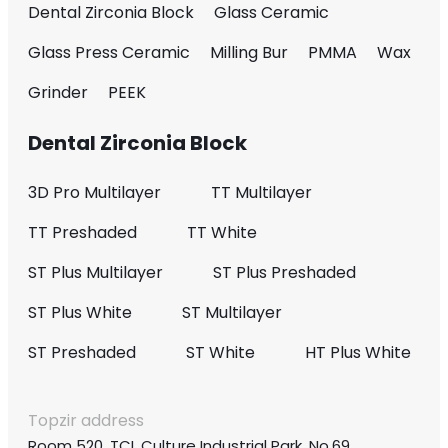
Dental Zirconia Block
Glass Ceramic
Glass Press Ceramic
Milling Bur
PMMA
Wax
Grinder
PEEK
Dental Zirconia Block
3D Pro Multilayer
TT Multilayer
TT Preshaded
TT White
ST Plus Multilayer
ST Plus Preshaded
ST Plus White
ST Multilayer
ST Preshaded
ST White
HT Plus White
Topzir address
Room 520, TCL Culture Industrial Park, No.69,