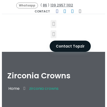
86
139 2957 1102
(
)
Whatsapp
CONTACT
Contact Topzir
Zirconia Crowns
Home
zirconia crowns