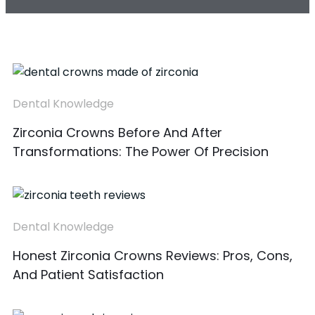
Dental Knowledge
Zirconia Crowns Before And After
Transformations: The Power Of Precision
Dental Knowledge
Honest Zirconia Crowns Reviews: Pros, Cons,
And Patient Satisfaction