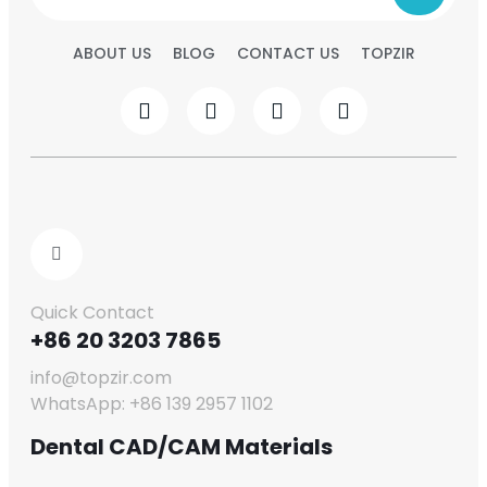
ABOUT US
BLOG
CONTACT US
TOPZIR
Quick Contact
+86 20 3203 7865
info@topzir.com
WhatsApp: +86 139 2957 1102
Dental CAD/CAM Materials