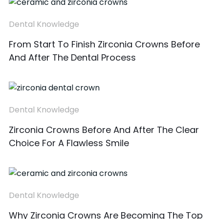
Dental Knowledge
From Start To Finish Zirconia Crowns Before
And After The Dental Process
Dental Knowledge
Zirconia Crowns Before And After The Clear
Choice For A Flawless Smile
Dental Knowledge
Why Zirconia Crowns Are Becoming The Top