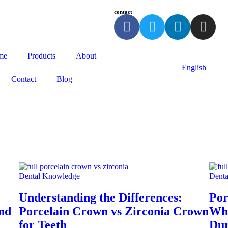
contact
me
Products
About
English
Contact
Blog
Dental Knowledge
Dent
Understanding the Differences:
Por
and
Porcelain Crown vs Zirconia Crown
Whi
for Teeth
Dur