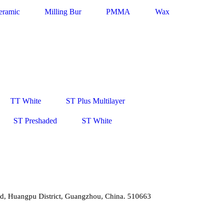
eramic
Milling Bur
PMMA
Wax
TT White
ST Plus Multilayer
ST Preshaded
ST White
d, Huangpu District, Guangzhou, China. 510663