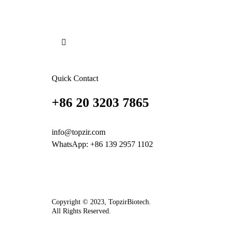
Quick Contact
+86 20 3203 7865
info@topzir.com
WhatsApp: +86 139 2957 1102
Copyright © 2023, TopzirBiotech.
All Rights Reserved.