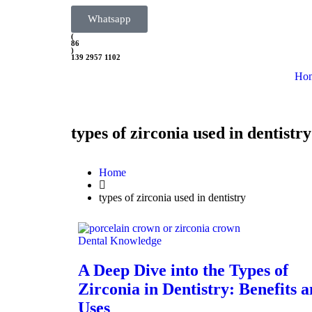
Whatsapp
(
86
)
139 2957 1102
Ho
types of zirconia used in dentistry
Home
types of zirconia used in dentistry
Dental Knowledge
A Deep Dive into the Types of
Zirconia in Dentistry: Benefits 
Uses