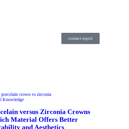
contact topzir
al Knowledge
celain versus Zirconia Crowns
ch Material Offers Better
ability and Aesthetics