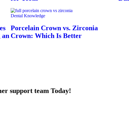
Dental Knowledge
es
Porcelain Crown vs. Zirconia
g an
Crown: Which Is Better
mer support team Today!