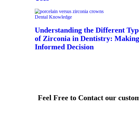
Dental Knowledge
Understanding the Different Typ
of Zirconia in Dentistry: Makin
Informed Decision
Feel Free to Contact our custo