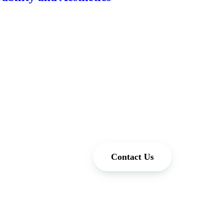
Contact Us