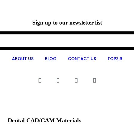
Sign up to our newsletter list
ABOUT US
BLOG
CONTACT US
TOPZIR
Dental CAD/CAM Materials