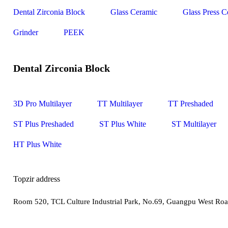
Dental Zirconia Block
Glass Ceramic
Glass Press C
Grinder
PEEK
Dental Zirconia Block
3D Pro Multilayer
TT Multilayer
TT Preshaded
ST Plus Preshaded
ST Plus White
ST Multilayer
HT Plus White
Topzir address
Room 520, TCL Culture Industrial Park, No.69, Guangpu West Roa