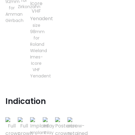
for
92mm
Zirkonzahn
for
Amman
Girrbach
size
98mm
for
Roland
Wieland
Imes-
Icore
VHF
Yenadent
Indication
Implant
Inlay