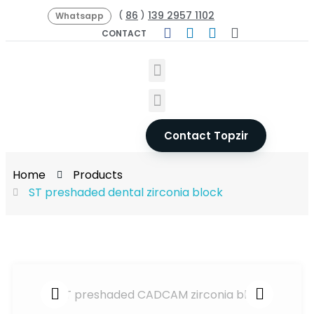
86
139 2957 1102
(
)
Whatsapp
CONTACT
Contact Topzir
Home
Products
ST preshaded dental zirconia block