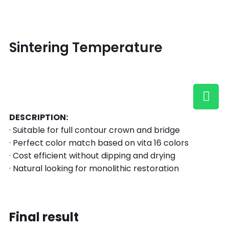
Sintering Temperature
DESCRIPTION:
· Suitable for full contour crown and bridge
· Perfect color match based on vita 16 colors
· Cost efficient without dipping and drying
· Natural looking for monolithic restoration
Final result