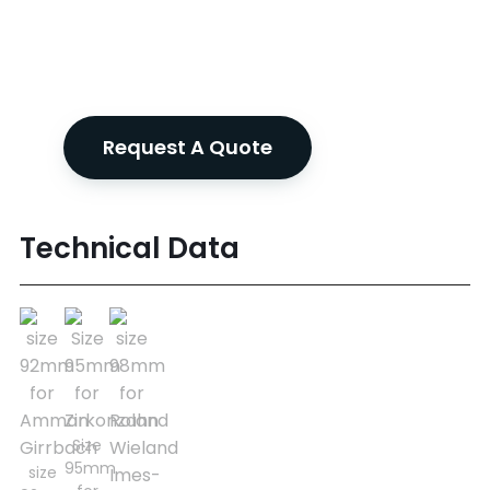
Request A Quote
Technical Data
Size
95mm
size