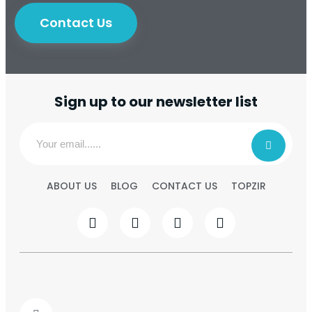
Contact Us
Sign up to our newsletter list
ABOUT US
BLOG
CONTACT US
TOPZIR