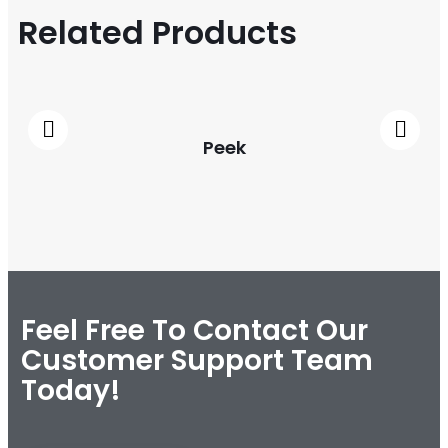
Related Products
Peek
Feel Free To Contact Our
Customer Support Team
Today!