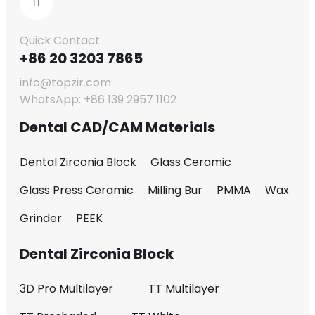
Quick Contact
+86 20 3203 7865
info@topzir.com
WhatsApp: +86 139 2957 1102
Dental CAD/CAM Materials
Dental Zirconia Block
Glass Ceramic
Glass Press Ceramic
Milling Bur
PMMA
Wax
Grinder
PEEK
Dental Zirconia Block
3D Pro Multilayer
TT Multilayer