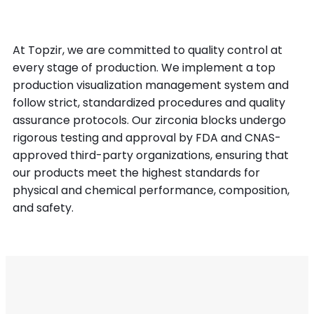
At Topzir, we are committed to quality control at
every stage of production. We implement a top
production visualization management system and
follow strict, standardized procedures and quality
assurance protocols. Our zirconia blocks undergo
rigorous testing and approval by FDA and CNAS-
approved third-party organizations, ensuring that
our products meet the highest standards for
physical and chemical performance, composition,
and safety.