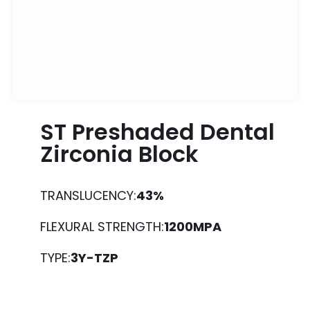
ST Preshaded Dental
Zirconia Block
TRANSLUCENCY:
43%
FLEXURAL STRENGTH:
1200MPA
TYPE:
3Y-TZP