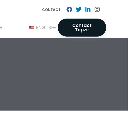
CONTACT
Contact
G
ENGLISH
Topzir