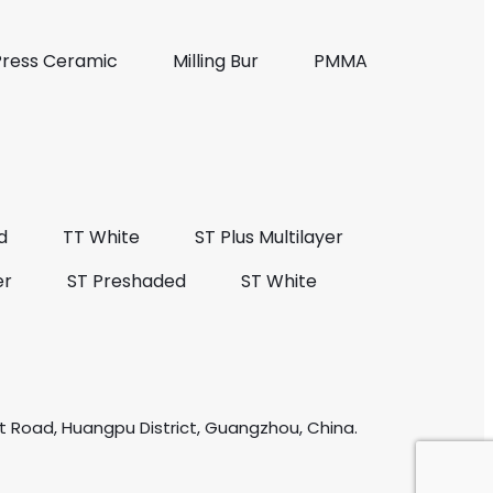
Press Ceramic
Milling Bur
PMMA
d
TT White
ST Plus Multilayer
er
ST Preshaded
ST White
t Road, Huangpu District, Guangzhou, China.