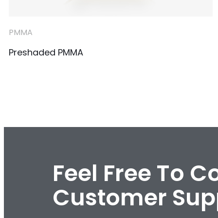
PMMA
Preshaded PMMA
Feel Free To C
Customer Sup