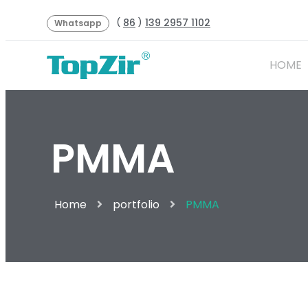
86
139 2957 1102
(
)
Whatsapp
HOME
PMMA
Home
portfolio
PMMA