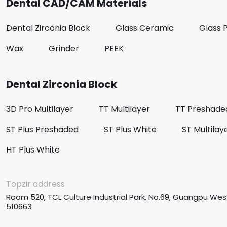
Dental CAD/CAM Materials
Dental Zirconia Block
Glass Ceramic
Glass 
Wax
Grinder
PEEK
Dental Zirconia Block
3D Pro Multilayer
TT Multilayer
TT Preshade
ST Plus Preshaded
ST Plus White
ST Multilay
HT Plus White
Topzir address
Room 520, TCL Culture Industrial Park, No.69, Guangpu Wes
510663