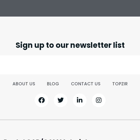
Sign up to our newsletter list
ABOUT US
BLOG
CONTACT US
TOPZIR