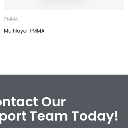
PMMA
Multilayer PMMA
ontact Our
port Team Today!