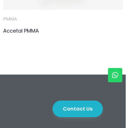
PMMA
Accetal PMMA
Contact Us