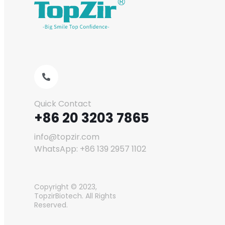
Quick Contact
+86 20 3203 7865
info@topzir.com
WhatsApp: +86 139 2957 1102
Copyright © 2023,
TopzirBiotech. All Rights
Reserved.