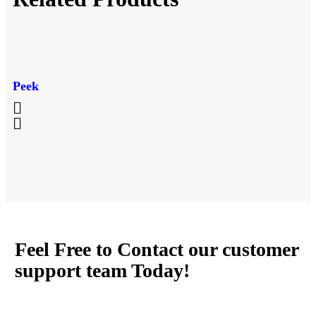
Peek
Feel Free to Contact our customer
support team Today!