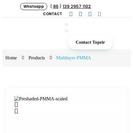
86
139 2957 1102
Whatsapp
(
)
CONTACT
Contact Topzir
Home
Products
Multilayer PMMA