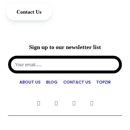
Contact Us
Sign up to our newsletter list
ABOUT US
BLOG
CONTACT US
TOPZIR