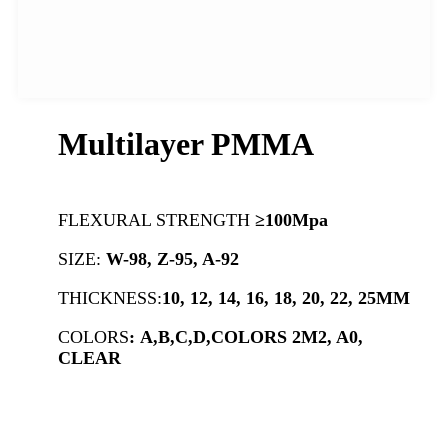
Multilayer PMMA
FLEXURAL STRENGTH
≥100Mpa
SIZE:
W-98, Z-95, A-92
THICKNESS:
10, 12, 14, 16, 18, 20, 22, 25MM
COLORS
:
A,B,C,D,COLORS 2M2, A0,
CLEAR