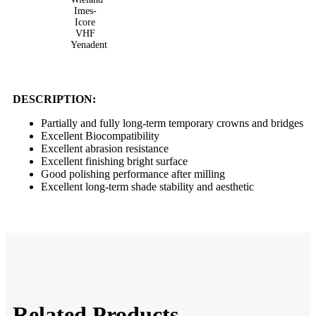
Imes-
Icore
VHF
Yenadent
DESCRIPTION:
Partially and fully long-term temporary crowns and bridges
Excellent Biocompatibility
Excellent abrasion resistance
Excellent finishing bright surface
Good polishing performance after milling
Excellent long-term shade stability and aesthetic
Related Products