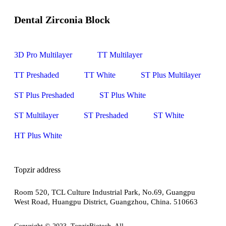
Dental Zirconia Block
3D Pro Multilayer
TT Multilayer
TT Preshaded
TT White
ST Plus Multilayer
ST Plus Preshaded
ST Plus White
ST Multilayer
ST Preshaded
ST White
HT Plus White
Topzir address
Room 520, TCL Culture Industrial Park, No.69, Guangpu
West Road, Huangpu District, Guangzhou, China. 510663