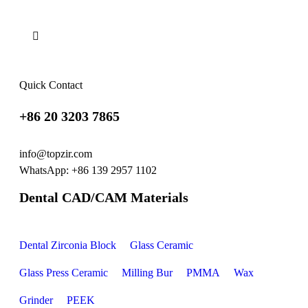
Quick Contact
+86 20 3203 7865
info@topzir.com
WhatsApp: +86 139 2957 1102
Dental CAD/CAM Materials
Dental Zirconia Block
Glass Ceramic
Glass Press Ceramic
Milling Bur
PMMA
Wax
Grinder
PEEK