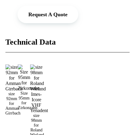
Request A Quote
Technical Data
Size
size
95mm
92mm
for
for
Zirkonzahn
Amman
Girrbach
size
98mm
for
Roland
Wieland