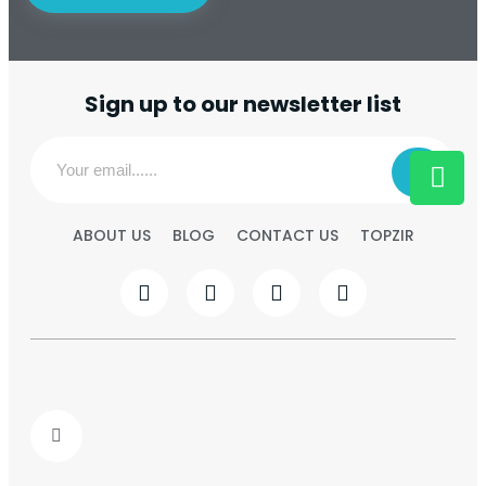
Sign up to our newsletter list
ABOUT US
BLOG
CONTACT US
TOPZIR