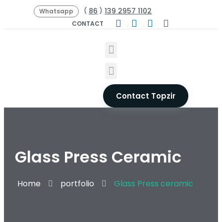
86
139 2957 1102
(
)
Whatsapp
CONTACT
Contact Topzir
Glass Press Ceramic
Home
portfolio
Glass Press ceramic