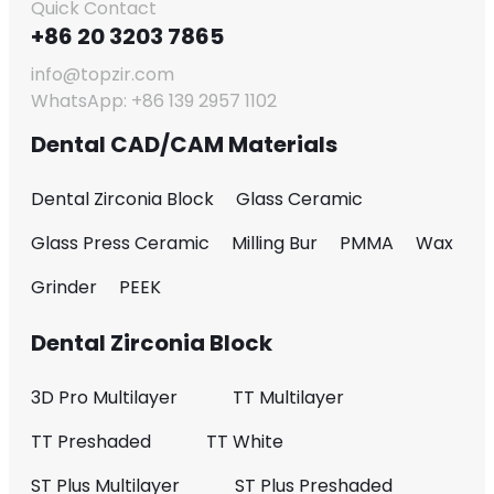
Quick Contact
+86 20 3203 7865
info@topzir.com
WhatsApp: +86 139 2957 1102
Dental CAD/CAM Materials
Dental Zirconia Block
Glass Ceramic
Glass Press Ceramic
Milling Bur
PMMA
Wax
Grinder
PEEK
Dental Zirconia Block
3D Pro Multilayer
TT Multilayer
TT Preshaded
TT White
ST Plus Multilayer
ST Plus Preshaded