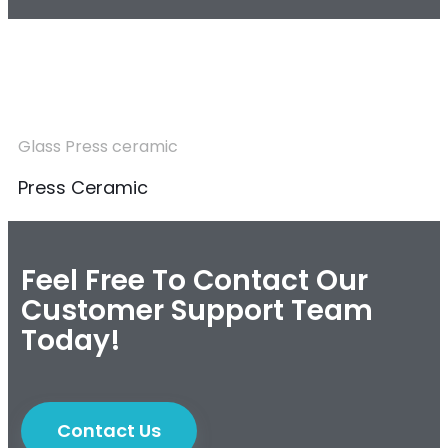
Glass Press ceramic
Press Ceramic
Feel Free To Contact Our
Customer Support Team
Today!
Contact Us