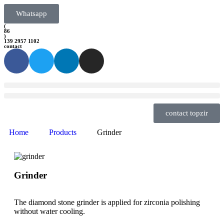
Whatsapp
(
86
)
139 2957 1102
contact
contact topzir
Home
Products
Grinder
Grinder
The diamond stone grinder is applied for zirconia polishing
without water cooling.