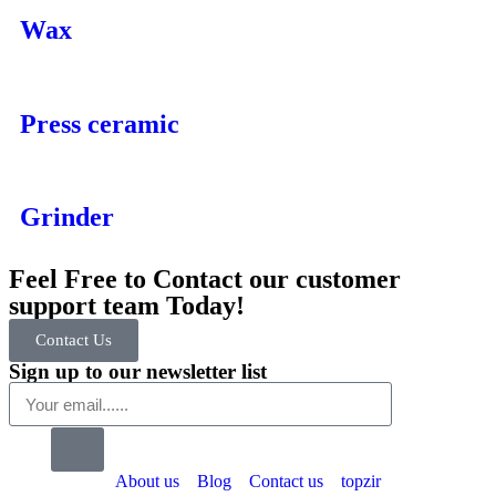
Wax
Press ceramic
Grinder
Feel Free to Contact our customer
support team Today!
Contact Us
Sign up to our newsletter list
About us
Blog
Contact us
topzir