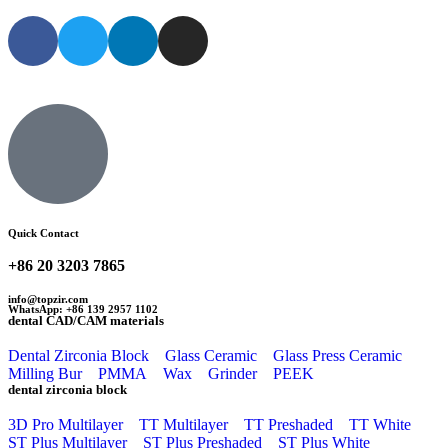
Quick Contact
+86 20 3203 7865
info@topzir.com
WhatsApp: +86 139 2957 1102
dental CAD/CAM materials
Dental Zirconia Block
Glass Ceramic
Glass Press Ceramic
Milling Bur
PMMA
Wax
Grinder
PEEK
dental zirconia block
3D Pro Multilayer
TT Multilayer
TT Preshaded
TT White
ST Plus Multilayer
ST Plus Preshaded
ST Plus White