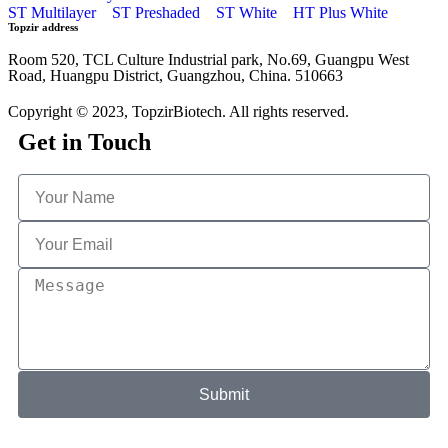
ST Multilayer
ST Preshaded
ST White
HT Plus White
Topzir address
Room 520, TCL Culture Industrial park, No.69, Guangpu West
Road, Huangpu District, Guangzhou, China. 510663
Copyright © 2023, TopzirBiotech. All rights reserved.
Get in Touch
Submit