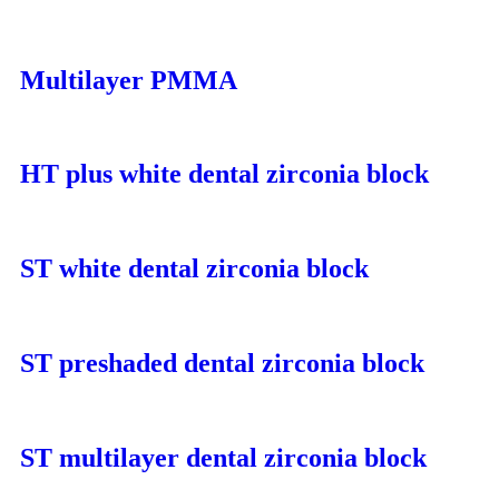
Multilayer PMMA
HT plus white dental zirconia block
ST white dental zirconia block
ST preshaded dental zirconia block
ST multilayer dental zirconia block