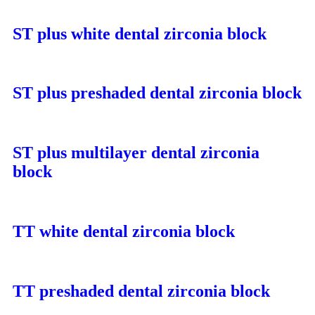
ST plus white dental zirconia block
ST plus preshaded dental zirconia block
ST plus multilayer dental zirconia
block
TT white dental zirconia block
TT preshaded dental zirconia block