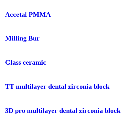
Accetal PMMA
Milling Bur
Glass ceramic
TT multilayer dental zirconia block
3D pro multilayer dental zirconia block