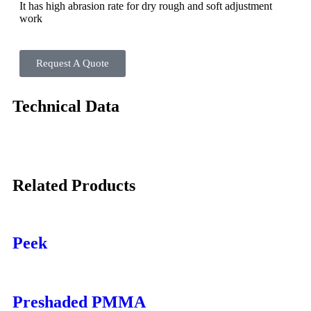
It has high abrasion rate for dry rough and soft adjustment
work
Request A Quote
Technical Data
Related Products
Peek
Preshaded PMMA