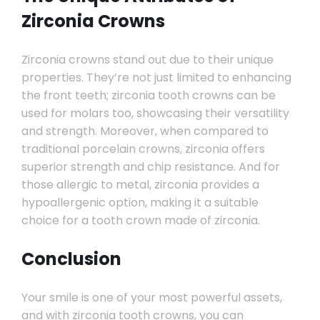
Zirconia Crowns
Zirconia crowns stand out due to their unique
properties. They’re not just limited to enhancing
the front teeth; zirconia tooth crowns can be
used for molars too, showcasing their versatility
and strength. Moreover, when compared to
traditional porcelain crowns, zirconia offers
superior strength and chip resistance. And for
those allergic to metal, zirconia provides a
hypoallergenic option, making it a suitable
choice for a tooth crown made of zirconia.
Conclusion
Your smile is one of your most powerful assets,
and with zirconia tooth crowns, you can