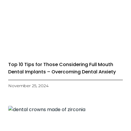
Top 10 Tips for Those Considering Full Mouth
Dental Implants – Overcoming Dental Anxiety
November 25, 2024