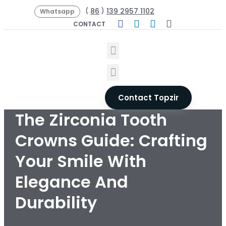
86
139 2957 1102
(
)
Whatsapp
CONTACT
Contact Topzir
The Zirconia Tooth
Crowns Guide: Crafting
Your Smile With
Elegance And
Durability