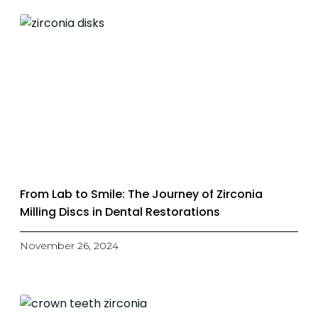
From Lab to Smile: The Journey of Zirconia
Milling Discs in Dental Restorations
November 26, 2024