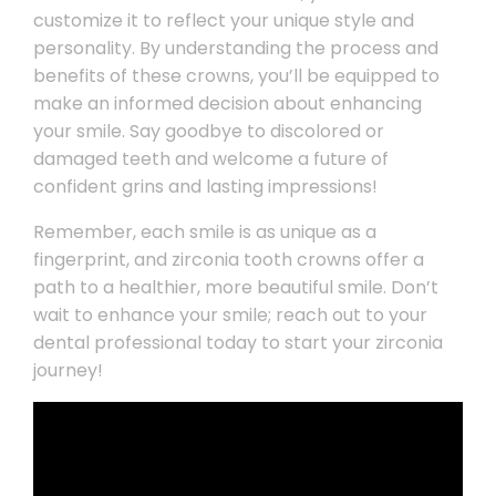
customize it to reflect your unique style and
personality. By understanding the process and
benefits of these crowns, you’ll be equipped to
make an informed decision about enhancing
your smile. Say goodbye to discolored or
damaged teeth and welcome a future of
confident grins and lasting impressions!
Remember, each smile is as unique as a
fingerprint, and zirconia tooth crowns offer a
path to a healthier, more beautiful smile. Don’t
wait to enhance your smile; reach out to your
dental professional today to start your zirconia
journey!