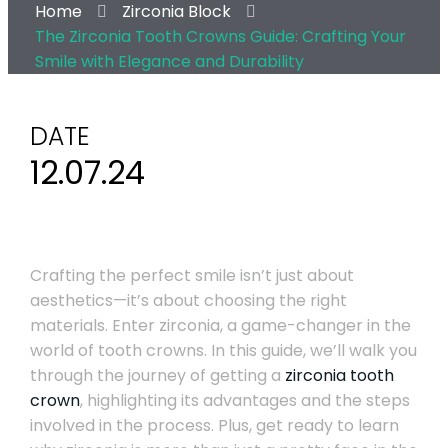
Home
Zirconia Block
The Zirconia Tooth Crowns Guide: Crafting Your
Smile with Elegance and Durability
DATE
12.07.24
Crafting the perfect smile isn’t just about
aesthetics—it’s about choosing the right
materials. Enter zirconia, a game-changer in the
world of tooth crowns. In this guide, we’ll walk you
through the journey of getting a
zirconia tooth
crown
, highlighting its advantages and the steps
involved in the process. Plus, get ready to learn