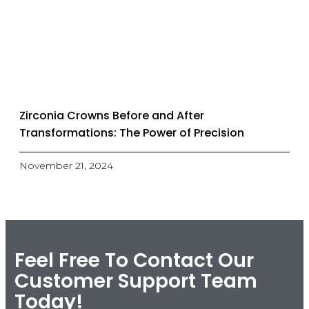
Zirconia Crowns Before and After
Transformations: The Power of Precision
November 21, 2024
Feel Free To Contact Our
Customer Support Team
Today!