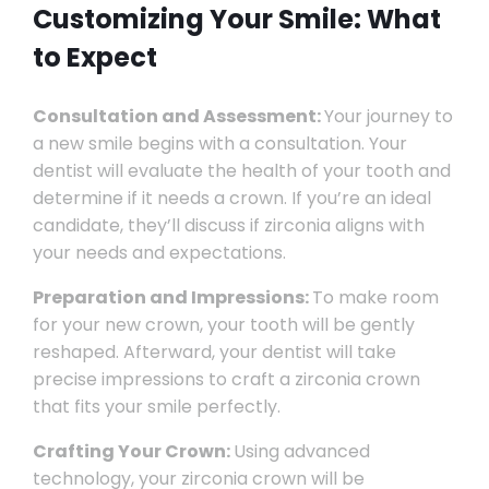
Customizing Your Smile: What
to Expect
Consultation and Assessment:
Your journey to
a new smile begins with a consultation. Your
dentist will evaluate the health of your tooth and
determine if it needs a crown. If you’re an ideal
candidate, they’ll discuss if zirconia aligns with
your needs and expectations.
Preparation and Impressions:
To make room
for your new crown, your tooth will be gently
reshaped. Afterward, your dentist will take
precise impressions to craft a zirconia crown
that fits your smile perfectly.
Crafting Your Crown:
Using advanced
technology, your zirconia crown will be