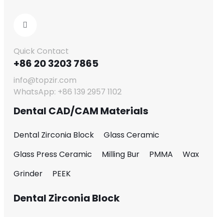
Quick Contact
+86 20 3203 7865
info@topzir.com
WhatsApp: +86 139 2957 1102
Dental CAD/CAM Materials
Dental Zirconia Block
Glass Ceramic
Glass Press Ceramic
Milling Bur
PMMA
Wax
Grinder
PEEK
Dental Zirconia Block