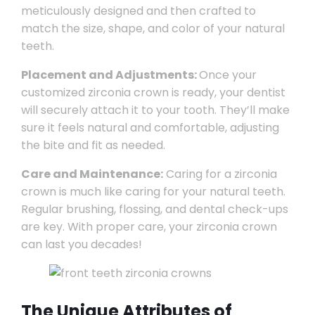
meticulously designed and then crafted to
match the size, shape, and color of your natural
teeth.
Placement and Adjustments:
Once your
customized zirconia crown is ready, your dentist
will securely attach it to your tooth. They’ll make
sure it feels natural and comfortable, adjusting
the bite and fit as needed.
Care and Maintenance:
Caring for a zirconia
crown is much like caring for your natural teeth.
Regular brushing, flossing, and dental check-ups
are key. With proper care, your zirconia crown
can last you decades!
The Unique Attributes of