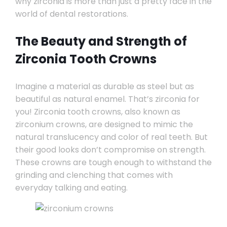
why zirconia is more than just a pretty face in the
world of dental restorations.
The Beauty and Strength of
Zirconia Tooth Crowns
Imagine a material as durable as steel but as
beautiful as natural enamel. That’s zirconia for
you! Zirconia tooth crowns, also known as
zirconium crowns, are designed to mimic the
natural translucency and color of real teeth. But
their good looks don’t compromise on strength.
These crowns are tough enough to withstand the
grinding and clenching that comes with
everyday talking and eating.