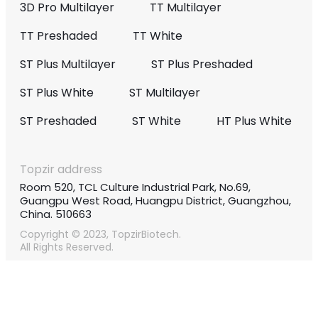
3D Pro Multilayer
TT Multilayer
TT Preshaded
TT White
ST Plus Multilayer
ST Plus Preshaded
ST Plus White
ST Multilayer
ST Preshaded
ST White
HT Plus White
Topzir address
Room 520, TCL Culture Industrial Park, No.69,
Guangpu West Road, Huangpu District, Guangzhou,
China. 510663
Copyright © 2023, TopzirBiotech.
All Rights Reserved.