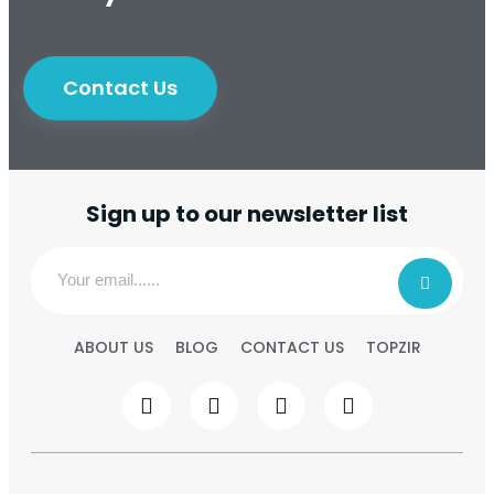
Contact Us
Sign up to our newsletter list
ABOUT US
BLOG
CONTACT US
TOPZIR