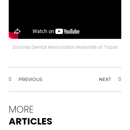
Zirconia Dental Restoration Materials of Topzir
PREVIOUS
NEXT
MORE
ARTICLES