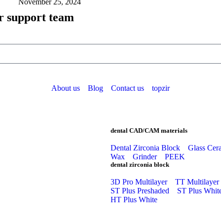
November 25, 2024
r support team
About us
Blog
Contact us
topzir
dental CAD/CAM materials
Dental Zirconia Block
Glass Cer
Wax
Grinder
PEEK
dental zirconia block
3D Pro Multilayer
TT Multilayer
ST Plus Preshaded
ST Plus Whit
HT Plus White