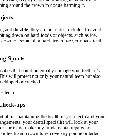
ing around the crown to dodge harming it.
jects
ng and durable, they are not indestructible. To avoid
biting down on hard foods or objects, such as ice,
te down on something hard, try to use your back teeth
ng Sports
ivities that could potentially damage your teeth, it’s
is will protect not only your natural teeth but also
g chipped or cracked.
 Check-ups
tial for maintaining the health of your teeth and your
angements, your dental specialist will look at your
r or harm and make any fundamental repairs or
your teeth and crown to remove any plaque or tartar