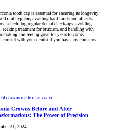
conia tooth cap is essential for ensuring its longevity
good oral hygiene, avoiding hard foods and objects,
s, scheduling regular dental check-ups, avoiding
, seeking treatment for bruxism, and handling with
n looking and feeling great for years to come.
 consult with your dentist if you have any concerns
onia Crowns Before and After
sformations: The Power of Precision
mber 21, 2024