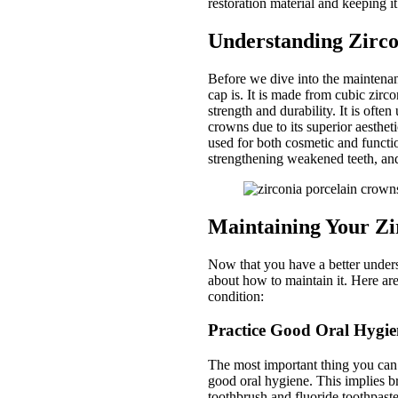
restoration material and keeping it
Understanding Zirco
Before we dive into the maintenanc
cap is. It is made from cubic zirco
strength and durability. It is often
crowns due to its superior aesthet
used for both cosmetic and functio
strengthening weakened teeth, and
Maintaining Your Zi
Now that you have a better underst
about how to maintain it. Here are
condition:
Practice Good Oral Hygie
The most important thing you can d
good oral hygiene. This implies br
toothbrush and fluoride toothpaste,