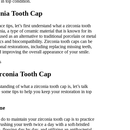
 in top condition.
nia Tooth Cap
e tips, let’s first understand what a zirconia tooth
nia, a type of ceramic material that is known for its
 used as an alternative to traditional porcelain or metal
ics and biocompatibility. Zirconia tooth caps can be
nal restorations, including replacing missing teeth,
 improving the overall appearance of your smile.
rconia Tooth Cap
anding of what a zirconia tooth cap is, let’s talk
 some tips to help you keep your restoration in top
ne
o to maintain your zirconia tooth cap is to practice
ushing your teeth twice a day with a soft-bristled
 flossing day by day, and utilizing an antibacterial