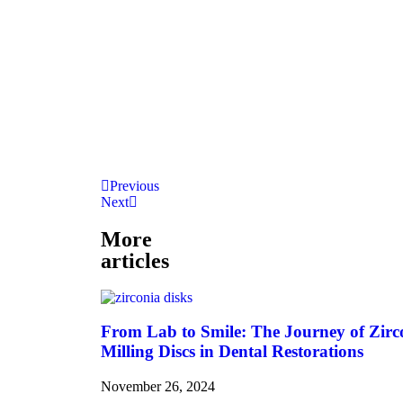
Previous
Next
More
articles
From Lab to Smile: The Journey of Zirc
Milling Discs in Dental Restorations
November 26, 2024