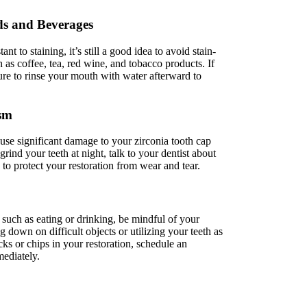
ds and Beverages
ant to staining, it’s still a good idea to avoid stain-
as coffee, tea, red wine, and tobacco products. If
re to rinse your mouth with water afterward to
ism
use significant damage to your zirconia tooth cap
grind your teeth at night, talk to your dentist about
to protect your restoration from wear and tear.
uch as eating or drinking, be mindful of your
down on difficult objects or utilizing your teeth as
cks or chips in your restoration, schedule an
ediately.