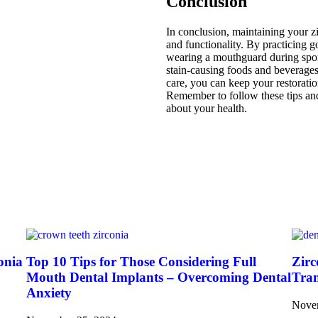
Conclusion
In conclusion, maintaining your zir
and functionality. By practicing 
wearing a mouthguard during sport
stain-causing foods and beverages
care, you can keep your restoratio
Remember to follow these tips and
about your health.
onia
Top 10 Tips for Those Considering Full
Zirc
Mouth Dental Implants – Overcoming Dental
Tran
Anxiety
Nove