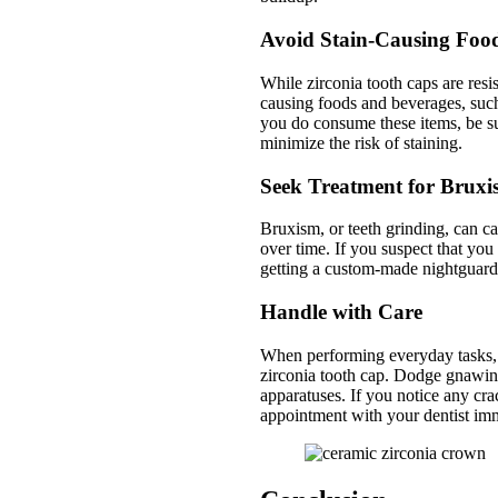
Avoid Stain-Causing Foo
While zirconia tooth caps are resist
causing foods and beverages, such 
you do consume these items, be su
minimize the risk of staining.
Seek Treatment for Brux
Bruxism, or teeth grinding, can ca
over time. If you suspect that you 
getting a custom-made nightguard 
Handle with Care
When performing everyday tasks, s
zirconia tooth cap. Dodge gnawing 
apparatuses. If you notice any cra
appointment with your dentist imm