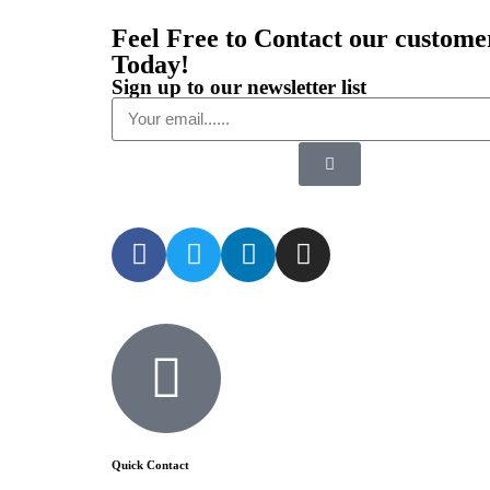
Feel Free to Contact our custome
Today!
Sign up to our newsletter list
Quick Contact