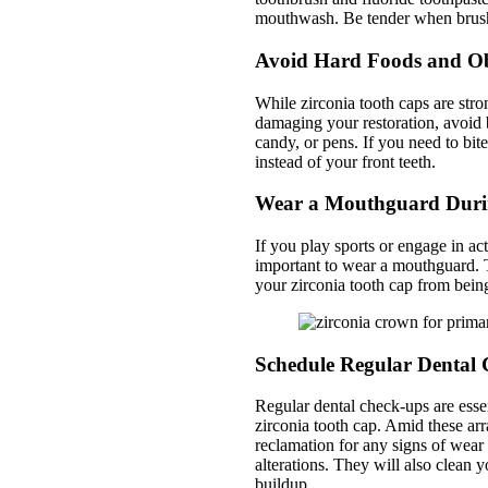
mouthwash. Be tender when brush
Avoid Hard Foods and Ob
While zirconia tooth caps are stro
damaging your restoration, avoid 
candy, or pens. If you need to bi
instead of your front teeth.
Wear a Mouthguard Duri
If you play sports or engage in act
important to wear a mouthguard. Th
your zirconia tooth cap from bein
Schedule Regular Dental
Regular dental check-ups are essen
zirconia tooth cap. Amid these arr
reclamation for any signs of wea
alterations. They will also clean 
buildup.