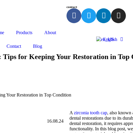
contact
me
Products
About
English
Contact
Blog
 Tips for Keeping Your Restoration in Top 
ing Your Restoration in Top Condition
A
zirconia tooth cap
, also known a
dental restorations due to its dura
16.08.24
dental restoration, it requires app
functionality. In this blog post, w