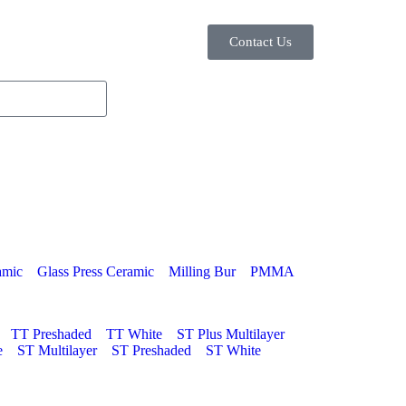
Contact Us
amic
Glass Press Ceramic
Milling Bur
PMMA
TT Preshaded
TT White
ST Plus Multilayer
e
ST Multilayer
ST Preshaded
ST White