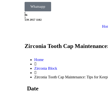
Whatsapp
(
86
)
139 2957 1102
Ho
Zirconia Tooth Cap Maintenance:
Home
Zirconia Block
Zirconia Tooth Cap Maintenance: Tips for Keep
Date