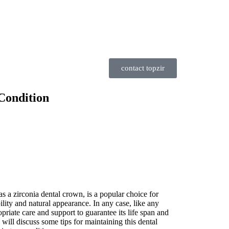
contact topzir
Condition
s a zirconia dental crown, is a popular choice for
bility and natural appearance. In any case, like any
ropriate care and support to guarantee its life span and
e will discuss some tips for maintaining this dental