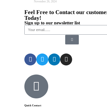
November 26, 2024
Feel Free to Contact our custome
Today!
Sign up to our newsletter list
Quick Contact