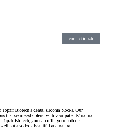
contact topzir
f Topzir Biotech’s dental zirconia blocks. Our
tions that seamlessly blend with your patients’ natural
h Topzir Biotech, you can offer your patients
 well but also look beautiful and natural.