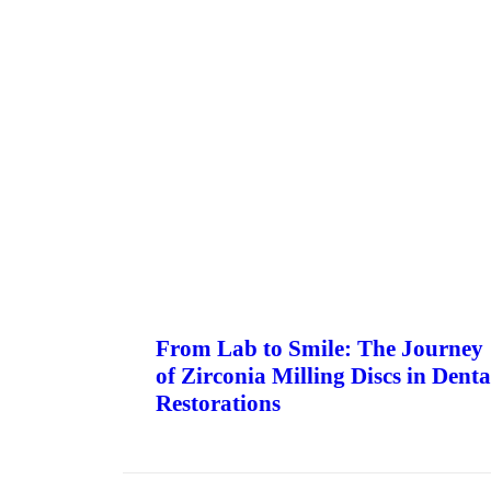
From Lab to Smile: The Journey
of Zirconia Milling Discs in Denta
Restorations