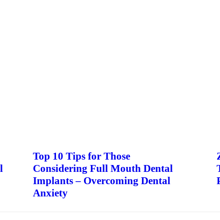
Top 10 Tips for Those
l
Considering Full Mouth Dental
Implants – Overcoming Dental
Anxiety