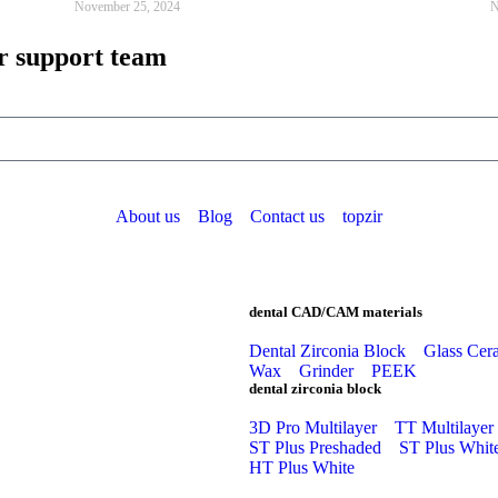
November 25, 2024
N
r support team
About us
Blog
Contact us
topzir
dental CAD/CAM materials
Dental Zirconia Block
Glass Cer
Wax
Grinder
PEEK
dental zirconia block
3D Pro Multilayer
TT Multilayer
ST Plus Preshaded
ST Plus Whit
HT Plus White