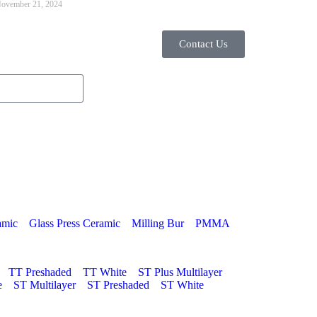
ovember 21, 2024
Contact Us
amic
Glass Press Ceramic
Milling Bur
PMMA
TT Preshaded
TT White
ST Plus Multilayer
e
ST Multilayer
ST Preshaded
ST White