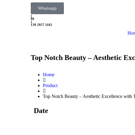
Whatsapp
(
86
)
139 2957 1102
Ho
Top Notch Beauty – Aesthetic Exc
Home
Product
Top Notch Beauty – Aesthetic Excellence with 
Date