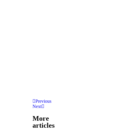
Previous
Next
More
articles