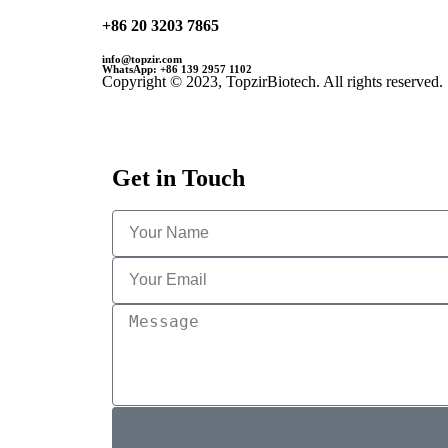
+86 20 3203 7865
info@topzir.com
WhatsApp: +86 139 2957 1102
Copyright © 2023, TopzirBiotech. All rights reserved.
Get in Touch