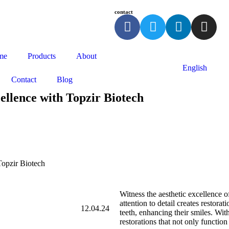
contact
me
Products
About
English
Contact
Blog
ellence with Topzir Biotech
Topzir Biotech
Witness the aesthetic excellence o
attention to detail creates restora
12.04.24
teeth, enhancing their smiles. Wit
restorations that not only function