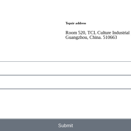
Topzir address
Room 520, TCL Culture Industrial
Guangzhou, China. 510663
Submit