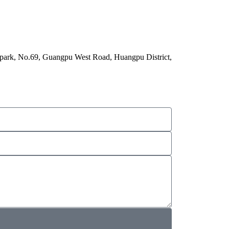
 park, No.69, Guangpu West Road, Huangpu District,