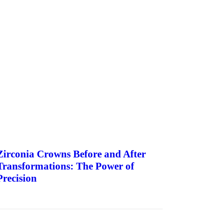
Zirconia Crowns Before and After
Transformations: The Power of
Precision