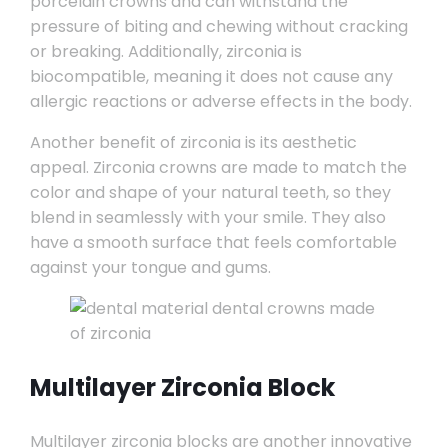
porcelain crowns and can withstand the
pressure of biting and chewing without cracking
or breaking. Additionally, zirconia is
biocompatible, meaning it does not cause any
allergic reactions or adverse effects in the body.
Another benefit of zirconia is its aesthetic
appeal. Zirconia crowns are made to match the
color and shape of your natural teeth, so they
blend in seamlessly with your smile. They also
have a smooth surface that feels comfortable
against your tongue and gums.
Multilayer Zirconia Block
Multilayer zirconia blocks are another innovative