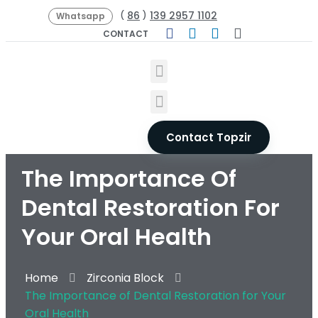
86
139 2957 1102
(
)
Whatsapp
CONTACT
Contact Topzir
The Importance Of
Dental Restoration For
Your Oral Health
Home
Zirconia Block
The Importance of Dental Restoration for Your
Oral Health