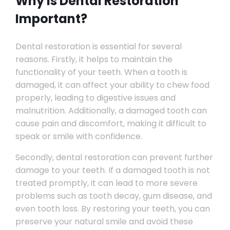
Why is Dental Restoration
Important?
Dental restoration is essential for several
reasons. Firstly, it helps to maintain the
functionality of your teeth. When a tooth is
damaged, it can affect your ability to chew food
properly, leading to digestive issues and
malnutrition. Additionally, a damaged tooth can
cause pain and discomfort, making it difficult to
speak or smile with confidence.
Secondly, dental restoration can prevent further
damage to your teeth. If a damaged tooth is not
treated promptly, it can lead to more severe
problems such as tooth decay, gum disease, and
even tooth loss. By restoring your teeth, you can
preserve your natural smile and avoid these