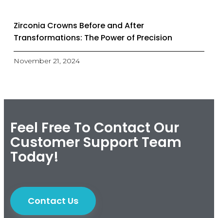
Zirconia Crowns Before and After
Transformations: The Power of Precision
November 21, 2024
Feel Free To Contact Our
Customer Support Team
Today!
Contact Us