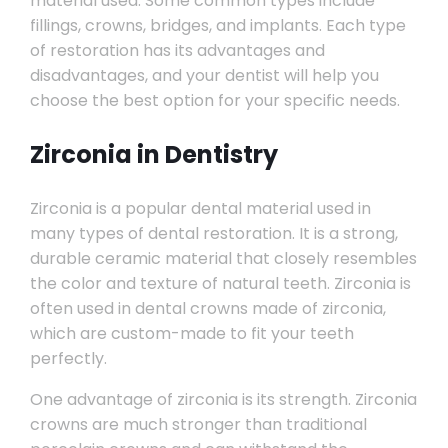
material used. Some common types include
fillings, crowns, bridges, and implants. Each type
of restoration has its advantages and
disadvantages, and your dentist will help you
choose the best option for your specific needs.
Zirconia in Dentistry
Zirconia is a popular dental material used in
many types of dental restoration. It is a strong,
durable ceramic material that closely resembles
the color and texture of natural teeth. Zirconia is
often used in dental crowns made of zirconia,
which are custom-made to fit your teeth
perfectly.
One advantage of zirconia is its strength. Zirconia
crowns are much stronger than traditional