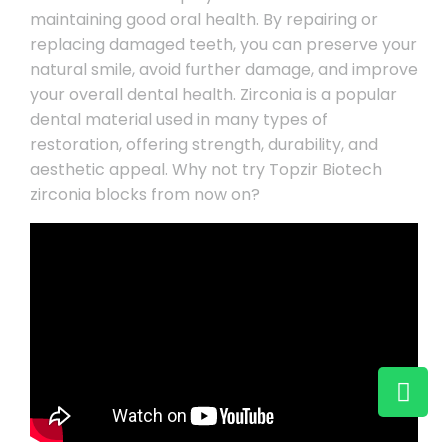
maintaining good oral health. By repairing or
replacing damaged teeth, you can preserve your
natural smile, avoid further damage, and improve
your overall dental health. Zirconia is a popular
dental material used in many types of
restoration, offering strength, durability, and
aesthetic appeal. Why not try Topzir Biotech
zirconia blocks from now on?