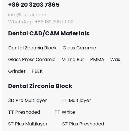
+86 20 3203 7865
info@topzir.com
WhatsApp: +86 139 2957 1102
Dental CAD/CAM Materials
Dental Zirconia Block
Glass Ceramic
Glass Press Ceramic
Milling Bur
PMMA
Wax
Grinder
PEEK
Dental Zirconia Block
3D Pro Multilayer
TT Multilayer
TT Preshaded
TT White
ST Plus Multilayer
ST Plus Preshaded