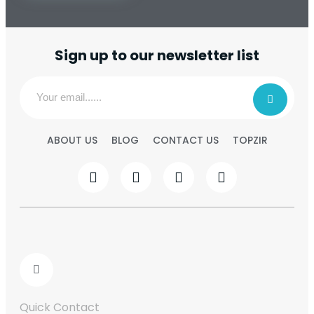
Sign up to our newsletter list
ABOUT US
BLOG
CONTACT US
TOPZIR
Quick Contact