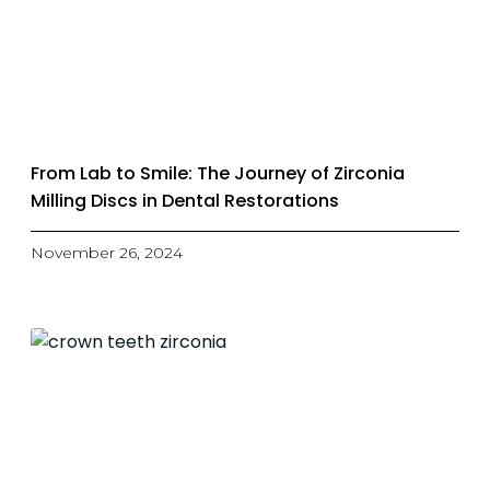
From Lab to Smile: The Journey of Zirconia
Milling Discs in Dental Restorations
November 26, 2024