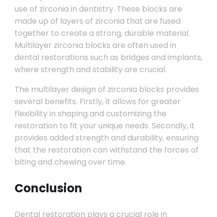
use of zirconia in dentistry. These blocks are
made up of layers of zirconia that are fused
together to create a strong, durable material.
Multilayer zirconia blocks are often used in
dental restorations such as bridges and implants,
where strength and stability are crucial.
The multilayer design of zirconia blocks provides
several benefits. Firstly, it allows for greater
flexibility in shaping and customizing the
restoration to fit your unique needs. Secondly, it
provides added strength and durability, ensuring
that the restoration can withstand the forces of
biting and chewing over time.
Conclusion
Dental restoration plays a crucial role in