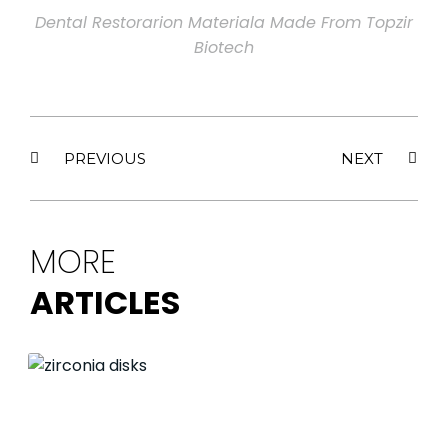
Dental Restorarion Materiala Made From Topzir
Biotech
PREVIOUS
NEXT
MORE
ARTICLES