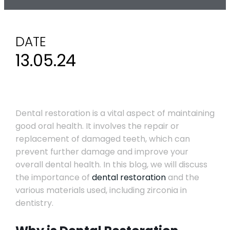
DATE
13.05.24
Dental restoration is a vital aspect of maintaining
good oral health. It involves the repair or
replacement of damaged teeth, which can
prevent further damage and improve your
overall dental health. In this blog, we will discuss
the importance of
dental restoration
and the
various materials used, including zirconia in
dentistry.