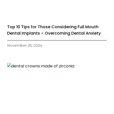
Top 10 Tips for Those Considering Full Mouth
Dental Implants – Overcoming Dental Anxiety
November 25, 2024