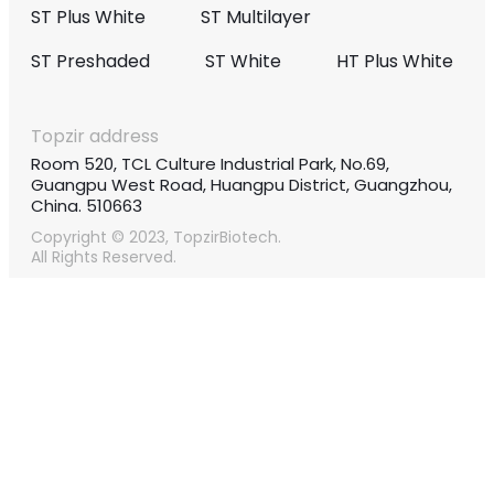
ST Plus White
ST Multilayer
ST Preshaded
ST White
HT Plus White
Topzir address
Room 520, TCL Culture Industrial Park, No.69,
Guangpu West Road, Huangpu District, Guangzhou,
China. 510663
Copyright © 2023, TopzirBiotech.
All Rights Reserved.