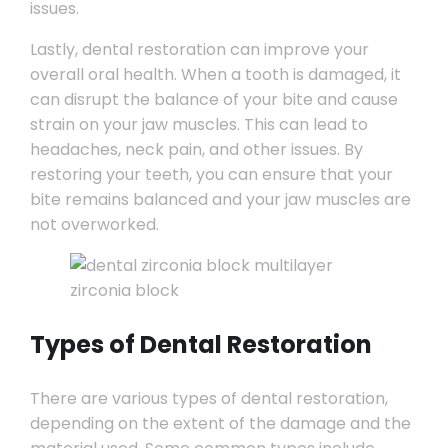
issues.
Lastly, dental restoration can improve your
overall oral health. When a tooth is damaged, it
can disrupt the balance of your bite and cause
strain on your jaw muscles. This can lead to
headaches, neck pain, and other issues. By
restoring your teeth, you can ensure that your
bite remains balanced and your jaw muscles are
not overworked.
Types of Dental Restoration
There are various types of dental restoration,
depending on the extent of the damage and the