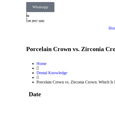
Whatsapp
(
86
)
139 2957 1102
Ho
Porcelain Crown vs. Zirconia Cr
Home
Dental Knowledge
Porcelain Crown vs. Zirconia Crown: Which Is 
Date