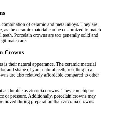
ns
 combination of ceramic and metal alloys. They are
e, as the ceramic material can be customized to match
l teeth. Porcelain crowns are too generally solid and
egitimate care.
in Crowns
 is their natural appearance. The ceramic material
or and shape of your natural teeth, resulting in a
owns are also relatively affordable compared to other
 as durable as zirconia crowns. They can chip or
rce or pressure. Additionally, porcelain crowns may
e removed during preparation than zirconia crowns.