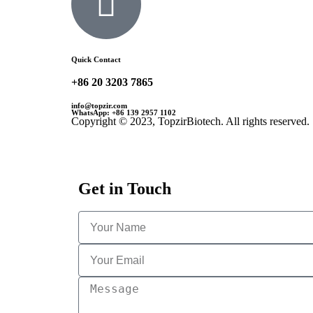
Quick Contact
+86 20 3203 7865
info@topzir.com
WhatsApp: +86 139 2957 1102
Copyright © 2023, TopzirBiotech. All rights reserved.
Get in Touch