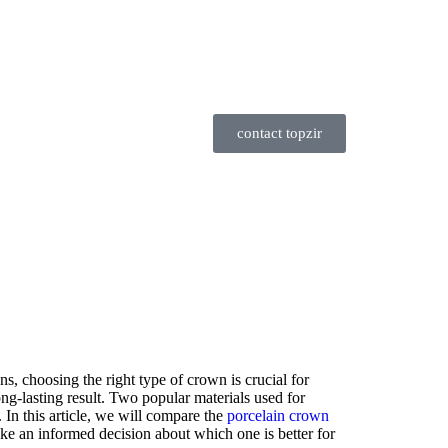
contact topzir
ns, choosing the right type of crown is crucial for
ng-lasting result. Two popular materials used for
 In this article, we will compare the
porcelain crown
e an informed decision about which one is better for