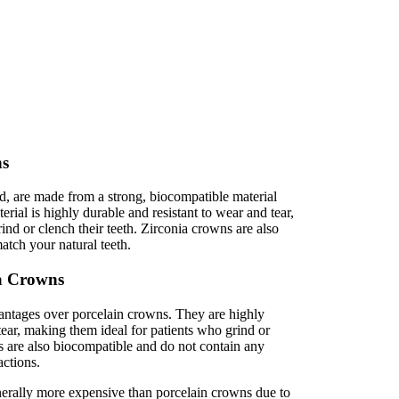
ns
d, are made from a strong, biocompatible material
rial is highly durable and resistant to wear and tear,
rind or clench their teeth. Zirconia crowns are also
match your natural teeth.
ia Crowns
antages over porcelain crowns. They are highly
tear, making them ideal for patients who grind or
ns are also biocompatible and do not contain any
actions.
erally more expensive than porcelain crowns due to