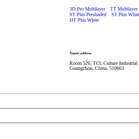
3D Pro Multilayer
TT Multilayer
ST Plus Preshaded
ST Plus Whit
HT Plus White
Topzir address
Room 520, TCL Culture Industrial
Guangzhou, China. 510663