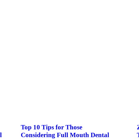
Top 10 Tips for Those
l
Considering Full Mouth Dental