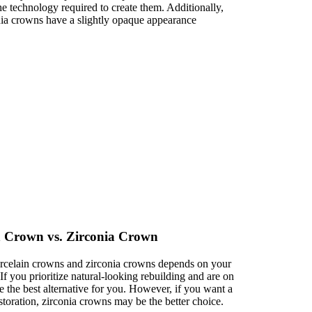
the technology required to create them. Additionally,
nia crowns have a slightly opaque appearance
in Crown vs. Zirconia Crown
orcelain crowns and zirconia crowns depends on your
If you prioritize natural-looking rebuilding and are on
 the best alternative for you. However, if you want a
storation, zirconia crowns may be the better choice.