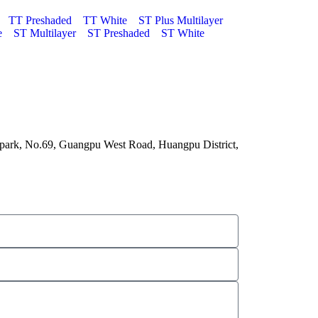
TT Preshaded
TT White
ST Plus Multilayer
e
ST Multilayer
ST Preshaded
ST White
 park, No.69, Guangpu West Road, Huangpu District,