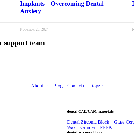
Implants – Overcoming Dental
Anxiety
November 25, 2024
N
r support team
About us
Blog
Contact us
topzir
dental CAD/CAM materials
Dental Zirconia Block
Glass Cer
Wax
Grinder
PEEK
dental zirconia block