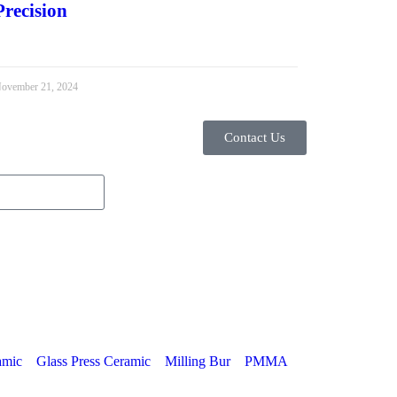
Precision
ovember 21, 2024
Contact Us
amic
Glass Press Ceramic
Milling Bur
PMMA