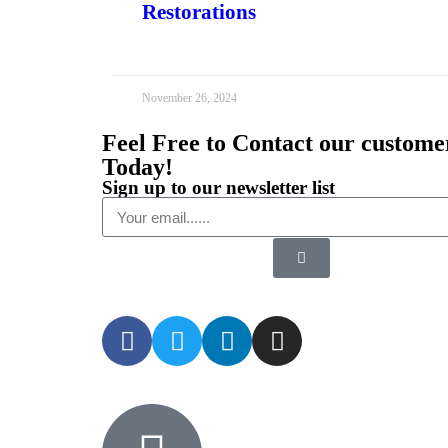
Restorations
November 26, 2024
Feel Free to Contact our custome
Today!
Sign up to our newsletter list