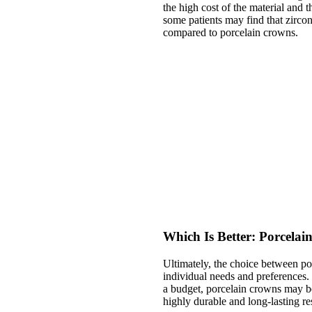
the high cost of the material and 
some patients may find that zirco
compared to porcelain crowns.
Which Is Better: Porcela
Ultimately, the choice between p
individual needs and preferences. 
a budget, porcelain crowns may be
highly durable and long-lasting re