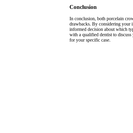
Conclusion
In conclusion, both porcelain cro
drawbacks. By considering your i
informed decision about which ty
with a qualified dentist to discus
for your specific case.