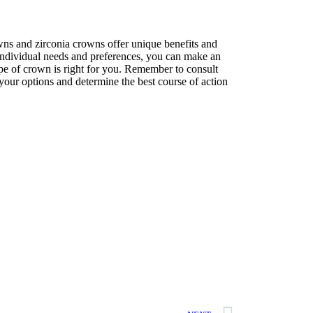
wns and zirconia crowns offer unique benefits and
ndividual needs and preferences, you can make an
pe of crown is right for you. Remember to consult
s your options and determine the best course of action