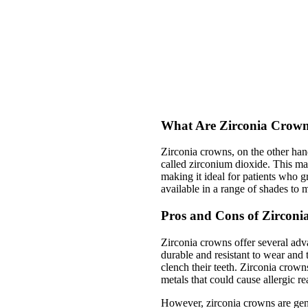
What Are Zirconia Crow
Zirconia crowns, on the other han
called zirconium dioxide. This mate
making it ideal for patients who g
available in a range of shades to 
Pros and Cons of Zircon
Zirconia crowns offer several adv
durable and resistant to wear and 
clench their teeth. Zirconia crow
metals that could cause allergic re
However, zirconia crowns are gen