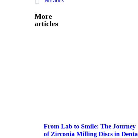
PREVIOUS
More
articles
From Lab to Smile: The Journey
of Zirconia Milling Discs in Denta