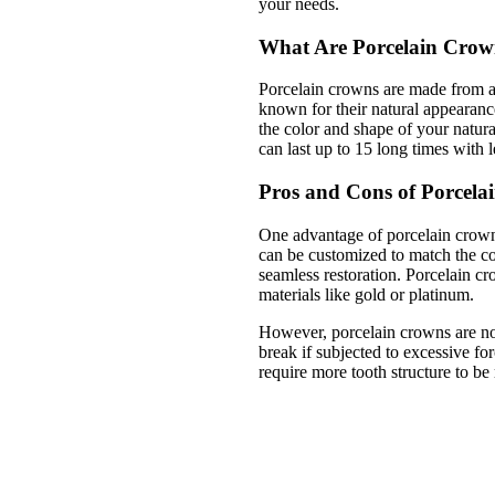
your needs.
What Are Porcelain Crow
Porcelain crowns are made from a
known for their natural appearanc
the color and shape of your natura
can last up to 15 long times with l
Pros and Cons of Porcela
One advantage of porcelain crowns
can be customized to match the col
seamless restoration. Porcelain cr
materials like gold or platinum.
However, porcelain crowns are not
break if subjected to excessive fo
require more tooth structure to b