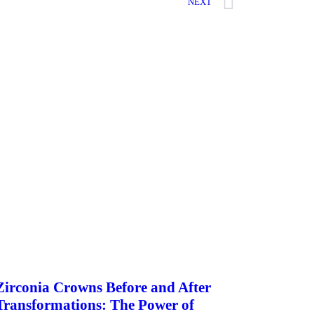
NEXT
Zirconia Crowns Before and After
Transformations: The Power of