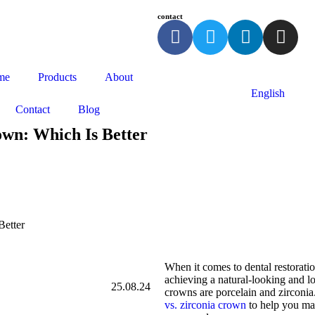
contact
me
Products
About
English
Contact
Blog
own: Which Is Better
Better
When it comes to dental restoratio
achieving a natural-looking and lo
25.08.24
crowns are porcelain and zirconia.
vs. zirconia crown
to help you mak