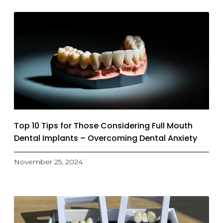
Top 10 Tips for Those Considering Full Mouth
Dental Implants – Overcoming Dental Anxiety
November 25, 2024