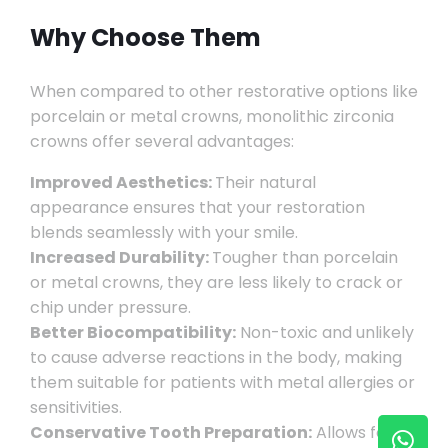
Why Choose Them
When compared to other restorative options like
porcelain or metal crowns, monolithic zirconia
crowns offer several advantages:
Improved Aesthetics:
Their natural
appearance ensures that your restoration
blends seamlessly with your smile.
Increased Durability:
Tougher than porcelain
or metal crowns, they are less likely to crack or
chip under pressure.
Better Biocompatibility:
Non-toxic and unlikely
to cause adverse reactions in the body, making
them suitable for patients with metal allergies or
sensitivities.
Conservative Tooth Preparation:
Allows for