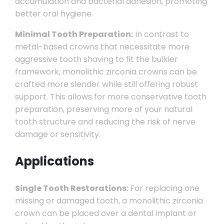
accumulation and bacterial adhesion, promoting
better oral hygiene.
Minimal Tooth Preparation:
In contrast to
metal-based crowns that necessitate more
aggressive tooth shaving to fit the bulkier
framework, monolithic zirconia crowns can be
crafted more slender while still offering robust
support. This allows for more conservative tooth
preparation, preserving more of your natural
tooth structure and reducing the risk of nerve
damage or sensitivity.
Applications
Single Tooth Restorations:
For replacing one
missing or damaged tooth, a monolithic zirconia
crown can be placed over a dental implant or