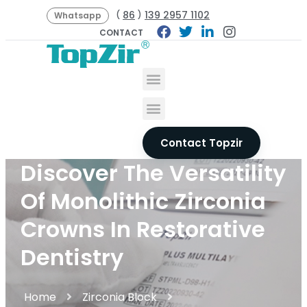
86
139 2957 1102
(
)
Whatsapp
CONTACT
Contact Topzir
Discover The Versatility
Of Monolithic Zirconia
Crowns In Restorative
Dentistry
Home
Zirconia Block