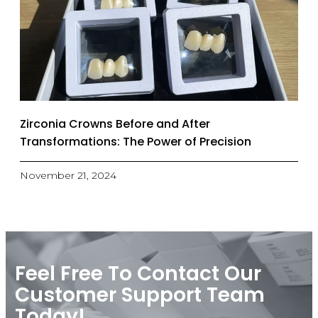
Zirconia Crowns Before and After
Transformations: The Power of Precision
November 21, 2024
Feel Free To Contact Our
Customer Support Team
Today!