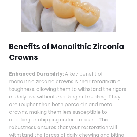
Benefits of Monolithic Zirconia
Crowns
Enhanced Durability:
A key benefit of
monolithic zirconia crowns is their remarkable
toughness, allowing them to withstand the rigors
of daily use without cracking or breaking. They
are tougher than both porcelain and metal
crowns, making them less susceptible to
cracking or chipping under pressure. This
robustness ensures that your restoration will
withstand the forces of daily chewing and biting