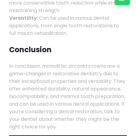
more conservative tooth reduction while still
maintaining strength.
Versatility:
Can be used in various dental
applications, from single tooth restorations to
full mouth rehabilitation.
Conclusion
In conclusion, monolithic zirconia crowns are a
game-changer in restorative dentistry due to
their exceptional properties and versatility. They
offer enhanced durability, natural appearance,
biocompatibility, and minimal tooth preparation,
and can be used in various dental applications. If
you’re considering a dental restoration, talk to
your dentist about whether they might be the
right choice for you.