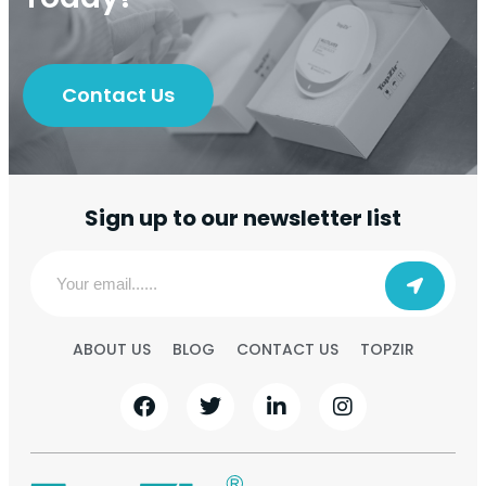
Contact Us
Sign up to our newsletter list
ABOUT US
BLOG
CONTACT US
TOPZIR