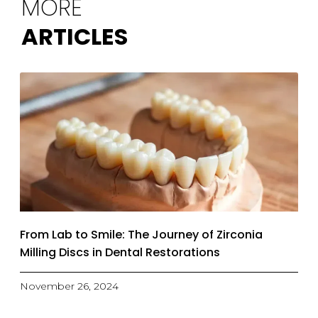
MORE
ARTICLES
From Lab to Smile: The Journey of Zirconia
Milling Discs in Dental Restorations
November 26, 2024