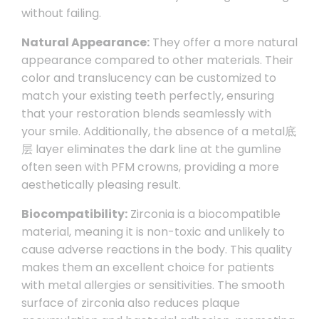
without failing.
Natural Appearance:
They offer a more natural
appearance compared to other materials. Their
color and translucency can be customized to
match your existing teeth perfectly, ensuring
that your restoration blends seamlessly with
your smile. Additionally, the absence of a metal底
层 layer eliminates the dark line at the gumline
often seen with PFM crowns, providing a more
aesthetically pleasing result.
Biocompatibility:
Zirconia is a biocompatible
material, meaning it is non-toxic and unlikely to
cause adverse reactions in the body. This quality
makes them an excellent choice for patients
with metal allergies or sensitivities. The smooth
surface of zirconia also reduces plaque