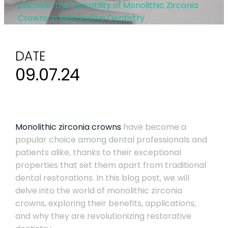
Discover the Versatility of Monolithic Zirconia
Crowns in Restorative Dentistry
DATE
09.07.24
Monolithic zirconia crowns
have become a
popular choice among dental professionals and
patients alike, thanks to their exceptional
properties that set them apart from traditional
dental restorations. In this blog post, we will
delve into the world of monolithic zirconia
crowns, exploring their benefits, applications,
and why they are revolutionizing restorative