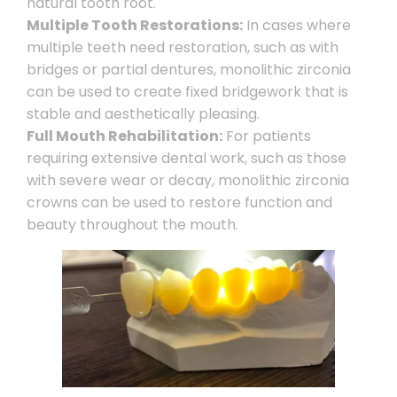
natural tooth root.
Multiple Tooth Restorations:
In cases where
multiple teeth need restoration, such as with
bridges or partial dentures, monolithic zirconia
can be used to create fixed bridgework that is
stable and aesthetically pleasing.
Full Mouth Rehabilitation:
For patients
requiring extensive dental work, such as those
with severe wear or decay, monolithic zirconia
crowns can be used to restore function and
beauty throughout the mouth.