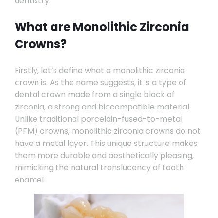
dentistry.
What are Monolithic Zirconia
Crowns?
Firstly, let’s define what a monolithic zirconia
crown is. As the name suggests, it is a type of
dental crown made from a single block of
zirconia, a strong and biocompatible material.
Unlike traditional porcelain-fused-to-metal
(PFM) crowns, monolithic zirconia crowns do not
have a metal layer. This unique structure makes
them more durable and aesthetically pleasing,
mimicking the natural translucency of tooth
enamel.