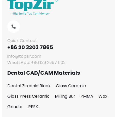
Quick Contact
+86 20 3203 7865
info@topzir.com
WhatsApp: +86 139 2957 1102
Dental CAD/CAM Materials
Dental Zirconia Block
Glass Ceramic
Glass Press Ceramic
Milling Bur
PMMA
Wax
Grinder
PEEK