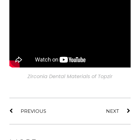
Zirconia Dental Materials of Topzir
PREVIOUS
NEXT