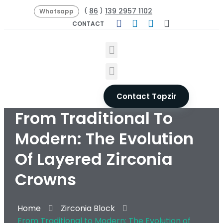
86
139 2957 1102
(
)
Whatsapp
CONTACT
Contact Topzir
From Traditional To
Modern: The Evolution
Of Layered Zirconia
Crowns
Home
Zirconia Block
From Traditional to Modern: The Evolution of