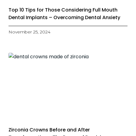
Top 10 Tips for Those Considering Full Mouth
Dental Implants – Overcoming Dental Anxiety
November 25, 2024
Zirconia Crowns Before and After