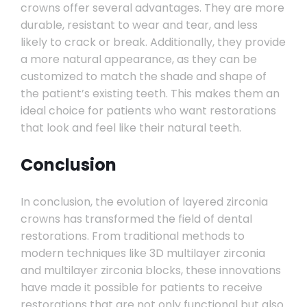
crowns offer several advantages. They are more
durable, resistant to wear and tear, and less
likely to crack or break. Additionally, they provide
a more natural appearance, as they can be
customized to match the shade and shape of
the patient’s existing teeth. This makes them an
ideal choice for patients who want restorations
that look and feel like their natural teeth.
Conclusion
In conclusion, the evolution of layered zirconia
crowns has transformed the field of dental
restorations. From traditional methods to
modern techniques like 3D multilayer zirconia
and multilayer zirconia blocks, these innovations
have made it possible for patients to receive
restorations that are not only functional but also