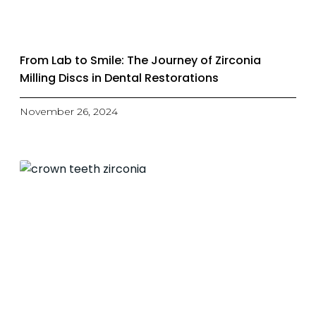
From Lab to Smile: The Journey of Zirconia
Milling Discs in Dental Restorations
November 26, 2024