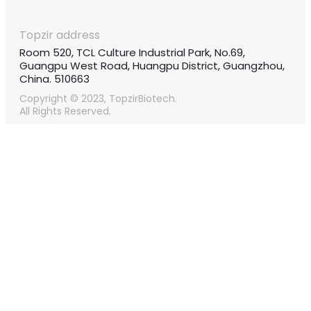
Topzir address
Room 520, TCL Culture Industrial Park, No.69,
Guangpu West Road, Huangpu District, Guangzhou,
China. 510663
Copyright © 2023, TopzirBiotech.
All Rights Reserved.