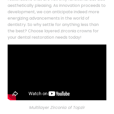
aesthetically pleasing. As innovation proceeds to
development, we can anticipate indeed more
energizing advancements in the world of
dentistry. So why settle for anything less than
the best? Choose layered zirconia crowns for
your dental restoration needs today!
Multilayer Zirconia of Topzir