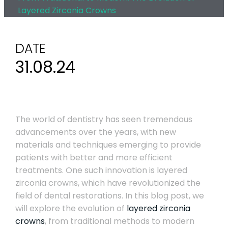
Layered Zirconia Crowns
DATE
31.08.24
The world of dentistry has seen tremendous
advancements over the years, with new
materials and techniques emerging to provide
patients with better and more efficient
treatments. One such innovation is layered
zirconia crowns, which have revolutionized the
field of dental restorations. In this blog post, we
will explore the evolution of
layered zirconia
crowns
, from traditional methods to modern