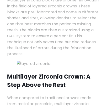
Multilayer zirconia blocks are another innovation
in the field of layered zirconia crowns. These
blocks are pre-fabricated and come in different
shades and sizes, allowing dentists to select the
one that best matches the patient’s existing
teeth. The blocks are then customized using a
CAD system to ensure a perfect fit. This
technique not only saves time but also reduces
the likelihood of errors during the fabrication
process.
Multilayer Zirconia Crown: A
Step Above the Rest
When compared to traditional crowns made
from metal or porcelain, multilayer zirconia