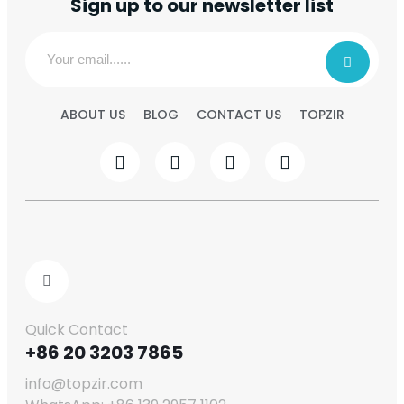
Sign up to our newsletter list
ABOUT US
BLOG
CONTACT US
TOPZIR
Quick Contact
+86 20 3203 7865
info@topzir.com