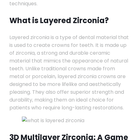
techniques.
What is Layered Zirconia?
Layered zirconia is a type of dental material that
is used to create crowns for teeth. It is made up
of zirconia, a strong and durable ceramic
material that mimics the appearance of natural
teeth. Unlike traditional crowns made from
metal or porcelain, layered zirconia crowns are
designed to be more lifelike and aesthetically
pleasing. They also offer superior strength and
durability, making them an ideal choice for
patients who require long-lasting restorations.
3D Multilayer Zirconia: A Game