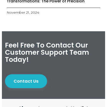
Transformations: The Power of Precision
November 21, 2024
Feel Free To Contact Our
Customer Support Team
Today!
Contact Us