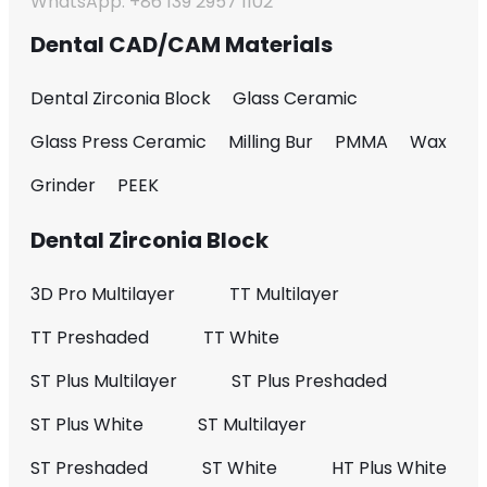
WhatsApp: +86 139 2957 1102
Dental CAD/CAM Materials
Dental Zirconia Block
Glass Ceramic
Glass Press Ceramic
Milling Bur
PMMA
Wax
Grinder
PEEK
Dental Zirconia Block
3D Pro Multilayer
TT Multilayer
TT Preshaded
TT White
ST Plus Multilayer
ST Plus Preshaded
ST Plus White
ST Multilayer
ST Preshaded
ST White
HT Plus White