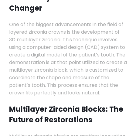
Changer
One of the biggest advancements in the field of
layered zirconia crowns is the development of
3D multilayer zirconia. This technique involves
using a computer-aided design (CAD) system to
create a digital model of the patient’s tooth. The
demonstration is at that point utilized to create a
multilayer zirconia block, which is customized to
coordinate the shape and measure of the
patient’s tooth. This process ensures that the
crown fits perfectly and looks natural.
Multilayer Zirconia Blocks: The
Future of Restorations