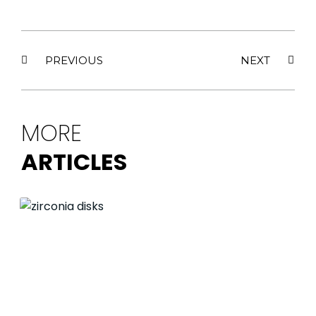
PREVIOUS
NEXT
MORE
ARTICLES