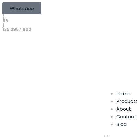
Whatsapp
(
86
)
139 2957 1102
Home
Product
About
Contact
Blog