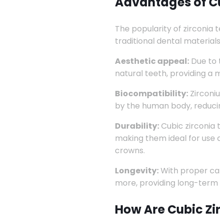
Advantages of Cu
The popularity of zirconia
traditional dental material
Aesthetic appeal:
Due to t
natural teeth, providing a 
Biocompatibility:
Zirconiu
by the human body, reducing
Durability:
Cubic zirconia 
making them ideal for use 
crowns.
Longevity:
With proper car
more, providing long-term 
How Are Cubic Zi