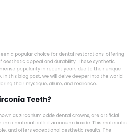
een a popular choice for dental restorations, offering
f aesthetic appeal and durability. These synthetic
nse popularity in recent years due to their unique
. In this blog post, we will delve deeper into the world
loring their mystique, allure, and resilience.
irconia Teeth?
nown as zirconium oxide dental crowns, are artificial
om a material called zirconium dioxide. This material is
le, and offers exceptional aesthetic results. The