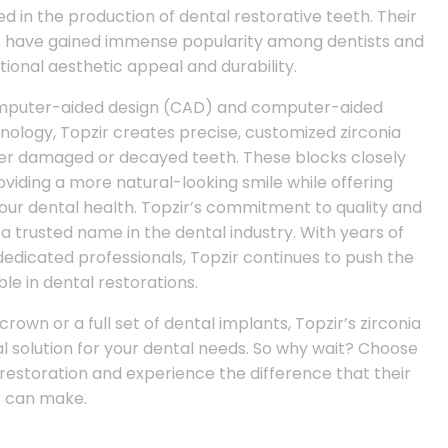
ed in the production of dental restorative teeth. Their
ks have gained immense popularity among dentists and
tional aesthetic appeal and durability.
omputer-aided design (CAD) and computer-aided
logy, Topzir creates precise, customized zirconia
over damaged or decayed teeth. These blocks closely
viding a more natural-looking smile while offering
our dental health. Topzir’s commitment to quality and
 trusted name in the dental industry. With years of
edicated professionals, Topzir continues to push the
le in dental restorations.
rown or a full set of dental implants, Topzir’s zirconia
l solution for your dental needs. So why wait? Choose
 restoration and experience the difference that their
s can make.