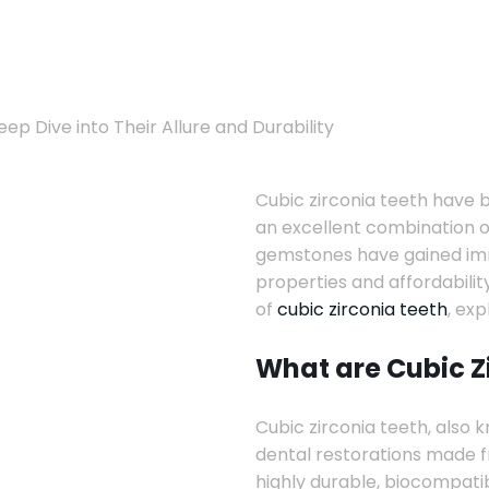
ep Dive into Their Allure and Durability
Cubic zirconia teeth have b
an excellent combination o
gemstones have gained imme
properties and affordability
of
cubic zirconia teeth
, exp
What are Cubic Z
Cubic zirconia teeth, also k
dental restorations made fr
highly durable, biocompatib