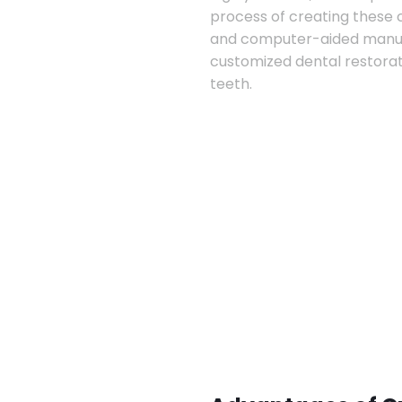
process of creating these
and computer-aided manufa
customized dental restorat
teeth.