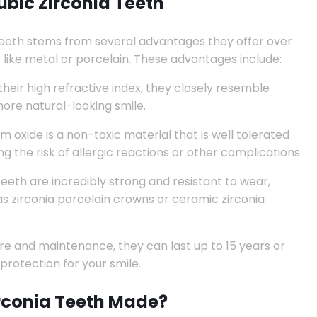
bic Zirconia Teeth
 teeth stems from several advantages they offer over
s like metal or porcelain. These advantages include:
heir high refractive index, they closely resemble
more natural-looking smile.
m oxide is a non-toxic material that is well tolerated
 the risk of allergic reactions or other complications.
teeth are incredibly strong and resistant to wear,
as zirconia porcelain crowns or ceramic zirconia
e and maintenance, they can last up to 15 years or
protection for your smile.
rconia Teeth Made?