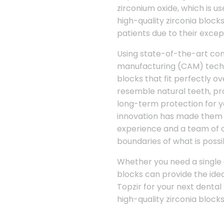
zirconium oxide, which is us
high-quality zirconia bloc
patients due to their excep
Using state-of-the-art c
manufacturing (CAM) techno
blocks that fit perfectly 
resemble natural teeth, pro
long-term protection for y
innovation has made them a
experience and a team of d
boundaries of what is possib
Whether you need a single c
blocks can provide the idea
Topzir for your next dental
high-quality zirconia block