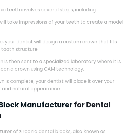
ia teeth involves several steps, including:
will take impressions of your teeth to create a model
 your dentist will design a custom crown that fits
 tooth structure.
 is then sent to a specialized laboratory where it is
irconia crown using CAM technology.
 is complete, your dentist will place it over your
it and natural appearance.
 Block Manufacturer
for Dental
h
turer of zirconia dental blocks, also known as