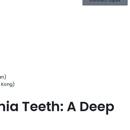
an)
 Kong)
nia Teeth: A Deep