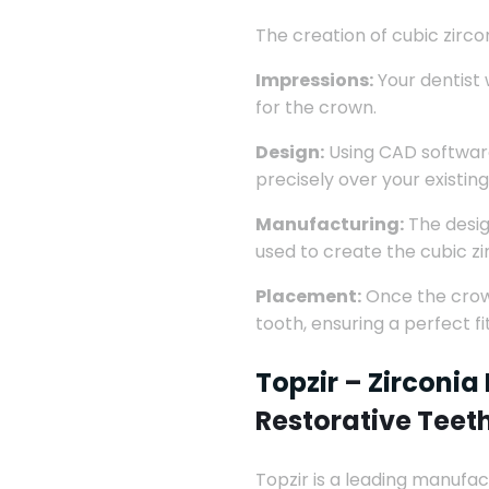
The creation of cubic zircon
Impressions:
Your dentist 
for the crown.
Design:
Using CAD software,
precisely over your existing
Manufacturing:
The design
used to create the cubic z
Placement:
Once the crown
tooth, ensuring a perfect f
Topzir
–
Zirconia
Restorative Teet
Topzir is a leading manufac