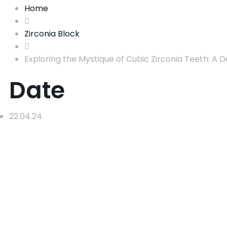
Home
Zirconia Block
Exploring the Mystique of Cubic Zirconia Teeth: A De
Date
22.04.24