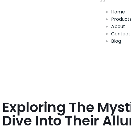
Home
Product
About
Contact
Blog
Exploring The Myst
Dive Into Their All