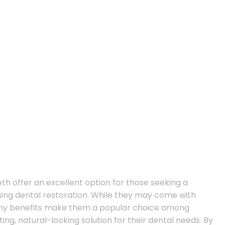
eth offer an excellent option for those seeking a
asing dental restoration. While they may come with
ny benefits make them a popular choice among
ing, natural-looking solution for their dental needs. By