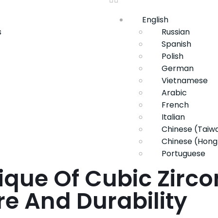
English
s
Russian
Spanish
Polish
German
Vietnamese
Arabic
French
Italian
Chinese (Taiw
Chinese (Hong
Portuguese
ique Of Cubic Zirco
ure And Durability