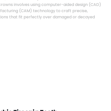
 crowns involves using computer-aided design (CAD)
cturing (CAM) technology to craft precise,
ions that fit perfectly over damaged or decayed