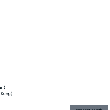
an)
 Kong)
contact topzir