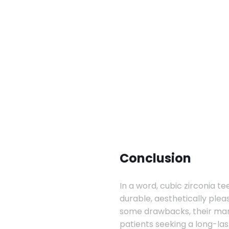
Conclusion
In a word, cubic zirconia te
durable, aesthetically ple
some drawbacks, their ma
patients seeking a long-last