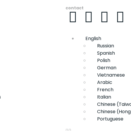
contact
English
Russian
Spanish
Polish
German
Vietnamese
Arabic
French
s
Italian
Chinese (Taiw
Chinese (Hong
Portuguese