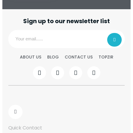
Sign up to our newsletter list
ABOUT US
BLOG
CONTACT US
TOPZIR
Quick Contact