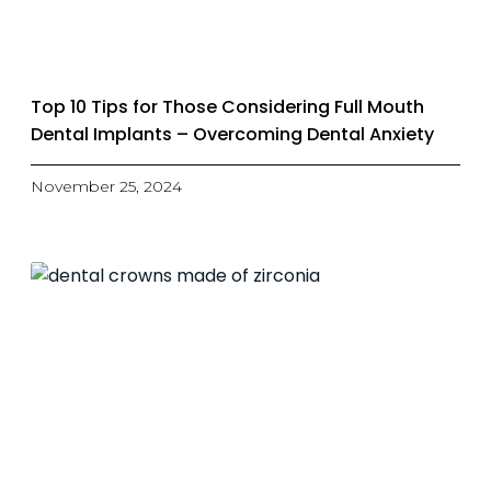
Top 10 Tips for Those Considering Full Mouth
Dental Implants – Overcoming Dental Anxiety
November 25, 2024