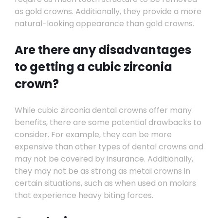
as gold crowns. Additionally, they provide a more
natural-looking appearance than gold crowns.
Are there any disadvantages
to getting a cubic zirconia
crown?
While cubic zirconia dental crowns offer many
benefits, there are some potential drawbacks to
consider. For example, they can be more
expensive than other types of dental crowns and
may not be covered by insurance. Additionally,
they may not be as strong as metal crowns in
certain situations, such as when used on molars
that experience heavy biting forces.