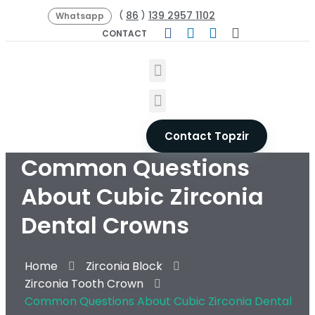
86
139 2957 1102
(
)
Whatsapp
CONTACT
Contact Topzir
Common Questions
About Cubic Zirconia
Dental Crowns
Home
Zirconia Block
Zirconia Tooth Crown
Common Questions About Cubic Zirconia Dental