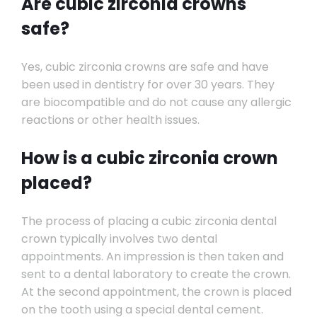
Are cubic zirconia crowns
safe?
Yes, cubic zirconia crowns are safe and have
been used in dentistry for over 30 years. They
are biocompatible and do not cause any allergic
reactions or other health issues.
How is a cubic zirconia crown
placed?
The process of placing a cubic zirconia dental
crown typically involves two dental
appointments. An impression is then taken and
sent to a dental laboratory to create the crown.
At the second appointment, the crown is placed
on the tooth using a special dental cement.