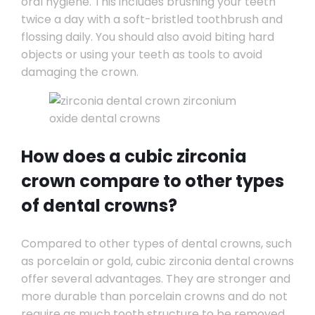
oral hygiene. This includes brushing your teeth
twice a day with a soft-bristled toothbrush and
flossing daily. You should also avoid biting hard
objects or using your teeth as tools to avoid
damaging the crown.
How does a cubic zirconia
crown compare to other types
of dental crowns?
Compared to other types of dental crowns, such
as porcelain or gold, cubic zirconia dental crowns
offer several advantages. They are stronger and
more durable than porcelain crowns and do not
require as much tooth structure to be removed