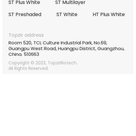
ST Plus White
ST Multilayer
ST Preshaded
ST White
HT Plus White
Topzir address
Room 520, TCL Culture Industrial Park, No.69,
Guangpu West Road, Huangpu District, Guangzhou,
China. 510663
Copyright © 2023, TopzirBiotech.
All Rights Reserved.