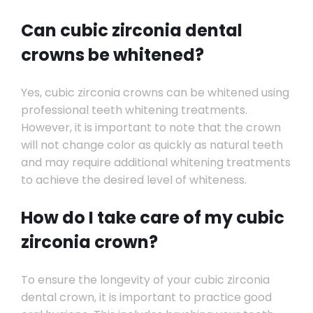
Can cubic zirconia dental
crowns be whitened?
Yes, cubic zirconia crowns can be whitened using
professional teeth whitening treatments.
However, it is important to note that the crown
will not change color as quickly as natural teeth
and may require additional whitening treatments
to achieve the desired level of whiteness.
How do I take care of my cubic
zirconia crown?
To ensure the longevity of your cubic zirconia
dental crown, it is important to practice good