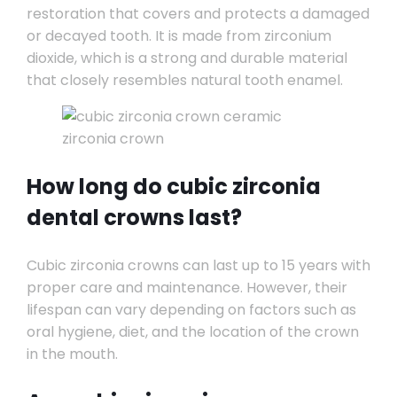
restoration that covers and protects a damaged
or decayed tooth. It is made from zirconium
dioxide, which is a strong and durable material
that closely resembles natural tooth enamel.
How long do cubic zirconia
dental crowns last?
Cubic zirconia crowns can last up to 15 years with
proper care and maintenance. However, their
lifespan can vary depending on factors such as
oral hygiene, diet, and the location of the crown
in the mouth.