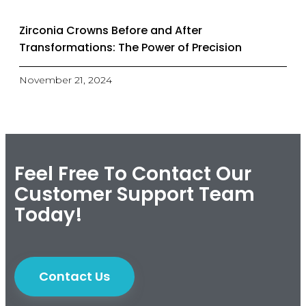
Zirconia Crowns Before and After
Transformations: The Power of Precision
November 21, 2024
Feel Free To Contact Our
Customer Support Team
Today!
Contact Us