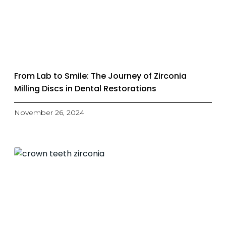
From Lab to Smile: The Journey of Zirconia
Milling Discs in Dental Restorations
November 26, 2024