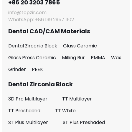
+86 20 3203 7865
info@topzir.com
WhatsApp: +86 139 2957 1102
Dental CAD/CAM Materials
Dental Zirconia Block
Glass Ceramic
Glass Press Ceramic
Milling Bur
PMMA
Wax
Grinder
PEEK
Dental Zirconia Block
3D Pro Multilayer
TT Multilayer
TT Preshaded
TT White
ST Plus Multilayer
ST Plus Preshaded