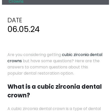
Crowns
DATE
06.05.24
Are you considering getting
cubic zirconia dental
crowns
but have some questions? Here are the
answers to common questions about this
popular dental restoration option.
What is a cubic zirconia dental
crown?
A cubic zirconia dental crown is a type of dental