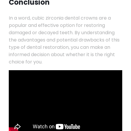
Conclusion
In a word, cubic zirconia dental crowns are a
popular and effective option for restoring
damaged or decayed teeth. By understanding
the advantages and potential drawbacks of this
type of dental restoration, you can make an
informed decision about whether it is the right
choice for you.