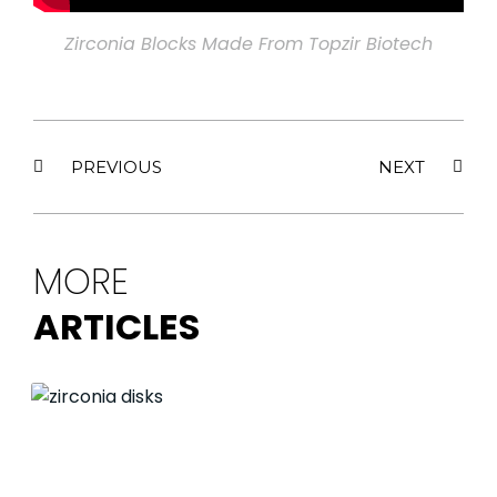
Zirconia Blocks Made From Topzir Biotech
PREVIOUS
NEXT
MORE
ARTICLES