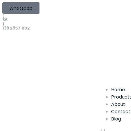
Whatsapp
(
86
)
139 2957 1102
Home
Product
About
Contact
Blog