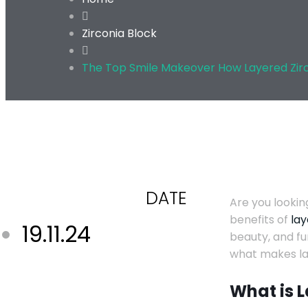
Zirconia Block
The Top Smile Makeover How Layered Zir
DATE
Are you lookin
benefits of
lay
19.11.24
beauty, and fu
what makes lay
What is 