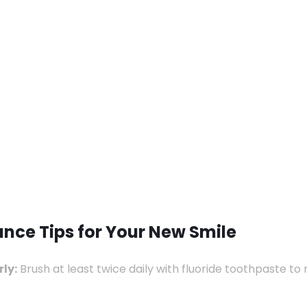
nce Tips for Your New Smile
ly:
Brush at least twice daily with fluoride toothpaste t