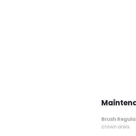
Maintena
Brush Regular
crown area.