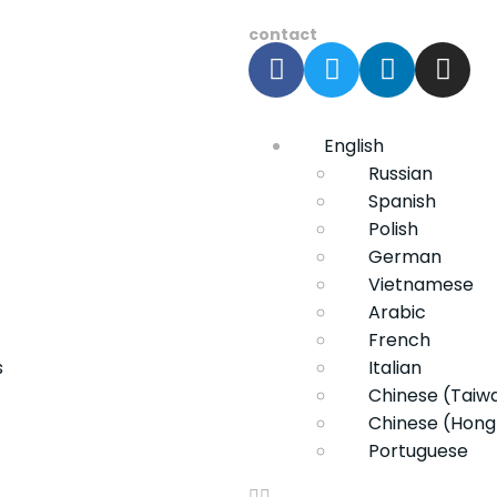
contact
English
Russian
Spanish
Polish
German
Vietnamese
Arabic
French
s
Italian
Chinese (Taiw
Chinese (Hong
Portuguese