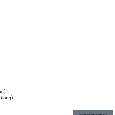
an)
 Kong)
contact topzir