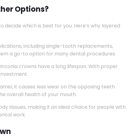
her Options?
to decide which is best for you. Here’s why layered
lications, including single-tooth replacements,
them a go-to option for many dental procedures.
zirconia crowns have a long lifespan. With proper
 investment.
amel, it causes less wear on the opposing teeth
he overall health of your mouth.
dy tissues, making it an ideal choice for people with
ental work.
own