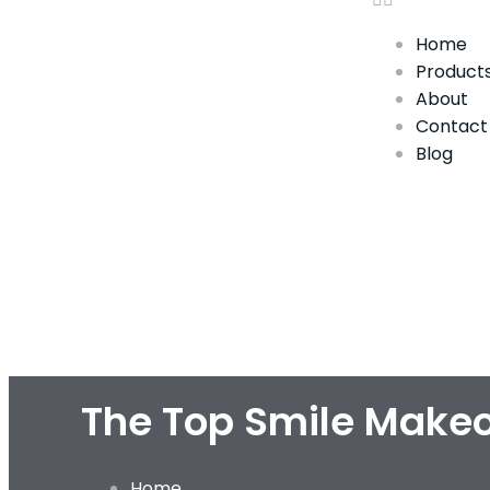
Home
Product
About
Contact
Blog
The Top Smile Makeo
Home