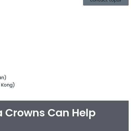
an)
 Kong)
a Crowns Can Help