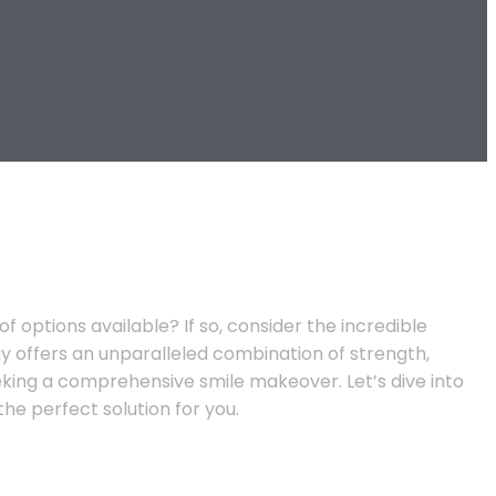
options available? If so, consider the incredible
y offers an unparalleled combination of strength,
eeking a comprehensive smile makeover. Let’s dive into
e perfect solution for you.