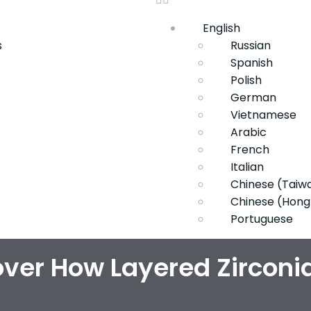
English
s
Russian
Spanish
Polish
German
Vietnamese
Arabic
French
Italian
Chinese (Taiw
Chinese (Hong
Portuguese
ver How Layered Zirconi