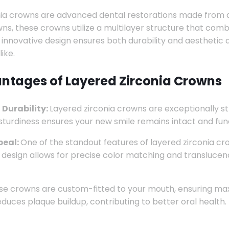
ia crowns are advanced dental restorations made from a u
ns, these crowns utilize a multilayer structure that combi
s innovative design ensures both durability and aesthetic
ike.
ntages of Layered Zirconia Crowns
 Durability:
Layered zirconia crowns are exceptionally s
 sturdiness ensures your new smile remains intact and fun
peal:
One of the standout features of layered zirconia crow
 design allows for precise color matching and translucency
e crowns are custom-fitted to your mouth, ensuring max
educes plaque buildup, contributing to better oral health.