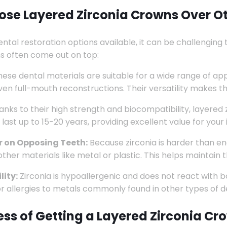
se Layered Zirconia Crowns Over Ot
ental restoration options available, it can be challenging 
s often come out on top:
ese dental materials are suitable for a wide range of app
ven full-mouth reconstructions. Their versatility makes 
anks to their high strength and biocompatibility, layered 
 last up to 15-20 years, providing excellent value for your
 on Opposing Teeth:
Because zirconia is harder than en
her materials like metal or plastic. This helps maintain t
lity:
Zirconia is hypoallergenic and does not react with bo
 or allergies to metals commonly found in other types of d
ess of Getting a Layered Zirconia Cr