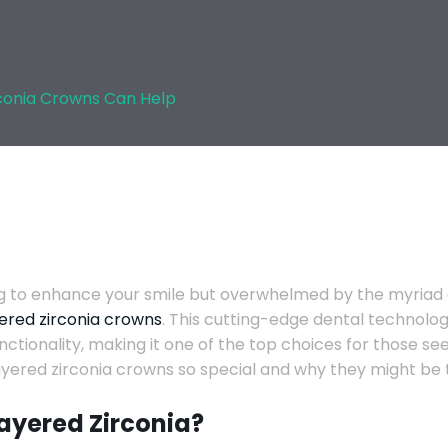
conia Crowns Can Help
g to enhance your smile but overwhelmed by the myriad of 
ered zirconia crowns
. This cutting-edge dental technolog
nctionality, making it one of the top choices for those s
ered zirconia crowns so special and why they might be th
Layered Zirconia?