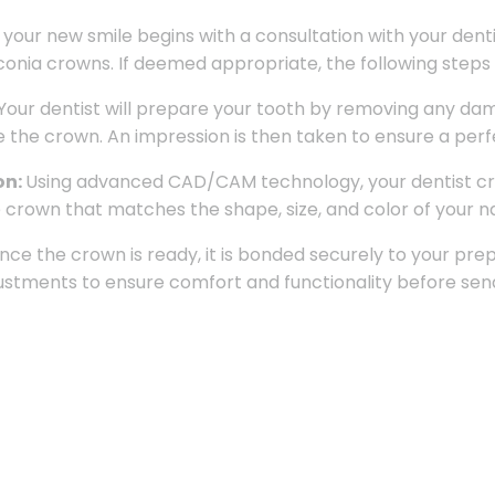
 your new smile begins with a consultation with your dent
rconia crowns. If deemed appropriate, the following steps 
Your dentist will prepare your tooth by removing any da
e crown. An impression is then taken to ensure a perfec
on:
Using advanced CAD/CAM technology, your dentist crea
rown that matches the shape, size, and color of your na
nce the crown is ready, it is bonded securely to your prep
ustments to ensure comfort and functionality before sen