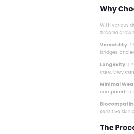
Why Choo
With various d
zirconia crown
Versatility:
Th
bridges, and e
Longevity:
Th
care, they can
Minimal Wear
compared to ot
Biocompatibi
sensitive skin
The Proc