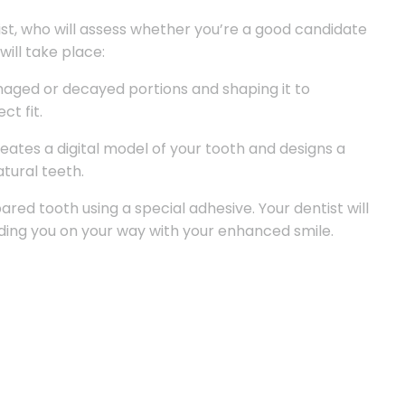
ist, who will assess whether you’re a good candidate
will take place:
maged or decayed portions and shaping it to
t fit.
tes a digital model of your tooth and designs a
tural teeth.
ared tooth using a special adhesive. Your dentist will
ding you on your way with your enhanced smile.