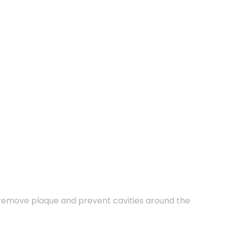
o remove plaque and prevent cavities around the