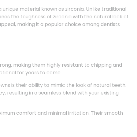
nique material known as zirconia. Unlike traditional
nes the toughness of zirconia with the natural look of
 appeal, making it a popular choice among dentists
trong, making them highly resistant to chipping and
ctional for years to come.
ns is their ability to mimic the look of natural teeth.
, resulting in a seamless blend with your existing
imum comfort and minimal irritation. Their smooth