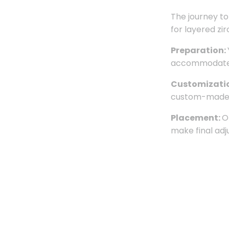
The journey to
for layered zi
Preparation:
accommodate th
Customizati
custom-made c
Placement:
O
make final adj