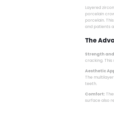
Layered zircon
porcelain crow
porcelain. Thi
and patients al
The Adva
Strength and
cracking. This
Aesthetic Ap
The multilayer
teeth.
Comfort:
Thes
surface also r