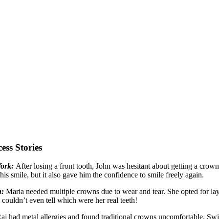
ess Stories
York:
After losing a front tooth, John was hesitant about getting a cro
 his smile, but it also gave him the confidence to smile freely again.
n:
Maria needed multiple crowns due to wear and tear. She opted for lay
 couldn’t even tell which were her real teeth!
aj had metal allergies and found traditional crowns uncomfortable. Swi