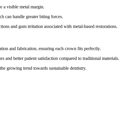
 a visible metal margin.
h can handle greater biting forces.
actions and gum irritation associated with metal-based restorations.
n and fabrication, ensuring each crown fits perfectly.
s and better patient satisfaction compared to traditional materials.
 the growing trend towards sustainable dentistry.