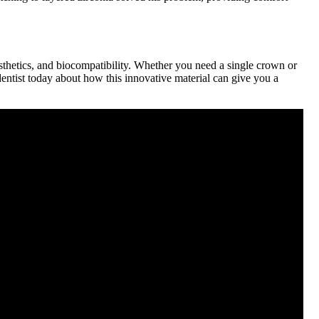
esthetics, and biocompatibility. Whether you need a single crown or
r dentist today about how this innovative material can give you a