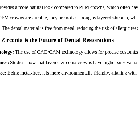
provides a more natural look compared to PFM crowns, which often have
FM crowns are durable, they are not as strong as layered zirconia, whic
:
The dental material is free from metal, reducing the risk of allergic re
irconia is the Future of Dental Restorations
nology:
The use of CAD/CAM technology allows for precise customizatio
mes:
Studies show that layered zirconia crowns have higher survival rate
ice:
Being metal-free, it is more environmentally friendly, aligning with