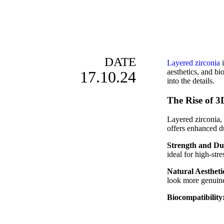
DATE
Layered zirconia
i
aesthetics, and bi
17.10.24
into the details.
The Rise of 3
Layered zirconia, 
offers enhanced du
Strength and Du
ideal for high-str
Natural Aestheti
look more genuine 
Biocompatibility