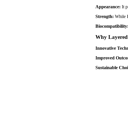
Appearance:
It 
Strength:
While P
Biocompatibility
Why Layered Z
Innovative Tech
Improved Outco
Sustainable Cho