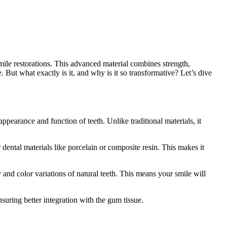
mile restorations. This advanced material combines strength,
. But what exactly is it, and why is it so transformative? Let’s dive
ppearance and function of teeth. Unlike traditional materials, it
r dental materials like porcelain or composite resin. This makes it
cy and color variations of natural teeth. This means your smile will
nsuring better integration with the gum tissue.