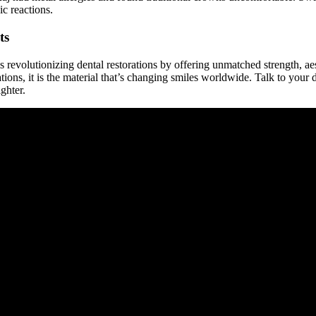
ic reactions.
ts
s revolutionizing dental restorations by offering unmatched strength, a
orations, it is the material that’s changing smiles worldwide. Talk to you
ighter.