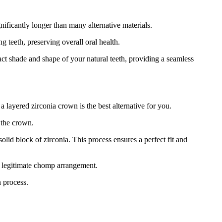
ificantly longer than many alternative materials.
 teeth, preserving overall oral health.
act shade and shape of your natural teeth, providing a seamless
a layered zirconia crown is the best alternative for you.
 the crown.
id block of zirconia. This process ensures a perfect fit and
nd legitimate chomp arrangement.
n process.