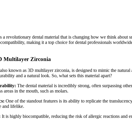
s a revolutionary dental material that is changing how we think about s
ocompatibility, making it a top choice for dental professionals worldwide
D Multilayer Zirconia
also known as 3D multilayer zirconia, is designed to mimic the natural a
rability and a natural look. So, what sets this material apart?
rability:
The dental material is incredibly strong, often surpassing othe
ess areas in the mouth, such as molars.
cs:
One of the standout features is its ability to replicate the translucen
and lifelike.
:
It is highly biocompatible, reducing the risk of allergic reactions and e