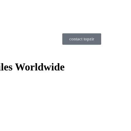
contact topzir
iles Worldwide