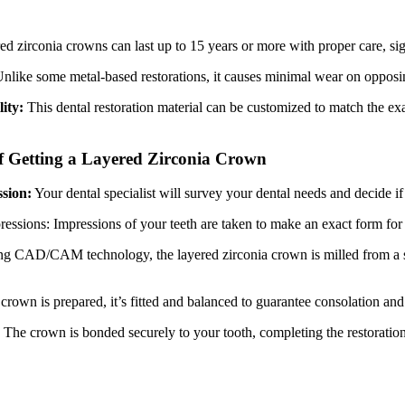
d zirconia crowns can last up to 15 years or more with proper care, sign
nlike some metal-based restorations, it causes minimal wear on opposing
lity:
This dental restoration material can be customized to match the ex
f Getting a Layered Zirconia Crown
sion:
Your dental specialist will survey your dental needs and decide if 
ressions: Impressions of your teeth are taken to make an exact form for
g CAD/CAM technology, the layered zirconia crown is milled from a sol
crown is prepared, it’s fitted and balanced to guarantee consolation a
:
The crown is bonded securely to your tooth, completing the restoratio