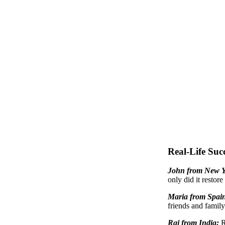
Real-Life Succ
John from New 
only did it restore
Maria from Spai
friends and family
Raj from India:
R