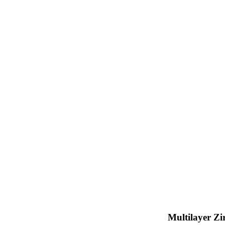
Multilayer Zi