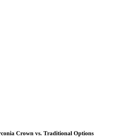
rconia Crown vs. Traditional Options