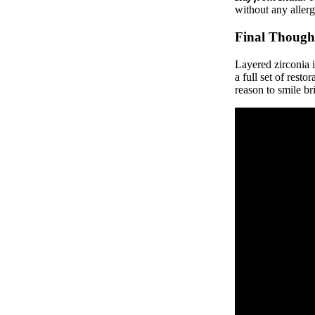
without any allerg
Final Though
Layered zirconia i
a full set of rest
reason to smile br