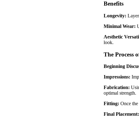
Benefits
Longevity:
Layere
Minimal Wear:
U
Aesthetic Versati
look.
The Process o
Beginning Discus
Impressions:
Imp
Fabrication:
Usin
optimal strength.
Fitting:
Once the 
Final Placement