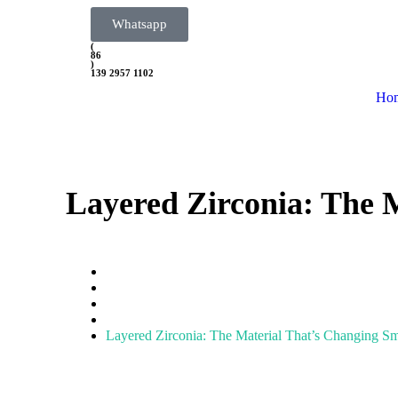
Whatsapp
(
86
)
139 2957 1102
Ho
Layered Zirconia: The 
Home
Zirconia Block
Layered Zirconia: The Material That’s Changing S