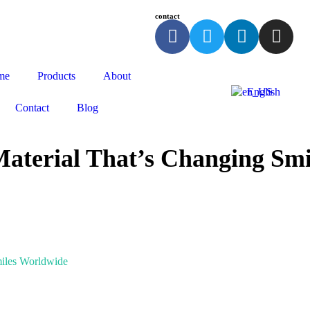
contact
me
Products
About
English
Contact
Blog
Material That’s Changing Sm
miles Worldwide