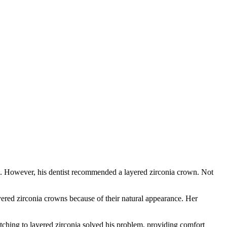
wn. However, his dentist recommended a layered zirconia crown. Not
ered zirconia crowns because of their natural appearance. Her
tching to layered zirconia solved his problem, providing comfort