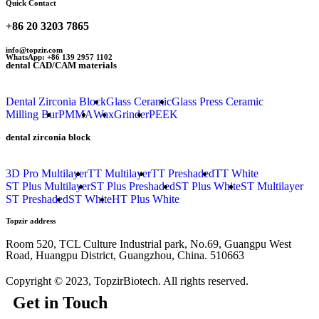
Quick Contact
+86 20 3203 7865
info@topzir.com
WhatsApp: +86 139 2957 1102
dental CAD/CAM materials
Dental Zirconia Block
Glass Ceramic
Glass Press Ceramic
Milling Bur
PMMA
Wax
Grinder
PEEK
dental zirconia block
3D Pro Multilayer
TT Multilayer
TT Preshaded
TT White
ST Plus Multilayer
ST Plus Preshaded
ST Plus White
ST Multilayer
ST Preshaded
ST White
HT Plus White
Topzir address
Room 520, TCL Culture Industrial park, No.69, Guangpu West
Road, Huangpu District, Guangzhou, China. 510663
Copyright © 2023, TopzirBiotech. All rights reserved.
Get in Touch