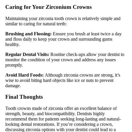
Caring for Your Zirconium Crowns
Maintaining your zirconia tooth crown is relatively simple and
similar to caring for natural teeth:
Brushing and Flossing:
Ensure you brush at least twice a day
and floss daily to keep your crown and surrounding gums
healthy.
Regular Dental Visits:
Routine check-ups allow your dentist to
monitor the condition of your crown and address any issues
promptly.
Avoid Hard Foods:
Although zirconia crowns are strong, it’s
wise to avoid biting hard objects like ice or nuts to prevent
damage.
Final Thoughts
Tooth crowns made of zirconia offer an excellent balance of
strength, beauty, and biocompatibility. Dentists highly
recommend them for patients seeking long-lasting and natural-
looking dental restorations. If you’re considering a crown,
discussing zirconia options with your dentist could lead to a