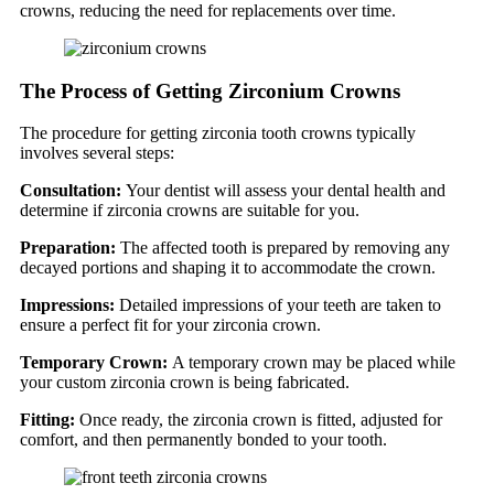
crowns, reducing the need for replacements over time.
The Process of Getting Zirconium Crowns
The procedure for getting zirconia tooth crowns typically
involves several steps:
Consultation:
Your dentist will assess your dental health and
determine if zirconia crowns are suitable for you.
Preparation:
The affected tooth is prepared by removing any
decayed portions and shaping it to accommodate the crown.
Impressions:
Detailed impressions of your teeth are taken to
ensure a perfect fit for your zirconia crown.
Temporary Crown:
A temporary crown may be placed while
your custom zirconia crown is being fabricated.
Fitting:
Once ready, the zirconia crown is fitted, adjusted for
comfort, and then permanently bonded to your tooth.