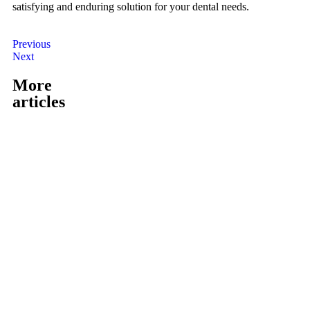
satisfying and enduring solution for your dental needs.
Previous
Next
More
articles