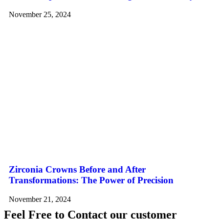
November 25, 2024
Zirconia Crowns Before and After
Transformations: The Power of Precision
November 21, 2024
Feel Free to Contact our customer