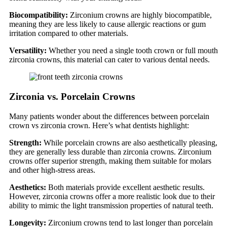
Biocompatibility:
Zirconium crowns are highly biocompatible,
meaning they are less likely to cause allergic reactions or gum
irritation compared to other materials.
Versatility:
Whether you need a single tooth crown or full mouth
zirconia crowns, this material can cater to various dental needs.
Zirconia vs. Porcelain Crowns
Many patients wonder about the differences between porcelain
crown vs zirconia crown. Here’s what dentists highlight:
Strength:
While porcelain crowns are also aesthetically pleasing,
they are generally less durable than zirconia crowns. Zirconium
crowns offer superior strength, making them suitable for molars
and other high-stress areas.
Aesthetics:
Both materials provide excellent aesthetic results.
However, zirconia crowns offer a more realistic look due to their
ability to mimic the light transmission properties of natural teeth.
Longevity:
Zirconium crowns tend to last longer than porcelain