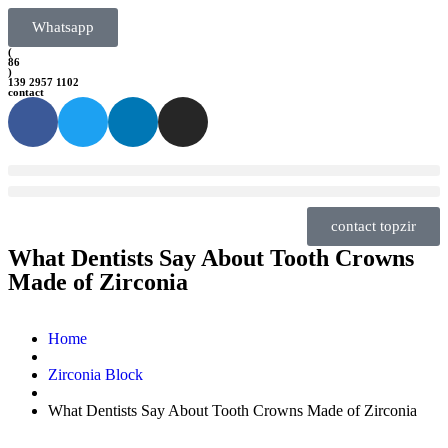
Whatsapp
(
86
)
139 2957 1102
contact
contact topzir
What Dentists Say About Tooth Crowns
Made of Zirconia
Home
Zirconia Block
What Dentists Say About Tooth Crowns Made of Zirconia