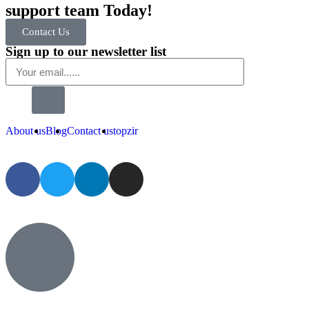
support team Today!
Contact Us
Sign up to our newsletter list
About us
Blog
Contact us
topzir