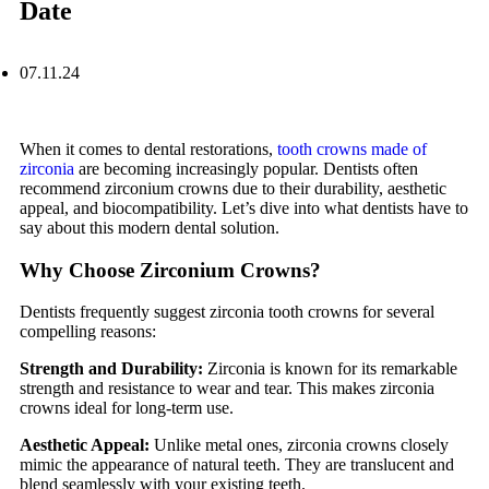
Date
07.11.24
When it comes to dental restorations,
tooth crowns made of
zirconia
are becoming increasingly popular. Dentists often
recommend zirconium crowns due to their durability, aesthetic
appeal, and biocompatibility. Let’s dive into what dentists have to
say about this modern dental solution.
Why Choose Zirconium Crowns?
Dentists frequently suggest zirconia tooth crowns for several
compelling reasons:
Strength and Durability:
Zirconia is known for its remarkable
strength and resistance to wear and tear. This makes zirconia
crowns ideal for long-term use.
Aesthetic Appeal:
Unlike metal ones, zirconia crowns closely
mimic the appearance of natural teeth. They are translucent and
blend seamlessly with your existing teeth.