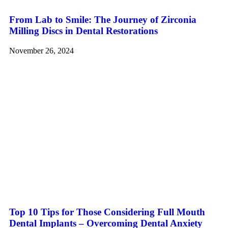
From Lab to Smile: The Journey of Zirconia
Milling Discs in Dental Restorations
November 26, 2024
Top 10 Tips for Those Considering Full Mouth
Dental Implants – Overcoming Dental Anxiety