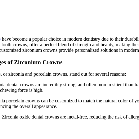
s
have become a popular choice in modern dentistry due to their durabili
tooth crowns, offer a perfect blend of strength and beauty, making them a
customized zirconium crowns provide personalized solutions in modern 
es of Zirconium Crowns
 or zirconia and porcelain crowns, stand out for several reasons:
ia dental crowns are incredibly strong, and often more resilient than t
chewing force is high.
ia porcelain crowns can be customized to match the natural color of your
ancing the overall appearance.
:
Zirconia oxide dental crowns are metal-free, reducing the risk of aller