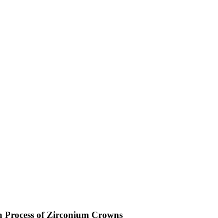
n Process of Zirconium Crowns