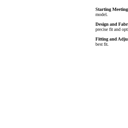
Starting Meetin
model.
Design and Fabr
precise fit and opt
Fitting and Adj
best fit.