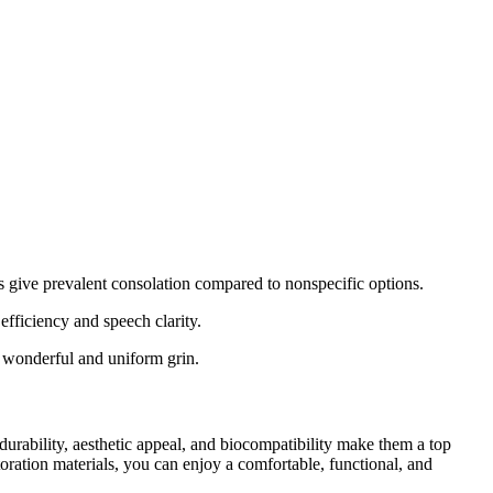
ns give prevalent consolation compared to nonspecific options.
efficiency and speech clarity.
a wonderful and uniform grin.
urability, aesthetic appeal, and biocompatibility make them a top
storation materials, you can enjoy a comfortable, functional, and