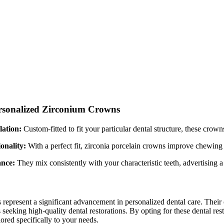
ersonalized Zirconium Crowns
ation:
Custom-fitted to fit your particular dental structure, these crow
onality:
With a perfect fit, zirconia porcelain crowns improve chewing 
nce:
They mix consistently with your characteristic teeth, advertising 
epresent a significant advancement in personalized dental care. Their d
s seeking high-quality dental restorations. By opting for these dental re
lored specifically to your needs.