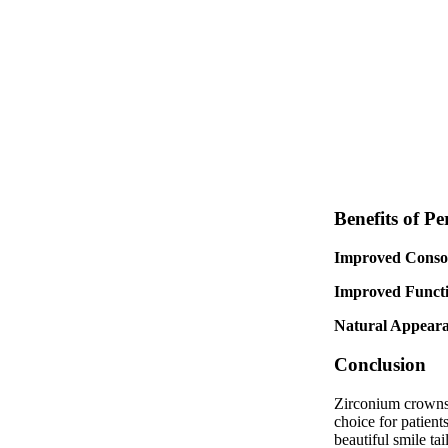
Benefits of P
Improved Consol
Improved Functi
Natural Appeara
Conclusion
Zirconium crowns r
choice for patient
beautiful smile tai