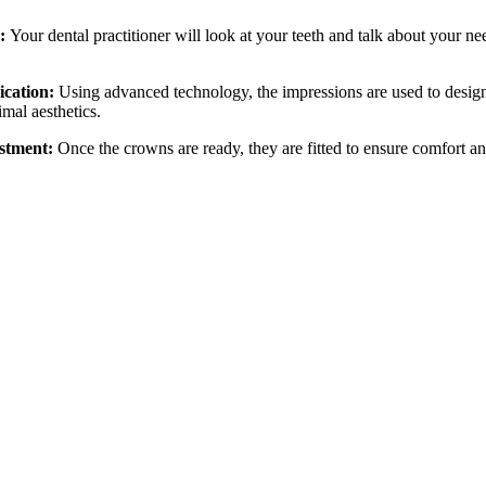
g:
Your dental practitioner will look at your teeth and talk about your n
ication:
Using advanced technology, the impressions are used to design 
imal aesthetics.
ustment:
Once the crowns are ready, they are fitted to ensure comfort 