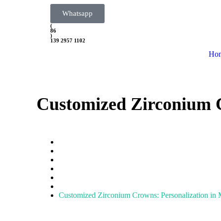
Whatsapp
(
86
)
139 2957 1102
Ho
Customized Zirconium C
Home
Zirconia Block
zirconia crown
Customized Zirconium Crowns: Personalization in