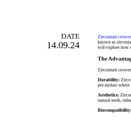
DATE
Zirconium crown
known as zirconia 
14.09.24
will explore how 
The Advantag
Zirconium crowns,
Durability:
Zircon
pre-molars where 
Aesthetics:
Zircon
natural teeth, enh
Biocompatibility