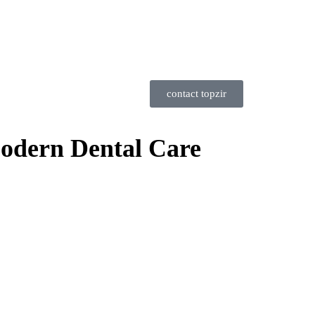
contact topzir
Modern Dental Care