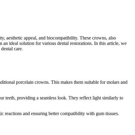
ty, aesthetic appeal, and biocompatibility. These crowns, also
n ideal solution for various dental restorations. In this article, we
dental care.
raditional porcelain crowns. This makes them suitable for molars and
 teeth, providing a seamless look. They reflect light similarly to
gic reactions and ensuring better compatibility with gum tissues.