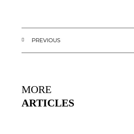
PREVIOUS
MORE
ARTICLES