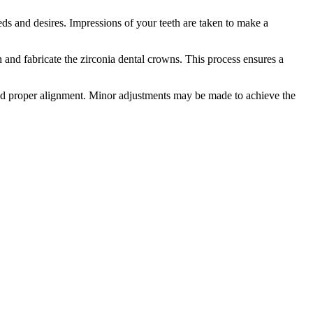
eeds and desires. Impressions of your teeth are taken to make a
and fabricate the zirconia dental crowns. This process ensures a
and proper alignment. Minor adjustments may be made to achieve the