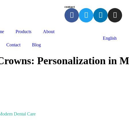
contact
me
Products
About
English
Contact
Blog
rowns: Personalization in 
 Modern Dental Care