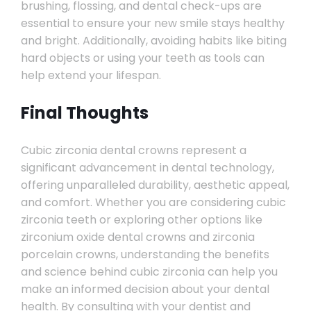
brushing, flossing, and dental check-ups are
essential to ensure your new smile stays healthy
and bright. Additionally, avoiding habits like biting
hard objects or using your teeth as tools can
help extend your lifespan.
Final Thoughts
Cubic zirconia dental crowns represent a
significant advancement in dental technology,
offering unparalleled durability, aesthetic appeal,
and comfort. Whether you are considering cubic
zirconia teeth or exploring other options like
zirconium oxide dental crowns and zirconia
porcelain crowns, understanding the benefits
and science behind cubic zirconia can help you
make an informed decision about your dental
health. By consulting with your dentist and