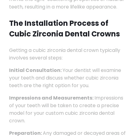
teeth, resulting in a more lifelike appearance.
The Installation Process of
Cubic Zirconia Dental Crowns
Getting a cubic zirconia dental crown typically
involves several steps:
Initial Consultation:
Your dentist will examine
your teeth and discuss whether cubic zirconia
teeth are the right option for you.
Impressions and Measurements:
Impressions
of your teeth will be taken to create a precise
model for your custom cubic zirconia dental
crown.
Preparation:
Any damaged or decayed areas of