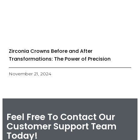
Zirconia Crowns Before and After
Transformations: The Power of Precision
November 21, 2024
Feel Free To Contact Our
Customer Support Team
Today!