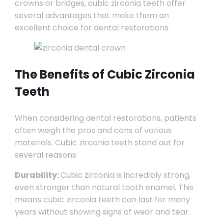
crowns or bridges, cubic zirconia teeth offer
several advantages that make them an
excellent choice for dental restorations.
The Benefits of Cubic Zirconia
Teeth
When considering dental restorations, patients
often weigh the pros and cons of various
materials. Cubic zirconia teeth stand out for
several reasons:
Durability:
Cubic zirconia is incredibly strong,
even stronger than natural tooth enamel. This
means cubic zirconia teeth can last for many
years without showing signs of wear and tear.