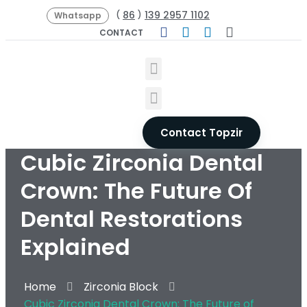
86
139 2957 1102
(
)
Whatsapp
CONTACT
Contact Topzir
Cubic Zirconia Dental
Crown: The Future Of
Dental Restorations
Explained
Home
Zirconia Block
Cubic Zirconia Dental Crown: The Future of