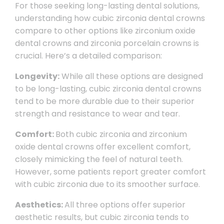
For those seeking long-lasting dental solutions,
understanding how cubic zirconia dental crowns
compare to other options like zirconium oxide
dental crowns and zirconia porcelain crowns is
crucial. Here’s a detailed comparison:
Longevity:
While all these options are designed
to be long-lasting, cubic zirconia dental crowns
tend to be more durable due to their superior
strength and resistance to wear and tear.
Comfort:
Both cubic zirconia and zirconium
oxide dental crowns offer excellent comfort,
closely mimicking the feel of natural teeth.
However, some patients report greater comfort
with cubic zirconia due to its smoother surface.
Aesthetics:
All three options offer superior
aesthetic results, but cubic zirconia tends to