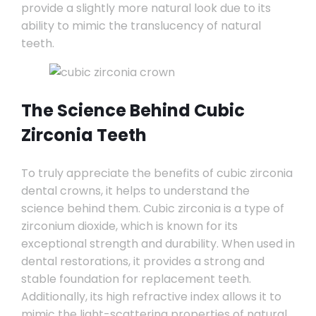
provide a slightly more natural look due to its
ability to mimic the translucency of natural
teeth.
The Science Behind Cubic
Zirconia Teeth
To truly appreciate the benefits of cubic zirconia
dental crowns, it helps to understand the
science behind them. Cubic zirconia is a type of
zirconium dioxide, which is known for its
exceptional strength and durability. When used in
dental restorations, it provides a strong and
stable foundation for replacement teeth.
Additionally, its high refractive index allows it to
mimic the light-scattering properties of natural