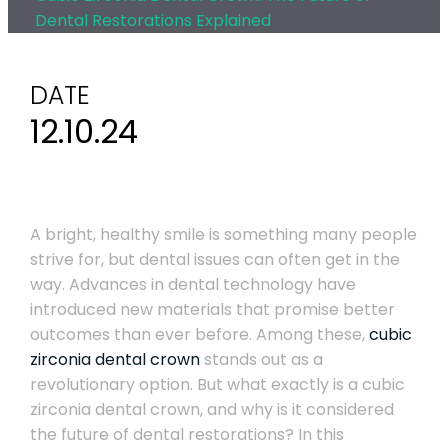
Dental Restorations Explained
DATE
12.10.24
A bright, healthy smile is something many people
strive for, but dental issues can often get in the
way. Advances in dental technology have
introduced new materials that promise better
outcomes than ever before. Among these,
cubic
zirconia dental crown
stands out as a
revolutionary option. But what exactly is a cubic
zirconia dental crown, and why is it considered
the future of dental restorations? In this