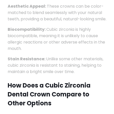
Aesthetic Appeal:
These crowns can be color-
matched to blend seamlessly with your natural
teeth, providing a beautiful, natural-looking smile.
Biocompatibility:
Cubic zirconia is highly
biocompatible, meaning it is unlikely to cause
allergic reactions or other adverse effects in the
mouth.
Stain Resistance:
Unlike some other materials,
cubic zirconia is resistant to staining, helping to
maintain a bright smile over time.
How Does a Cubic Zirconia
Dental Crown Compare to
Other Options