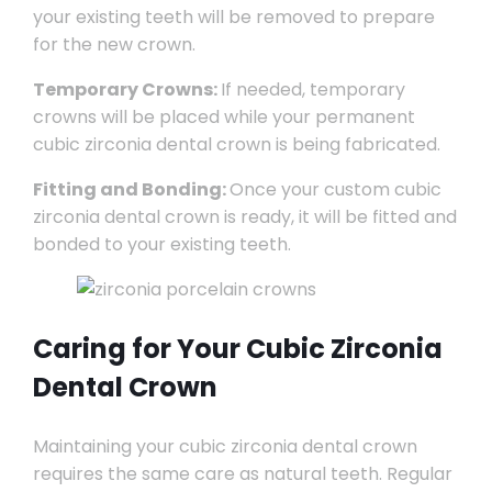
your existing teeth will be removed to prepare
for the new crown.
Temporary Crowns:
If needed, temporary
crowns will be placed while your permanent
cubic zirconia dental crown is being fabricated.
Fitting and Bonding:
Once your custom cubic
zirconia dental crown is ready, it will be fitted and
bonded to your existing teeth.
Caring for Your Cubic Zirconia
Dental Crown
Maintaining your cubic zirconia dental crown
requires the same care as natural teeth. Regular