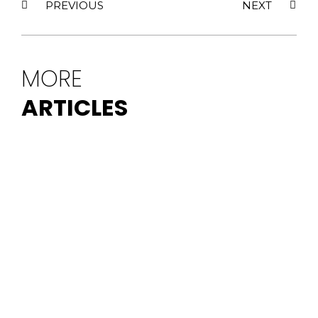
PREVIOUS
NEXT
MORE
ARTICLES