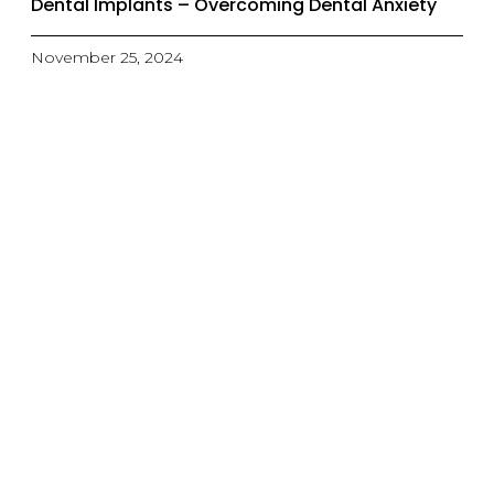
Dental Implants – Overcoming Dental Anxiety
November 25, 2024