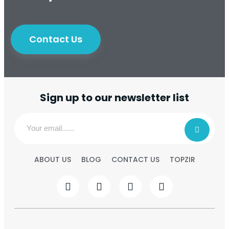
Contact Us
Sign up to our newsletter list
ABOUT US
BLOG
CONTACT US
TOPZIR