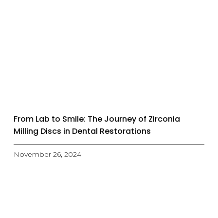
From Lab to Smile: The Journey of Zirconia
Milling Discs in Dental Restorations
November 26, 2024