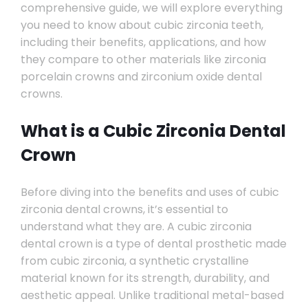
comprehensive guide, we will explore everything
you need to know about cubic zirconia teeth,
including their benefits, applications, and how
they compare to other materials like zirconia
porcelain crowns and zirconium oxide dental
crowns.
What is a Cubic Zirconia Dental
Crown
Before diving into the benefits and uses of cubic
zirconia dental crowns, it’s essential to
understand what they are. A cubic zirconia
dental crown is a type of dental prosthetic made
from cubic zirconia, a synthetic crystalline
material known for its strength, durability, and
aesthetic appeal. Unlike traditional metal-based