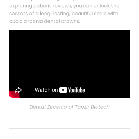
exploring patient reviews, you can unlock the
secrets of a long-lasting, beautiful smile with
cubic zirconia dental crowns.
Dental Zirconia of Topzir Biotech