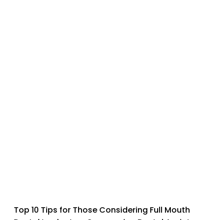
Top 10 Tips for Those Considering Full Mouth