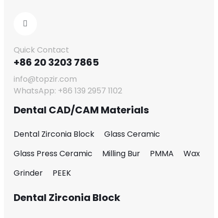
Quick Contact
+86 20 3203 7865
info@topzir.com
WhatsApp: +86 139 2957 1102
Dental CAD/CAM Materials
Dental Zirconia Block
Glass Ceramic
Glass Press Ceramic
Milling Bur
PMMA
Wax
Grinder
PEEK
Dental Zirconia Block