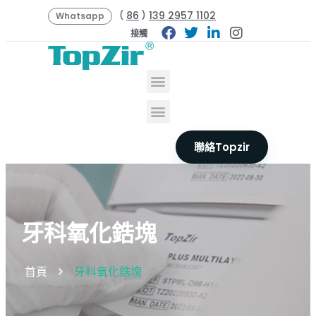
86
139 2957 1102
(
)
Whatsapp
接觸
聯絡Topzir
牙科氧化鋯塊
首頁
牙科氧化鋯塊