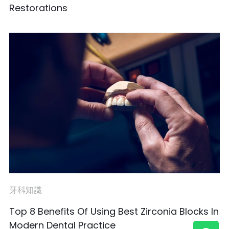
Restorations
牙科知識
Top 8 Benefits Of Using Best Zirconia Blocks In
Modern Dental Practice