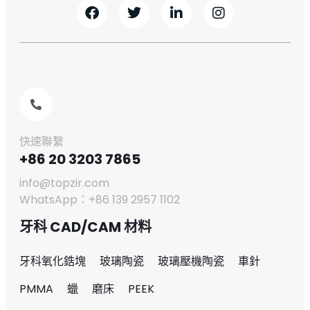
快速聯繫
+86 20 3203 7865
info@topzir.com
WhatsApp：+86 139 2957 1102
牙科 CAD/CAM 材料
牙科氧化鋯塊
玻璃陶瓷
玻璃壓機陶瓷
車針
PMMA
蠟
磨床
PEEK