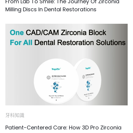
From Lab To Smile: The Journey Of Zirconia
Milling Discs In Dental Restorations
牙科知識
Patient-Centered Care: How 3D Pro Zirconia