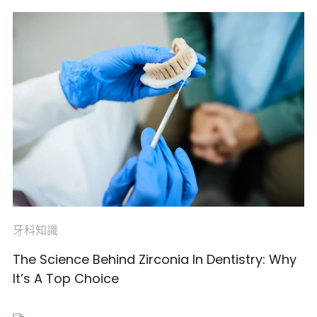
牙科知識
The Science Behind Zirconia In Dentistry: Why
It’s A Top Choice