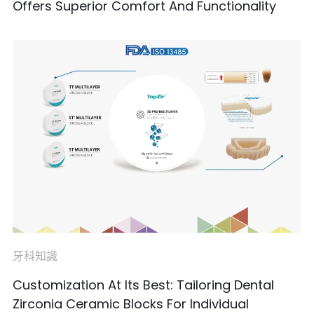
Offers Superior Comfort And Functionality
牙科知識
Customization At Its Best: Tailoring Dental
Zirconia Ceramic Blocks For Individual