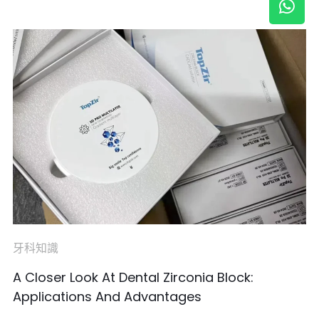
牙科知識
A Closer Look At Dental Zirconia Block:
Applications And Advantages