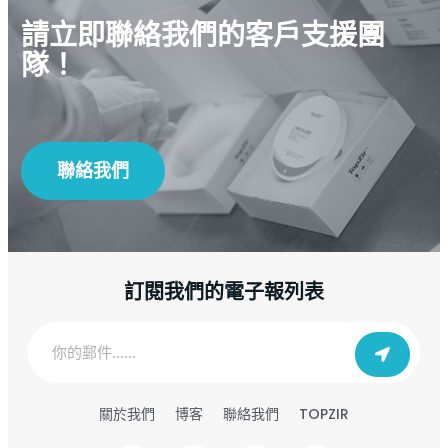
請立即聯絡我們的客戶支援團
隊！
聯絡我們
訂閱我們的電子報列表
TOPZIR
關於我們
博客
聯絡我們