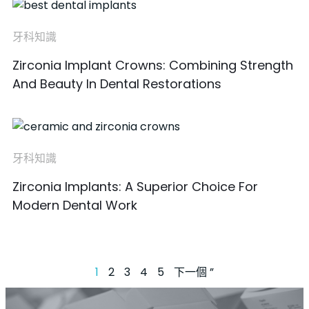
牙科知識
Zirconia Implant Crowns: Combining Strength
And Beauty In Dental Restorations
牙科知識
Zirconia Implants: A Superior Choice For
Modern Dental Work
1
2
3
4
5
下一個 ”