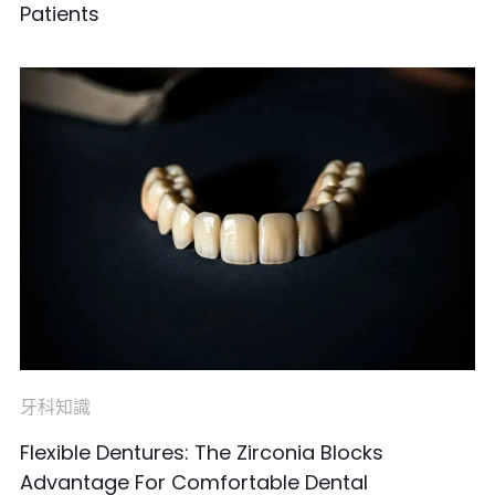
Patients
牙科知識
Flexible Dentures: The Zirconia Blocks
Advantage For Comfortable Dental