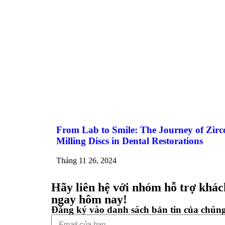
From Lab to Smile: The Journey of Zirc
Milling Discs in Dental Restorations
Tháng 11 26, 2024
Hãy liên hệ với nhóm hỗ trợ khác
ngay hôm nay!
Đăng ký vào danh sách bản tin của chúng