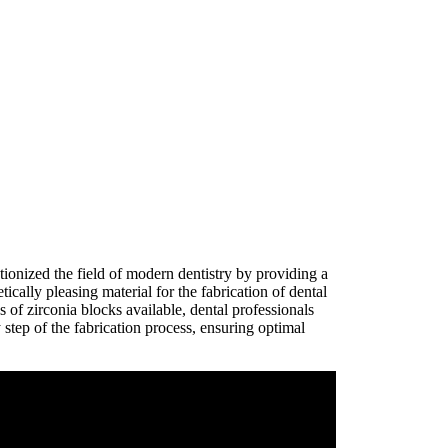
tionized the field of modern dentistry by providing a
ically pleasing material for the fabrication of dental
s of zirconia blocks available, dental professionals
 step of the fabrication process, ensuring optimal