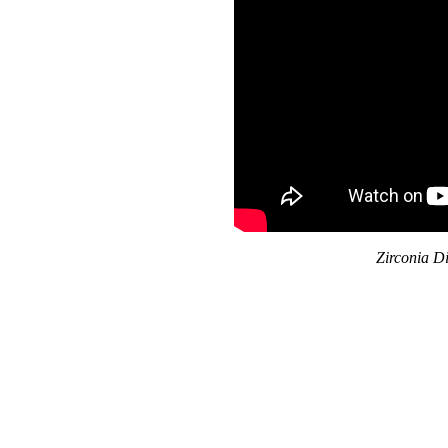
Zirconia D