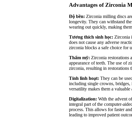
Advantages of Zirconia Mi
Độ bền:
Zirconia milling discs ar
longevity. They can withstand the 
wearing out quickly, making them a
Tương thích sinh học:
Zirconia i
does not cause any adverse react
zirconia blocks a safe choice for u
Thẩm mỹ:
Zirconia restorations 
appearance of teeth. The use of zi
zirconia, resulting in restorations 
Tính linh hoạt:
They can be used 
including single crowns, bridges, 
versatility makes them a valuable 
Digitalization:
With the advent of
integral part of the computer-a
process. This allows for faster and
leading to improved patient outc