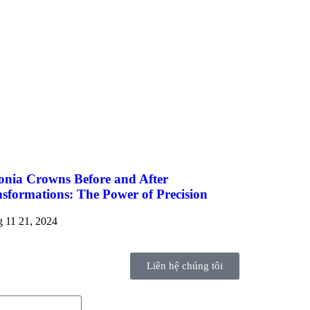
onia Crowns Before and After
sformations: The Power of Precision
 11 21, 2024
Liên hệ chúng tôi