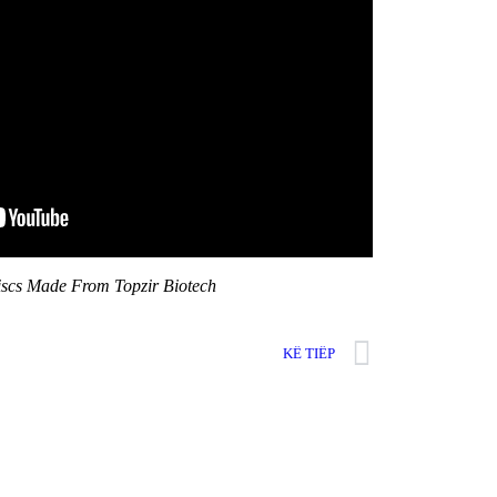
iscs Made From Topzir Biotech
KẾ TIẾP