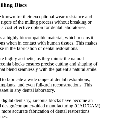
lling Discs
e known for their exceptional wear resistance and
rigors of the milling process without breaking or
 cost-effective option for dental laboratories.
s a highly biocompatible material, which means it
ions when in contact with human tissues. This makes
se in the fabrication of dental restorations.
are highly aesthetic, as they mimic the natural
rconia blocks ensures precise cutting and shaping of
that blend seamlessly with the patient’s natural smile.
to fabricate a wide range of dental restorations,
implants, and even full-arch reconstructions. This
asset in any dental laboratory.
 digital dentistry, zirconia blocks have become an
ided design/computer-aided manufacturing (CAD/CAM)
 more accurate fabrication of dental restorations,
omes.