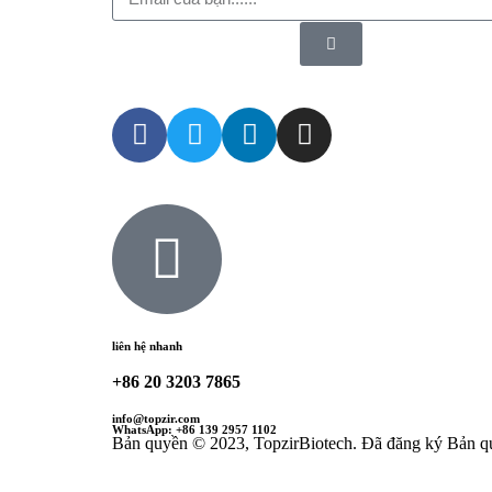
liên hệ nhanh
+86 20 3203 7865
info@topzir.com
WhatsApp: +86 139 2957 1102
Bản quyền © 2023, TopzirBiotech. Đã đăng ký Bản q