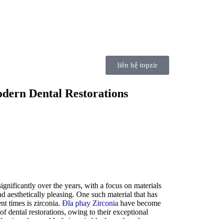
liên hệ topzir
odern Dental Restorations
ignificantly over the years, with a focus on materials
nd aesthetically pleasing. One such material that has
nt times is zirconia.
Đĩa phay Zirconia
have become
 of dental restorations, owing to their exceptional