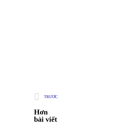
TRƯỚC
Hơn
bài viết