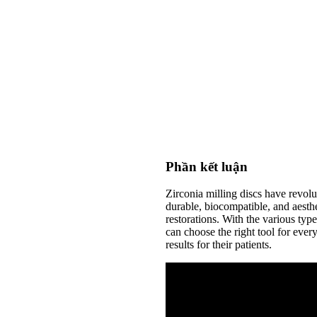
Phần kết luận
Zirconia milling discs have revolu
durable, biocompatible, and aesthet
restorations. With the various type
can choose the right tool for every
results for their patients.