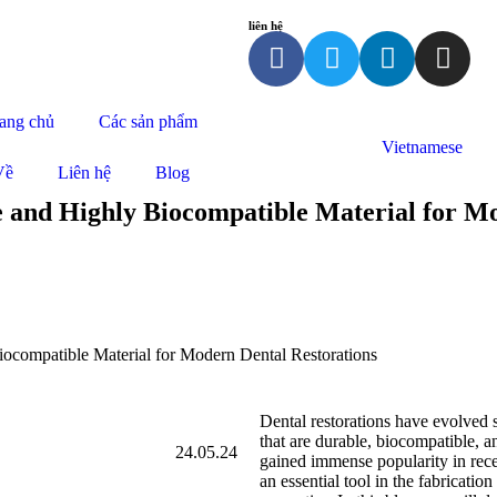
liên hệ
ang chủ
Các sản phẩm
Vietnamese
Về
Liên hệ
Blog
e and Highly Biocompatible Material for M
iocompatible Material for Modern Dental Restorations
Dental restorations have evolved s
that are durable, biocompatible, a
24.05.24
gained immense popularity in rece
an essential tool in the fabrication