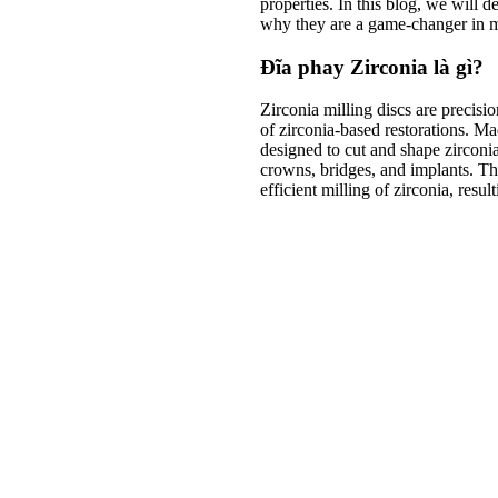
properties. In this blog, we will 
why they are a game-changer in m
Đĩa phay Zirconia là gì?
Zirconia milling discs are precisio
of zirconia-based restorations. Ma
designed to cut and shape zirconi
crowns, bridges, and implants. Th
efficient milling of zirconia, resul