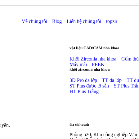
Về chúng tôi
Blog
Liên hệ chúng tôi
topzir
vật liệu CAD/CAM nha khoa
Khối Zirconia nha khoa
Gốm thủy
Máy mài
PEEK
khối zirconia nha khoa
3D Pro đa lớp
TT đa lớp
TT đư
ST Plus được tô sẵn
ST Plus Trắ
HT Plus Trắng
uyền.
địa chỉ topzir
Phòng 520, Khu công nghiệp Văn