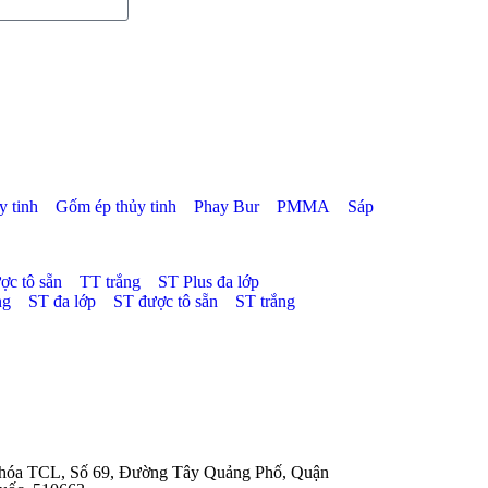
 tinh
Gốm ép thủy tinh
Phay Bur
PMMA
Sáp
ợc tô sẵn
TT trắng
ST Plus đa lớp
ng
ST đa lớp
ST được tô sẵn
ST trắng
 hóa TCL, Số 69, Đường Tây Quảng Phố, Quận