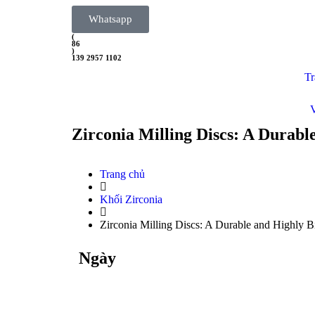
Whatsapp
(
86
)
139 2957 1102
Tr
Zirconia Milling Discs: A Durabl
Trang chủ
Khối Zirconia
Zirconia Milling Discs: A Durable and Highly B
Ngày