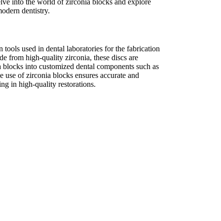
delve into the world of zirconia blocks and explore
odern dentistry.
n tools used in dental laboratories for the fabrication
de from high-quality zirconia, these discs are
a blocks into customized dental components such as
e use of zirconia blocks ensures accurate and
ting in high-quality restorations.