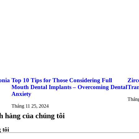
onia
Top 10 Tips for Those Considering Full
Zirc
Mouth Dental Implants – Overcoming Dental
Tran
Anxiety
Tháng
Tháng 11 25, 2024
h hàng của chúng tôi
 tôi