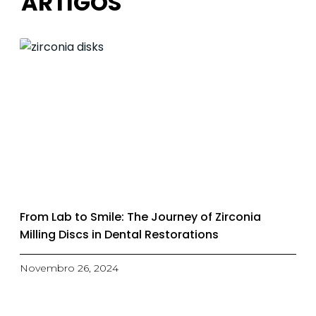
ARTIGOS
From Lab to Smile: The Journey of Zirconia
Milling Discs in Dental Restorations
Novembro 26, 2024