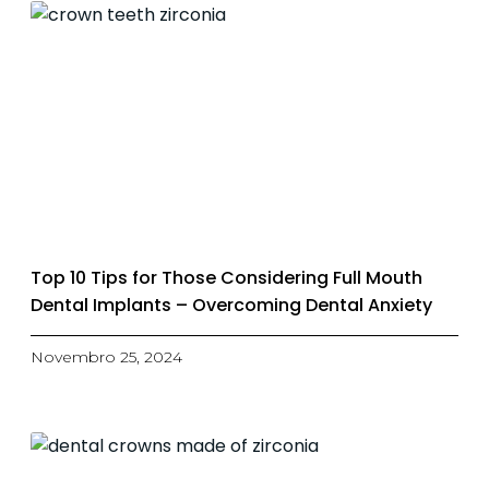
Top 10 Tips for Those Considering Full Mouth
Dental Implants – Overcoming Dental Anxiety
Novembro 25, 2024