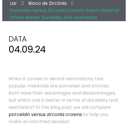
Lar
Bloco de Zircônia
Porcelain versus Zirconia Crowns Which Material
Offers Better Durability and Aesthetics
DATA
04.09.24
When it comes to dental restorations, two
popular materials are porcelain and zirconia.
Both have their advantages and disadvantages,
but which one is better in terms of durability and
aesthetics? In this blog post, we will compare
porcelain versus zirconia crowns
to help you
make an informed decision.