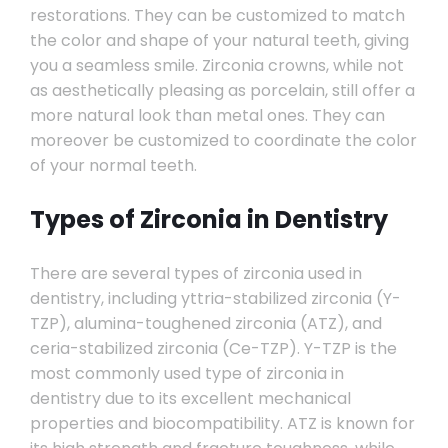
restorations. They can be customized to match
the color and shape of your natural teeth, giving
you a seamless smile. Zirconia crowns, while not
as aesthetically pleasing as porcelain, still offer a
more natural look than metal ones. They can
moreover be customized to coordinate the color
of your normal teeth.
Types of Zirconia in Dentistry
There are several types of zirconia used in
dentistry, including yttria-stabilized zirconia (Y-
TZP), alumina-toughened zirconia (ATZ), and
ceria-stabilized zirconia (Ce-TZP). Y-TZP is the
most commonly used type of zirconia in
dentistry due to its excellent mechanical
properties and biocompatibility. ATZ is known for