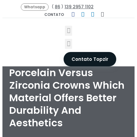
86
139 2957 1102
(
)
Whatsapp
CONTATO
Contato Topzir
Porcelain Versus
Zirconia Crowns Which
Material Offers Better
Durability And
Aesthetics