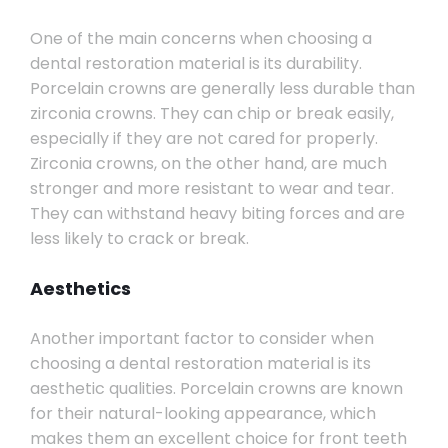
One of the main concerns when choosing a
dental restoration material is its durability.
Porcelain crowns are generally less durable than
zirconia crowns. They can chip or break easily,
especially if they are not cared for properly.
Zirconia crowns, on the other hand, are much
stronger and more resistant to wear and tear.
They can withstand heavy biting forces and are
less likely to crack or break.
Aesthetics
Another important factor to consider when
choosing a dental restoration material is its
aesthetic qualities. Porcelain crowns are known
for their natural-looking appearance, which
makes them an excellent choice for front teeth