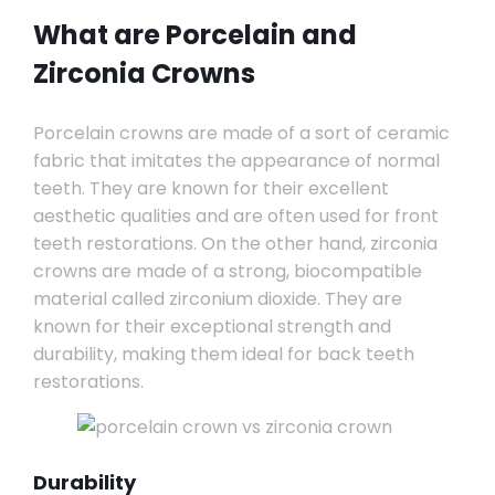
What are Porcelain and
Zirconia Crowns
Porcelain crowns are made of a sort of ceramic
fabric that imitates the appearance of normal
teeth. They are known for their excellent
aesthetic qualities and are often used for front
teeth restorations. On the other hand, zirconia
crowns are made of a strong, biocompatible
material called zirconium dioxide. They are
known for their exceptional strength and
durability, making them ideal for back teeth
restorations.
Durability