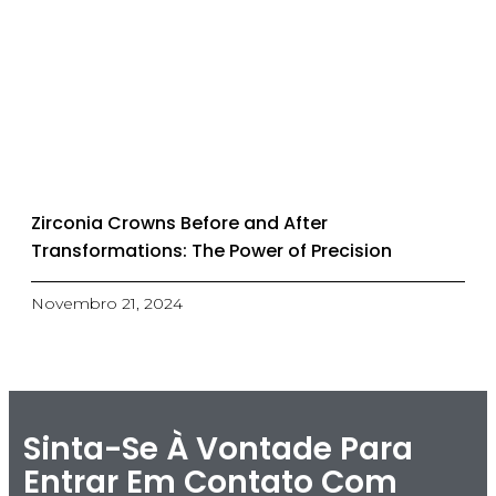
Zirconia Crowns Before and After
Transformations: The Power of Precision
Novembro 21, 2024
Sinta-Se À Vontade Para
Entrar Em Contato Com