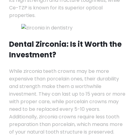
its high strength and fracture toughness, while
Ce-TZP is known for its superior optical
properties.
Dental Zirconia: Is it Worth the
Investment?
While zirconia teeth crowns may be more
expensive than porcelain ones, their durability
and strength make them a worthwhile
investment. They can last up to 15 years or more
with proper care, while porcelain crowns may
need to be replaced every 5-10 years.
Additionally, zirconia crowns require less tooth
preparation than porcelain, which means more
of your natural tooth structure is preserved.