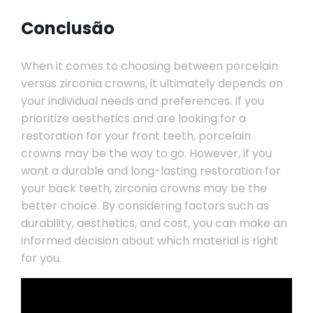
Conclusão
When it comes to choosing between porcelain
versus zirconia crowns, it ultimately depends on
your individual needs and preferences. If you
prioritize aesthetics and are looking for a
restoration for your front teeth, porcelain
crowns may be the way to go. However, if you
want a durable and long-lasting restoration for
your back teeth, zirconia crowns may be the
better choice. By considering factors such as
durability, aesthetics, and cost, you can make an
informed decision about which material is right
for you.