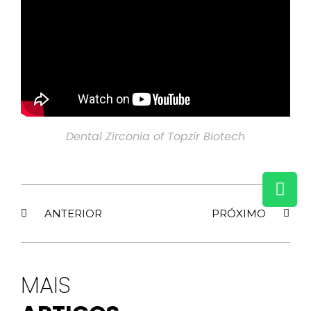
Dental Zirconia of Topzir Biotech
ANTERIOR
PRÓXIMO
MAIS