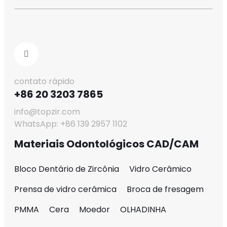
contato rápido
+86 20 3203 7865
info@topzir.com
WhatsApp: +86 139 2957 1102
Materiais Odontológicos CAD/CAM
Bloco Dentário de Zircônia
Vidro Cerâmico
Prensa de vidro cerâmica
Broca de fresagem
PMMA
Cera
Moedor
OLHADINHA