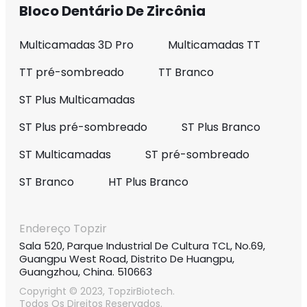
Bloco Dentário De Zircônia
Multicamadas 3D Pro
Multicamadas TT
TT pré-sombreado
TT Branco
ST Plus Multicamadas
ST Plus pré-sombreado
ST Plus Branco
ST Multicamadas
ST pré-sombreado
ST Branco
HT Plus Branco
Endereço Topzir
Sala 520, Parque Industrial De Cultura TCL, No.69,
Guangpu West Road, Distrito De Huangpu,
Guangzhou, China. 510663
Copyright © 2023, TopzirBiotech.
Todos Os Direitos Reservados.