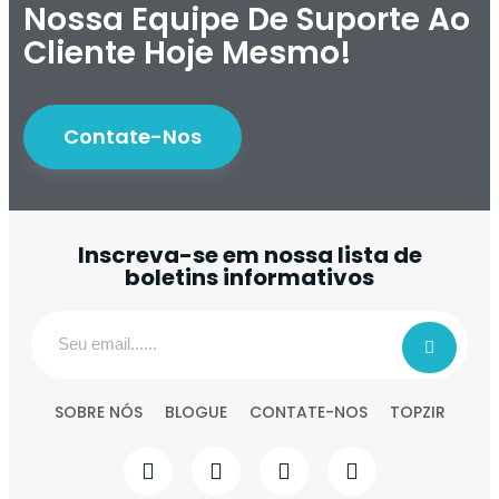
Nossa Equipe De Suporte Ao
Cliente Hoje Mesmo!
Contate-Nos
Inscreva-se em nossa lista de
boletins informativos
SOBRE NÓS
BLOGUE
CONTATE-NOS
TOPZIR