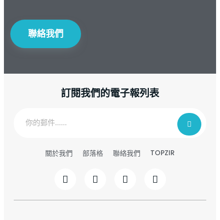
聯絡我們
訂閱我們的電子報列表
TOPZIR
關於我們
部落格
聯絡我們