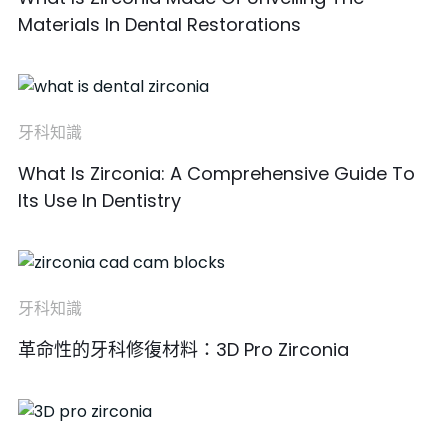
Materials In Dental Restorations
牙科知識
What Is Zirconia: A Comprehensive Guide To
Its Use In Dentistry
牙科知識
革命性的牙科修復材料：3D Pro Zirconia