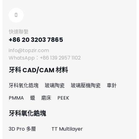
快速聯繫
+86 20 3203 7865
info@topzir.com
WhatsApp：+86 139 2957 1102
牙科 CAD/CAM 材料
牙科氧化鋯塊
玻璃陶瓷
玻璃壓機陶瓷
車針
PMMA
蠟
磨床
PEEK
牙科氧化鋯塊
3D Pro 多層
TT Multilayer