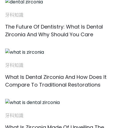
牙科知識
The Future Of Dentistry: What Is Dental
Zirconia And Why Should You Care
牙科知識
What Is Dental Zirconia And How Does It
Compare To Traditional Restorations
牙科知識
What Is Zirconia Made Of Unveiling The