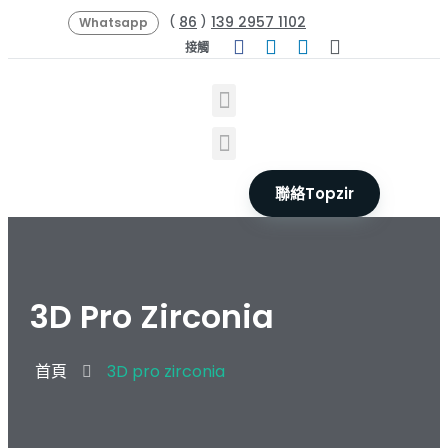
86
139 2957 1102
(
)
Whatsapp
接觸
聯絡Topzir
3D Pro Zirconia
首頁
3D pro zirconia