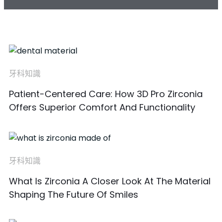
牙科知識
Patient-Centered Care: How 3D Pro Zirconia
Offers Superior Comfort And Functionality
牙科知識
What Is Zirconia A Closer Look At The Material
Shaping The Future Of Smiles