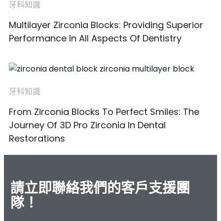
牙科知識
Multilayer Zirconia Blocks: Providing Superior
Performance In All Aspects Of Dentistry
牙科知識
From Zirconia Blocks To Perfect Smiles: The
Journey Of 3D Pro Zirconia In Dental
Restorations
請立即聯絡我們的客戶支援團
隊！