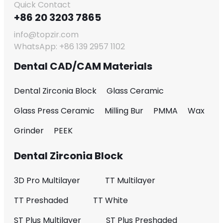
Quick Contact
+86 20 3203 7865
info@topzir.com
WhatsApp: +86 139 2957 1102
Dental CAD/CAM Materials
Dental Zirconia Block
Glass Ceramic
Glass Press Ceramic
Milling Bur
PMMA
Wax
Grinder
PEEK
Dental Zirconia Block
3D Pro Multilayer
TT Multilayer
TT Preshaded
TT White
ST Plus Multilayer
ST Plus Preshaded