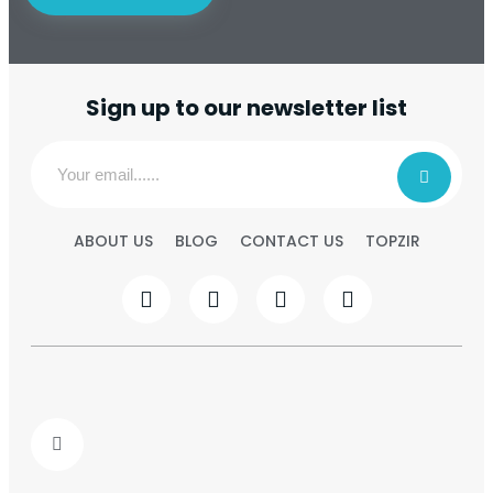
Sign up to our newsletter list
ABOUT US
BLOG
CONTACT US
TOPZIR