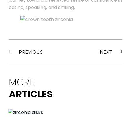
journey toward a renewed sense of confidence in
eating, speaking, and smiling.
PREVIOUS
NEXT
MORE
ARTICLES