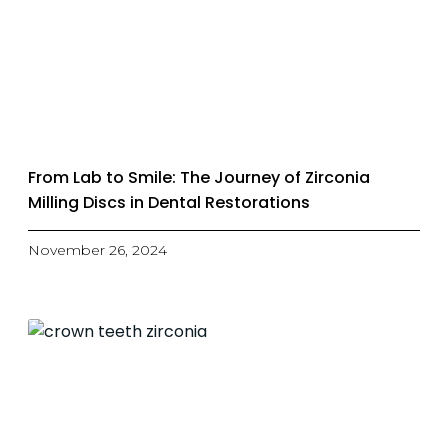
From Lab to Smile: The Journey of Zirconia
Milling Discs in Dental Restorations
November 26, 2024