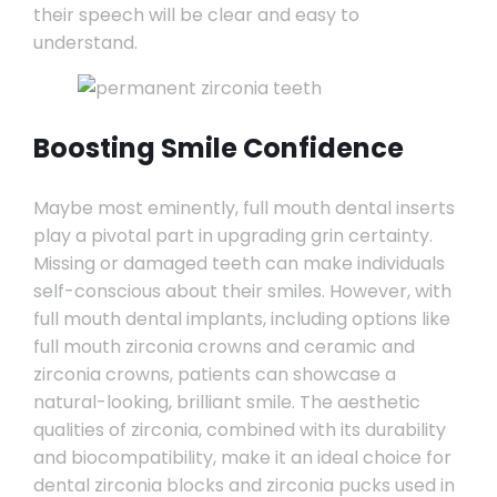
their speech will be clear and easy to
understand.
Boosting Smile Confidence
Maybe most eminently, full mouth dental inserts
play a pivotal part in upgrading grin certainty.
Missing or damaged teeth can make individuals
self-conscious about their smiles. However, with
full mouth dental implants, including options like
full mouth zirconia crowns and ceramic and
zirconia crowns, patients can showcase a
natural-looking, brilliant smile. The aesthetic
qualities of zirconia, combined with its durability
and biocompatibility, make it an ideal choice for
dental zirconia blocks and zirconia pucks used in