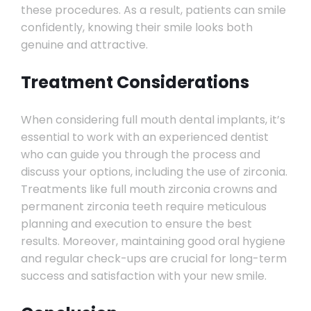
these procedures. As a result, patients can smile
confidently, knowing their smile looks both
genuine and attractive.
Treatment Considerations
When considering full mouth dental implants, it’s
essential to work with an experienced dentist
who can guide you through the process and
discuss your options, including the use of zirconia.
Treatments like full mouth zirconia crowns and
permanent zirconia teeth require meticulous
planning and execution to ensure the best
results. Moreover, maintaining good oral hygiene
and regular check-ups are crucial for long-term
success and satisfaction with your new smile.