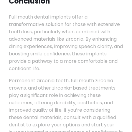
Conclusion
Full mouth dental implants offer a
transformative solution for those with extensive
tooth loss, particularly when combined with
advanced materials like zirconia. By enhancing
dining experiences, improving speech clarity, and
boosting smile confidence, these implants
provide a pathway to a more comfortable and
confident life.
Permanent zirconia teeth, full mouth zirconia
crowns, and other zirconia-based treatments
play a significant role in achieving these
outcomes, offering durability, aesthetics, and
improved quality of life. If you’re considering
these dental materials, consult with a qualified
dentist to explore your options and start your