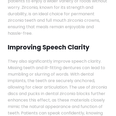
patients to enjoy a wider variety of foods without
worry. Zirconia, known for its strength and
durability, is an ideal choice for permanent
zirconia teeth and full mouth zirconia crowns,
ensuring that meals remain enjoyable and
hassle-free.
Improving Speech Clarity
They also significantly improve speech clarity.
Missing teeth and ill-fitting dentures can lead to
mumbling or slurring of words. With dental
implants, the teeth are securely anchored,
allowing for clear articulation. The use of zirconia
discs and pucks in dental zirconia blocks further
enhances this effect, as these materials closely
mimic the natural appearance and function of
teeth. Patients can speak confidently, knowing