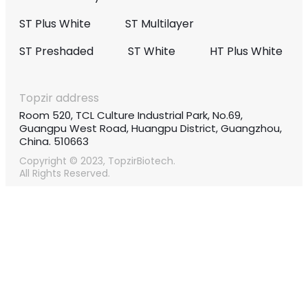
ST Plus White
ST Multilayer
ST Preshaded
ST White
HT Plus White
Topzir address
Room 520, TCL Culture Industrial Park, No.69,
Guangpu West Road, Huangpu District, Guangzhou,
China. 510663
Copyright © 2023, TopzirBiotech.
All Rights Reserved.