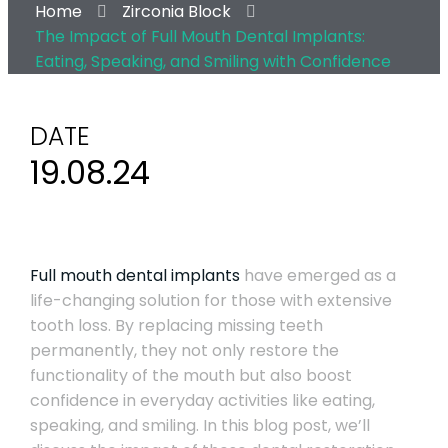
Home
Zirconia Block
The Impact of Full Mouth Dental Implants:
Eating, Speaking, and Smiling with Confidence
DATE
19.08.24
Full mouth dental implants
have emerged as a
life-changing solution for those with extensive
tooth loss. By replacing missing teeth
permanently, they not only restore the
functionality of the mouth but also boost
confidence in everyday activities like eating,
speaking, and smiling. In this blog post, we’ll