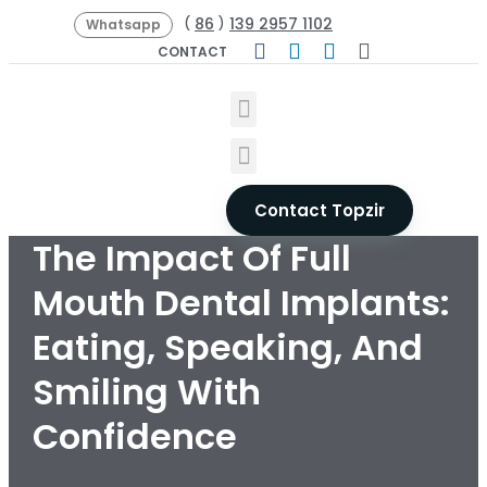
86
139 2957 1102
(
)
Whatsapp
CONTACT
Contact Topzir
The Impact Of Full
Mouth Dental Implants:
Eating, Speaking, And
Smiling With
Confidence