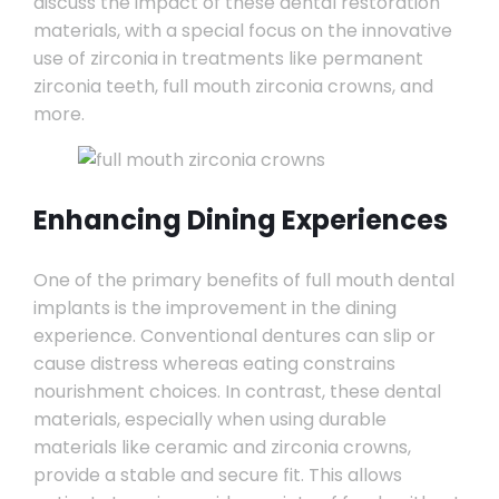
discuss the impact of these dental restoration
materials, with a special focus on the innovative
use of zirconia in treatments like permanent
zirconia teeth, full mouth zirconia crowns, and
more.
Enhancing Dining Experiences
One of the primary benefits of full mouth dental
implants is the improvement in the dining
experience. Conventional dentures can slip or
cause distress whereas eating constrains
nourishment choices. In contrast, these dental
materials, especially when using durable
materials like ceramic and zirconia crowns,
provide a stable and secure fit. This allows