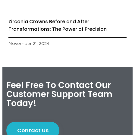
Zirconia Crowns Before and After
Transformations: The Power of Precision
November 21, 2024
Feel Free To Contact Our
Customer Support Team
Today!
Contact Us