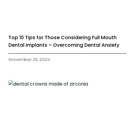
Top 10 Tips for Those Considering Full Mouth
Dental Implants – Overcoming Dental Anxiety
November 25, 2024