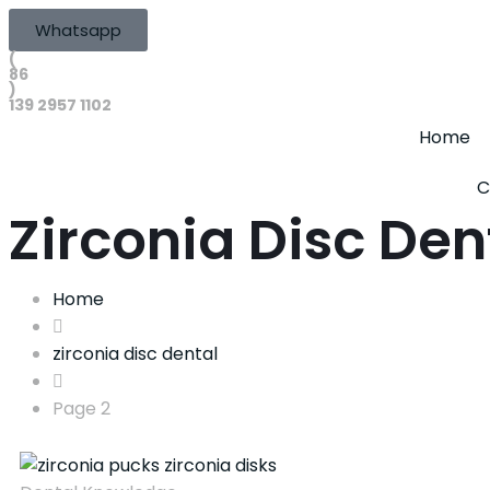
Whatsapp
(
86
)
139 2957 1102
Home
C
Zirconia Disc Den
Home
zirconia disc dental
Page 2