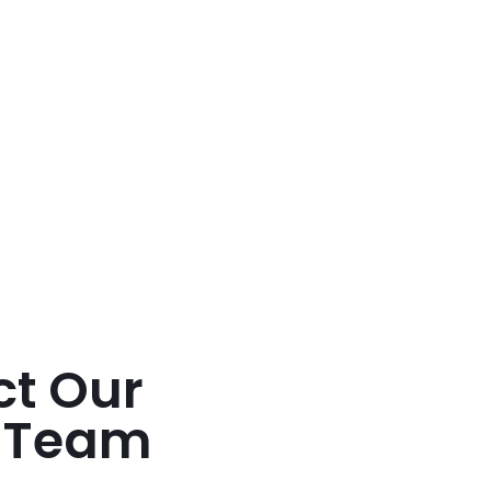
ct Our
t Team