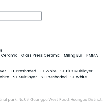
s
s Ceramic
Glass Press Ceramic
Milling Bur
PMMA
ayer
TT Preshaded
TT White
ST Plus Multilayer
White
ST Multilayer
ST Preshaded
ST White
rial park, No.69, Guangpu West Road, Huangpu District,