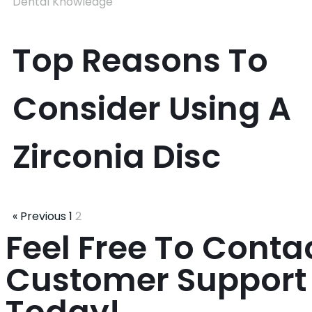
Dental Knowledge
Top Reasons To
Consider Using A
Zirconia Disc
« Previous
1
2
Feel Free To Conta
Customer Suppor