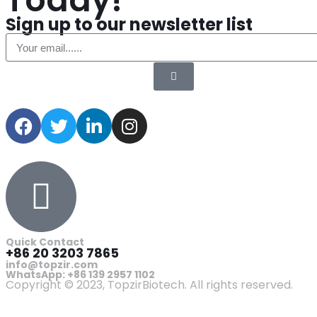
Today!
Sign up to our newsletter list
Quick Contact
+86 20 3203 7865
info@topzir.com
WhatsApp: +86 139 2957 1102
Copyright © 2023, TopzirBiotech. All rights reserved.