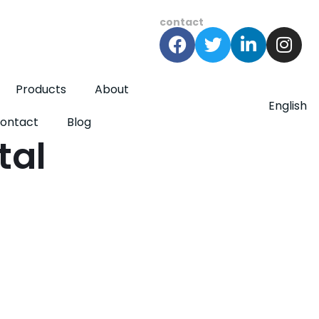
contact
Products
About
English
ontact
Blog
tal