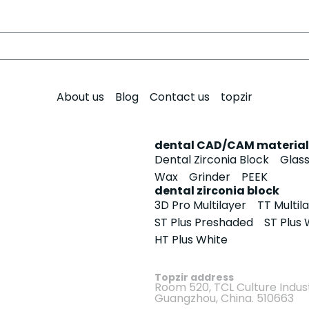
About us
Blog
Contact us
topzir
dental CAD/CAM material
Dental Zirconia Block
Glas
Wax
Grinder
PEEK
dental zirconia block
3D Pro Multilayer
TT Multil
ST Plus Preshaded
ST Plus 
HT Plus White
Topzir address
Room 520, TCL Culture Indust
Guangzhou, China. 510663