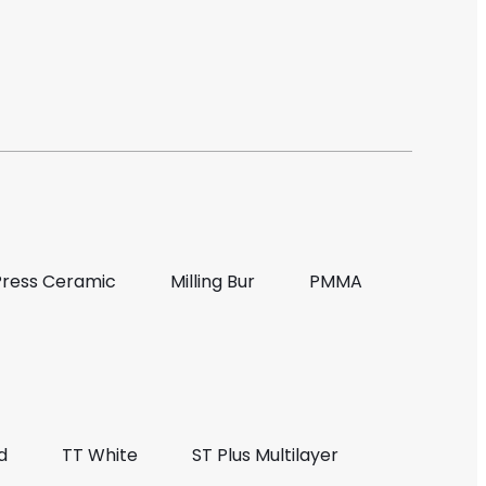
Press Ceramic
Milling Bur
PMMA
d
TT White
ST Plus Multilayer