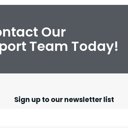
ontact Our
port Team Today!
Sign up to our newsletter list