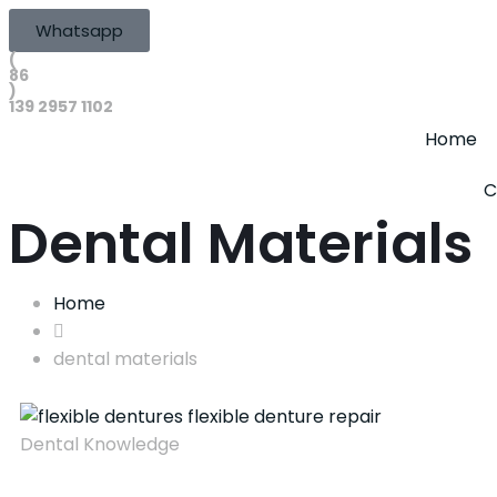
Whatsapp
(
86
)
139 2957 1102
Home
C
Dental Materials
Home
dental materials
Dental Knowledge