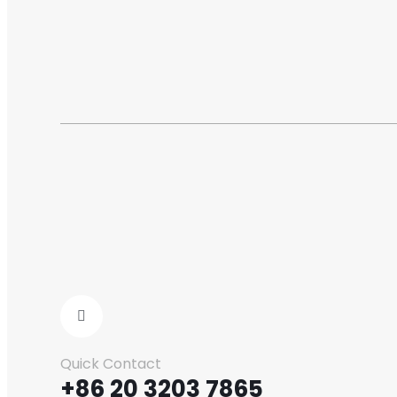
Quick Contact
+86 20 3203 7865