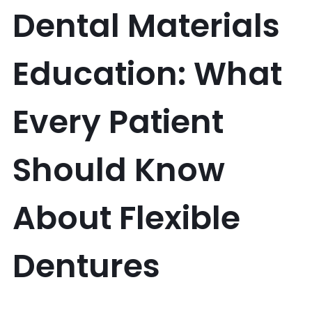
Dental Materials
Education: What
Every Patient
Should Know
About Flexible
Dentures