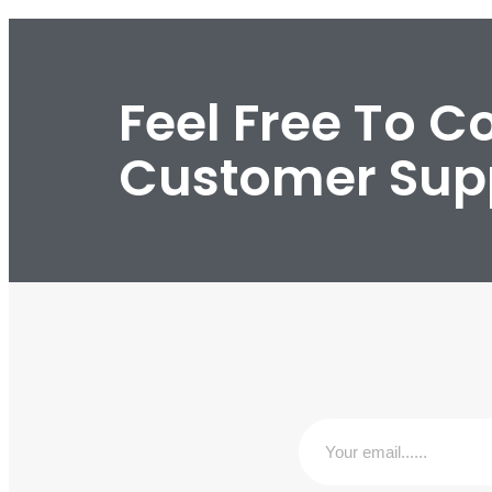
Feel Free To C
Customer Sup