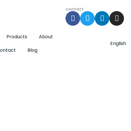
contact
Products
About
English
ontact
Blog