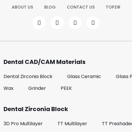
ABOUT US
BLOG
CONTACT US
TOPZIR
Dental CAD/CAM Materials
Dental Zirconia Block
Glass Ceramic
Glass 
Wax
Grinder
PEEK
Dental Zirconia Block
3D Pro Multilayer
TT Multilayer
TT Preshade