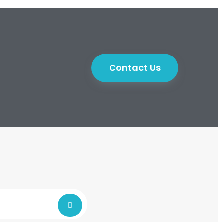
Contact Us