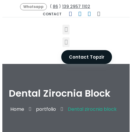
86
139 2957 1102
(
)
Whatsapp
CONTACT
Contact Topzir
Dental Zirocnia Block
Home
portfolio
Dental zirocnia block