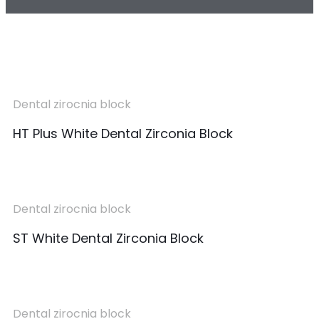
Dental zirocnia block
HT Plus White Dental Zirconia Block
Dental zirocnia block
ST White Dental Zirconia Block
Dental zirocnia block