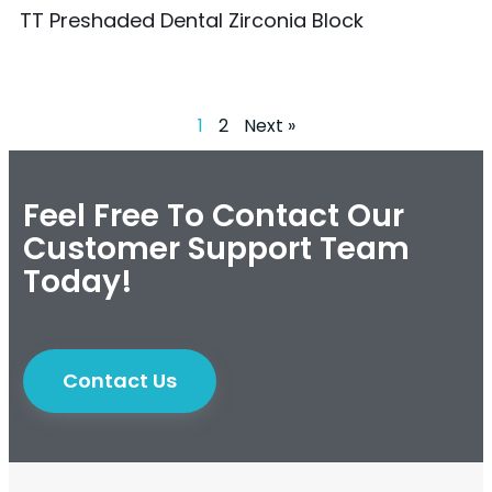
TT Preshaded Dental Zirconia Block
1
2
Next »
Feel Free To Contact Our
Customer Support Team
Today!
Contact Us