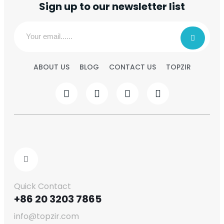
Sign up to our newsletter list
ABOUT US
BLOG
CONTACT US
TOPZIR
Quick Contact
+86 20 3203 7865
info@topzir.com