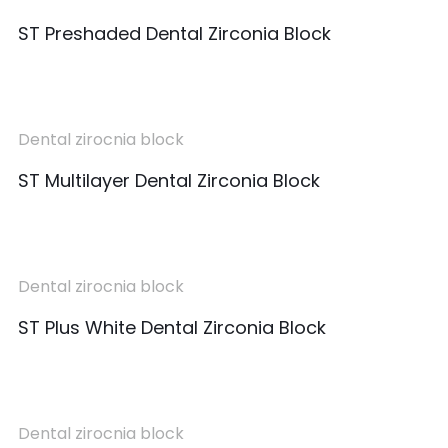
ST Preshaded Dental Zirconia Block
Dental zirocnia block
ST Multilayer Dental Zirconia Block
Dental zirocnia block
ST Plus White Dental Zirconia Block
Dental zirocnia block