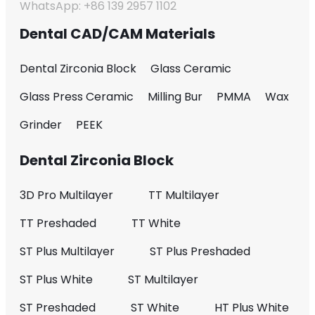
WhatsApp: +86 139 2957 1102
Dental CAD/CAM Materials
Dental Zirconia Block
Glass Ceramic
Glass Press Ceramic
Milling Bur
PMMA
Wax
Grinder
PEEK
Dental Zirconia Block
3D Pro Multilayer
TT Multilayer
TT Preshaded
TT White
ST Plus Multilayer
ST Plus Preshaded
ST Plus White
ST Multilayer
ST Preshaded
ST White
HT Plus White