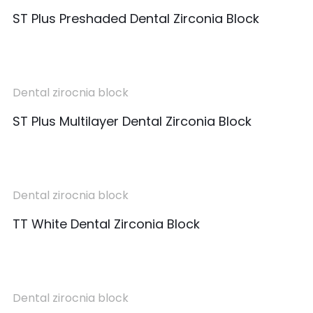
ST Plus Preshaded Dental Zirconia Block
Dental zirocnia block
ST Plus Multilayer Dental Zirconia Block
Dental zirocnia block
TT White Dental Zirconia Block
Dental zirocnia block