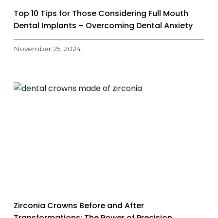
Top 10 Tips for Those Considering Full Mouth
Dental Implants – Overcoming Dental Anxiety
November 25, 2024
Zirconia Crowns Before and After
Transformations: The Power of Precision