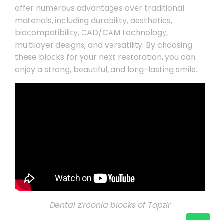
offer numerous advantages over traditional
materials, including durability, aesthetics,
biocompatibility, CAD/CAM technology,
multilayer designs, and versatility. By choosing
these blocks for your next restoration, you can
enjoy a strong, beautiful, and long-lasting smile.
Dental zirconia blocks of Topzir