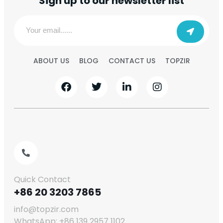
Sign up to our newsletter list
ABOUT US
BLOG
CONTACT US
TOPZIR
Quick Contact
+86 20 3203 7865
info@topzir.com
WhatsApp: +86 139 2957 1102