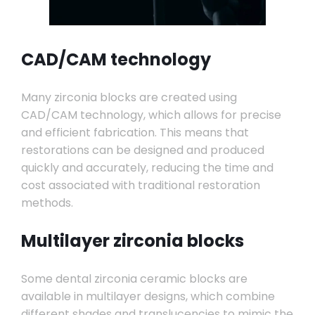
CAD/CAM technology
Many zirconia blocks are created using
CAD/CAM technology, which allows for precise
and efficient fabrication. This means that
restorations can be designed and produced
quickly and accurately, reducing the time and
cost associated with traditional restoration
methods.
Multilayer zirconia blocks
Some dental zirconia ceramic blocks are
available in multilayer designs, which combine
different shades and translucencies to mimic the