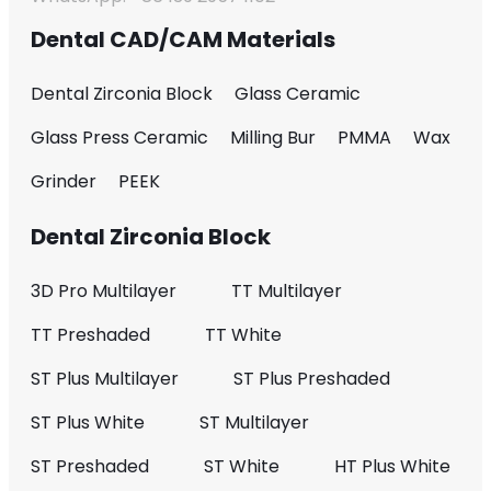
Dental CAD/CAM Materials
Dental Zirconia Block
Glass Ceramic
Glass Press Ceramic
Milling Bur
PMMA
Wax
Grinder
PEEK
Dental Zirconia Block
3D Pro Multilayer
TT Multilayer
TT Preshaded
TT White
ST Plus Multilayer
ST Plus Preshaded
ST Plus White
ST Multilayer
ST Preshaded
ST White
HT Plus White