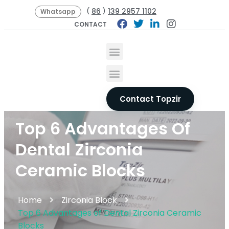
86
139 2957 1102
(
)
Whatsapp
CONTACT
Contact Topzir
Top 6 Advantages Of
Dental Zirconia
Ceramic Blocks
Home
Zirconia Block
Top 6 Advantages of Dental Zirconia Ceramic
Blocks