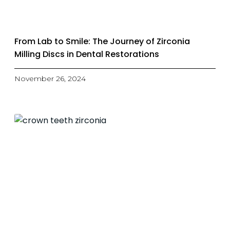
From Lab to Smile: The Journey of Zirconia
Milling Discs in Dental Restorations
November 26, 2024