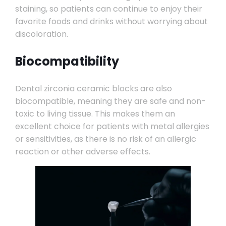
staining, so patients can continue to enjoy their
favorite foods and drinks without worrying about
discoloration.
Biocompatibility
Dental zirconia ceramic blocks are also
biocompatible, meaning they are safe and non-
toxic to living tissue. This makes them an
excellent choice for patients with metal allergies
or sensitivities, as there is no risk of an allergic
reaction or other adverse effects.