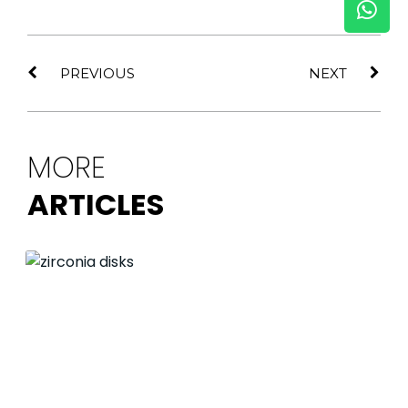
PREVIOUS
NEXT
MORE
ARTICLES