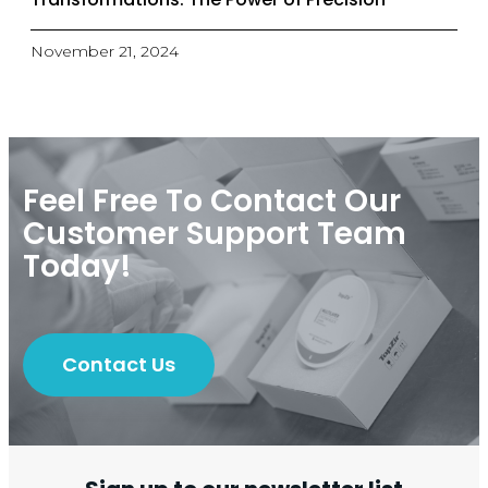
November 21, 2024
Feel Free To Contact Our
Customer Support Team
Today!
Contact Us