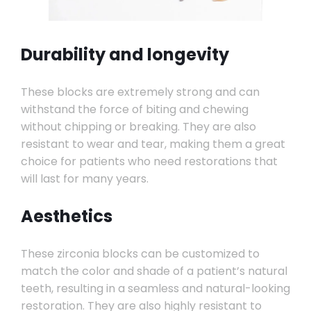
Durability and longevity
These blocks are extremely strong and can
withstand the force of biting and chewing
without chipping or breaking. They are also
resistant to wear and tear, making them a great
choice for patients who need restorations that
will last for many years.
Aesthetics
These zirconia blocks can be customized to
match the color and shade of a patient’s natural
teeth, resulting in a seamless and natural-looking
restoration. They are also highly resistant to