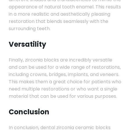
appearance of natural tooth enamel. This results
in a more realistic and aesthetically pleasing
restoration that blends seamlessly with the
surrounding teeth.
Versatility
Finally, zirconia blocks are incredibly versatile
and can be used for a wide range of restorations,
including crowns, bridges, implants, and veneers.
This makes them a great choice for patients who
need multiple restorations or who want a single
material that can be used for various purposes.
Conclusion
In conclusion, dental zirconia ceramic blocks