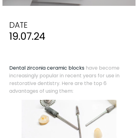
DATE
19.07.24
Dental zirconia ceramic blocks
have become
increasingly popular in recent years for use in
restorative dentistry. Here are the top 6
advantages of using them: